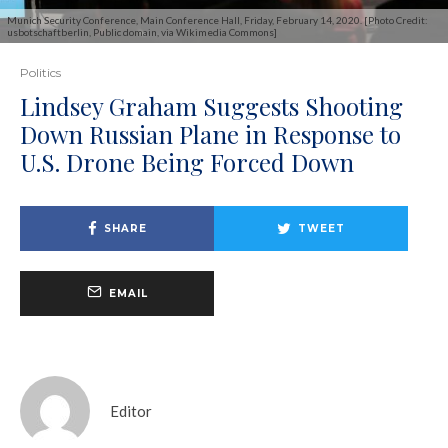
Munich Security Conference, Main Conference Hall, Friday, February 14, 2020. [Photo Credit:
usbotschaftberlin, Public domain, via Wikimedia Commons]
Politics
Lindsey Graham Suggests Shooting
Down Russian Plane in Response to
U.S. Drone Being Forced Down
SHARE
TWEET
EMAIL
Editor