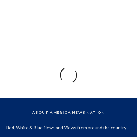
ABOUT AMERICA NEWS NATION
Red, White & Blue News and Views from around the country