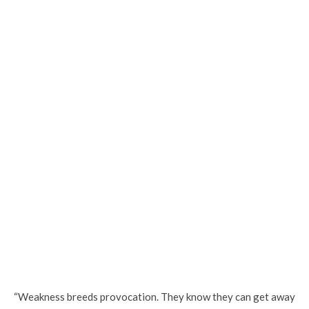
“Weakness breeds provocation. They know they can get away