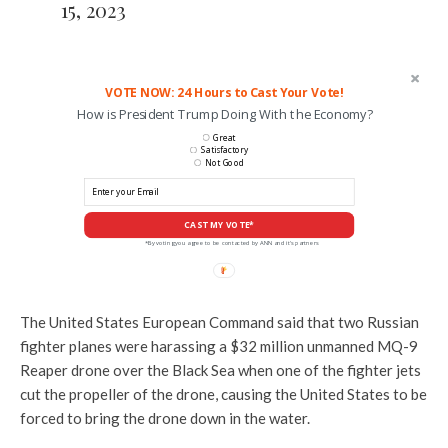
15, 2023
VOTE NOW: 24 Hours to Cast Your Vote!
How is President Trump Doing With the Economy?
Great
Satisfactory
Not Good
CAST MY VOTE*
*By voting you agree to be contacted by ANN and it's partners
The United States European Command said that two Russian
fighter planes were harassing a $32 million unmanned MQ-9
Reaper drone over the Black Sea when one of the fighter jets
cut the propeller of the drone, causing the United States to be
forced to bring the drone down in the water.