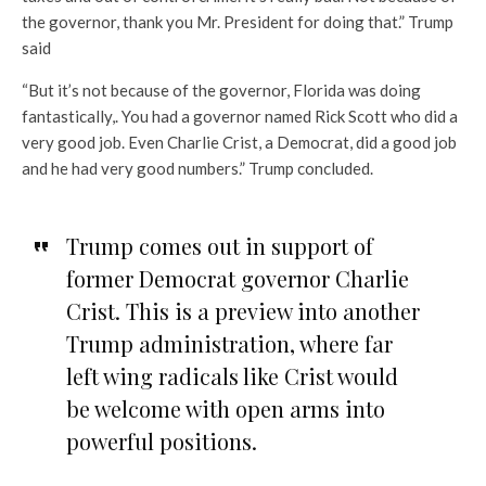
the governor, thank you Mr. President for doing that.” Trump
said
“But it’s not because of the governor, Florida was doing
fantastically,. You had a governor named Rick Scott who did a
very good job. Even Charlie Crist, a Democrat, did a good job
and he had very good numbers.” Trump concluded.
Trump comes out in support of
former Democrat governor Charlie
Crist. This is a preview into another
Trump administration, where far
left wing radicals like Crist would
be welcome with open arms into
powerful positions.