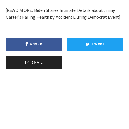
[
READ MORE
:
Biden Shares Intimate Details about Jimmy
Carter’s Failing Health by Accident During Democrat Event
]
SHARE
TWEET
EMAIL