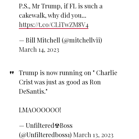
P.S., Mr Trump, if FL is such a
cakewalk, why did you…
https://t.co/CLiTwZM8V4
— Bill Mitchell (@mitchellvii)
March 14, 2023
Trump is now running on " Charlie
Crist was just as good as Ron
DeSantis."
LMAOOOOOO!
— Unfiltered☢Boss
(@Unfilteredboss1)
March 13, 2023