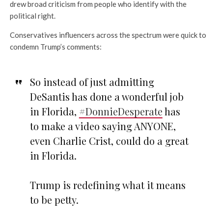
drew broad criticism from people who identify with the
political right.
Conservatives influencers across the spectrum were quick to
condemn Trump’s comments:
So instead of just admitting
DeSantis has done a wonderful job
in Florida,
#DonnieDesperate
has
to make a video saying ANYONE,
even Charlie Crist, could do a great
in Florida.
Trump is redefining what it means
to be petty.