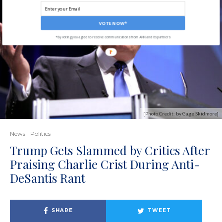
VOTE NOW*
*By voting you agree to receive communications from ANN and its partners
[Photo Credit: by Gage Skidmore]
News
Politics
Trump Gets Slammed by Critics After
Praising Charlie Crist During Anti-
DeSantis Rant
SHARE
TWEET