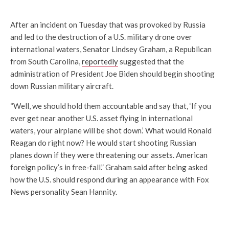
After an incident on Tuesday that was provoked by Russia
and led to the destruction of a U.S. military drone over
international waters, Senator Lindsey Graham, a Republican
from South Carolina,
reportedly
suggested that the
administration of President Joe Biden should begin shooting
down Russian military aircraft.
“Well, we should hold them accountable and say that, ‘If you
ever get near another U.S. asset flying in international
waters, your airplane will be shot down.’ What would Ronald
Reagan do right now? He would start shooting Russian
planes down if they were threatening our assets. American
foreign policy’s in free-fall.” Graham said after being asked
how the U.S. should respond during an appearance with Fox
News personality Sean Hannity.