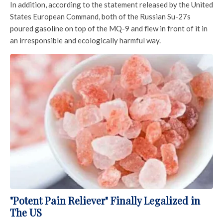
In addition, according to the statement released by the United
States European Command, both of the Russian Su-27s
poured gasoline on top of the MQ-9 and flew in front of it in
an irresponsible and ecologically harmful way.
"Potent Pain Reliever" Finally Legalized in
The US