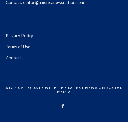
Contact:
editor@americanewsnation.com
Privacy Policy
Terms of Use
Contact
STAY UP TO DATE WITH THE LATEST NEWS ON SOCIAL
MEDIA