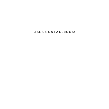
LIKE US ON FACEBOOK!