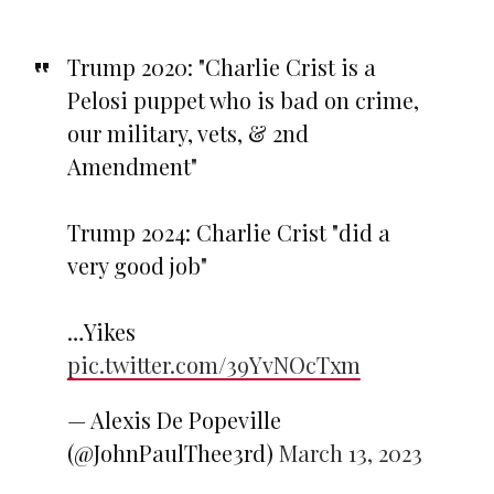
Trump 2020: "Charlie Crist is a
Pelosi puppet who is bad on crime,
our military, vets, & 2nd
Amendment"
Trump 2024: Charlie Crist "did a
very good job"
…Yikes
pic.twitter.com/39YvNOcTxm
— Alexis De Popeville
(@JohnPaulThee3rd)
March 13, 2023