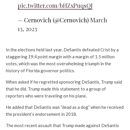
pic.twitter.com/bHZxPuqsQJ
— Cernovich (@Cernovich)
March
13, 2023
In the elections held last year, DeSantis defeated Crist by a
staggering 19.4 point margin with a margin of 1.5 million
votes, which was the most overwhelming triumph in the
history of Florida governor politics.
When asked if he regretted sponsoring DeSantis, Trump said
that he did. Trump made this statement to a group of
reporters who were traveling on his plane.
He added that DeSantis was “dead as a dog” when he received
the president’s endorsement in 2018.
The most recent assault that Trump made against DeSantis