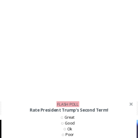
FLASH POLL
Rate President Trump's Second Term!
Great
Good
Ok
Poor