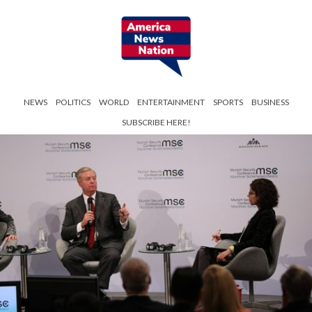
NEWS
POLITICS
WORLD
ENTERTAINMENT
SPORTS
BUSINESS
SUBSCRIBE HERE!