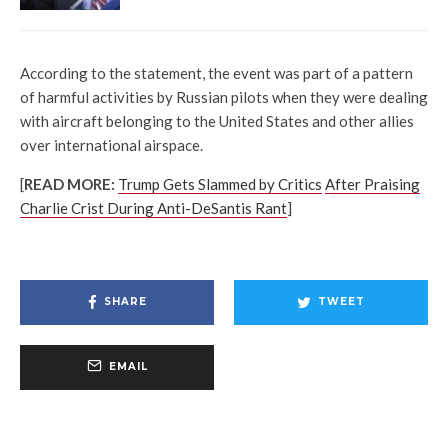
According to the statement, the event was part of a pattern
of harmful activities by Russian pilots when they were dealing
with aircraft belonging to the United States and other allies
over international airspace.
[
READ MORE:
Trump Gets Slammed by Critics
After Praising
Charlie Crist During Anti-DeSantis Rant
]
SHARE
TWEET
EMAIL