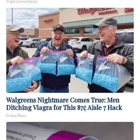
Triple Green Farms
Walgreens Nightmare Comes True: Men
Ditching Viagra for This 87¢ Aisle 7 Hack
Friday Plans