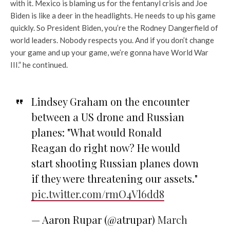
with it. Mexico is blaming us for the fentanyl crisis and Joe
Biden is like a deer in the headlights. He needs to up his game
quickly. So President Biden, you’re the Rodney Dangerfield of
world leaders. Nobody respects you. And if you don’t change
your game and up your game, we’re gonna have World War
III.” he continued.
Lindsey Graham on the encounter
between a US drone and Russian
planes: "What would Ronald
Reagan do right now? He would
start shooting Russian planes down
if they were threatening our assets."
pic.twitter.com/rmO4Vl6dd8
— Aaron Rupar (@atrupar)
March