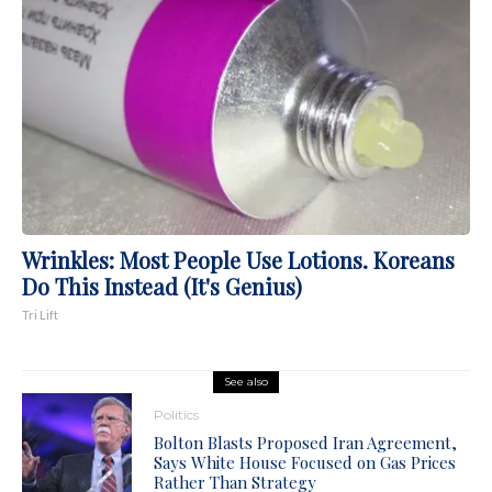
Wrinkles: Most People Use Lotions. Koreans
Do This Instead (It's Genius)
Tri Lift
See also
Politics
Bolton Blasts Proposed Iran Agreement,
Says White House Focused on Gas Prices
Rather Than Strategy