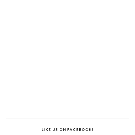
LIKE US ON FACEBOOK!