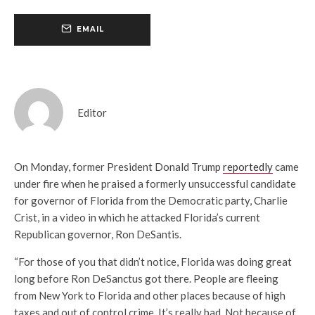
EMAIL
Editor
On Monday, former President Donald Trump
reportedly
came
under fire when he praised a formerly unsuccessful candidate
for governor of Florida from the Democratic party, Charlie
Crist, in a video in which he attacked Florida’s current
Republican governor, Ron DeSantis.
“For those of you that didn’t notice, Florida was doing great
long before Ron DeSanctus got there. People are fleeing
from New York to Florida and other places because of high
taxes and out of control crime. It’s really bad. Not because of