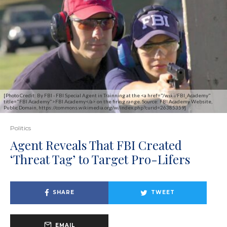
[Photo Credit: By FBI - FBI Special Agent in Trainning at the <a href="/wiki/FBI_Academy"
title="FBI Academy">FBI Academy</a> on the firing range. Source: FBI Academy Website,
Public Domain, https://commons.wikimedia.org/w/index.php?curid=26385359]
Politics
Agent Reveals That FBI Created
‘Threat Tag’ to Target Pro-Lifers
SHARE
TWEET
EMAIL