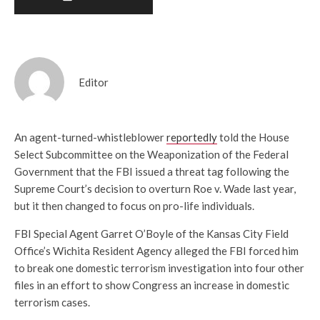
Editor
An agent-turned-whistleblower
reportedly
told the House
Select Subcommittee on the Weaponization of the Federal
Government that the FBI issued a threat tag following the
Supreme Court’s decision to overturn Roe v. Wade last year,
but it then changed to focus on pro-life individuals.
FBI Special Agent Garret O’Boyle of the Kansas City Field
Office’s Wichita Resident Agency alleged the FBI forced him
to break one domestic terrorism investigation into four other
files in an effort to show Congress an increase in domestic
terrorism cases.