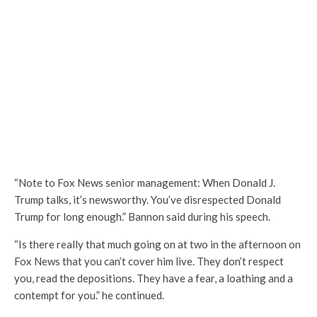
“Note to Fox News senior management: When Donald J.
Trump talks, it’s newsworthy. You’ve disrespected Donald
Trump for long enough.” Bannon said during his speech.
“Is there really that much going on at two in the afternoon on
Fox News that you can’t cover him live. They don’t respect
you, read the depositions. They have a fear, a loathing and a
contempt for you.” he continued.