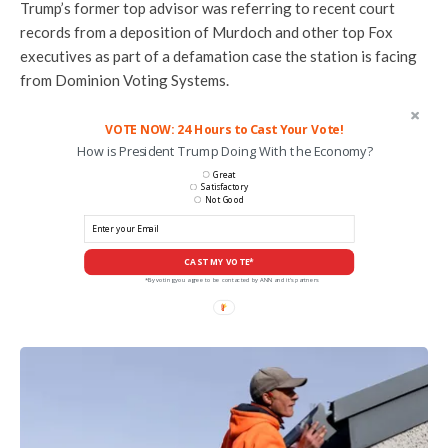
Trump’s former top advisor was referring to recent court
records from a deposition of Murdoch and other top Fox
executives as part of a defamation case the station is facing
from Dominion Voting Systems.
VOTE NOW: 24 Hours to Cast Your Vote!
How is President Trump Doing With the Economy?
Great
Satisfactory
Not Good
CAST MY VOTE*
*By voting you agree to be contacted by ANN and it's partners