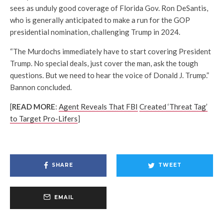
sees as unduly good coverage of Florida Gov. Ron DeSantis,
who is generally anticipated to make a run for the GOP
presidential nomination, challenging Trump in 2024.
“The Murdochs immediately have to start covering President
Trump. No special deals, just cover the man, ask the tough
questions. But we need to hear the voice of Donald J. Trump.”
Bannon concluded.
[
READ MORE
:
Agent Reveals That FBI
Created ‘Threat Tag’
to Target Pro-Lifers
]
SHARE
TWEET
EMAIL