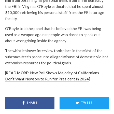
him from obtaining his personal items from a firm leased by
the FBI in Virginia. O’Boyle estimated that he spent almost
$10,000 retrieving his personal stuff from the FBI storage
facility.
O’Boyle told the panel that he believed the FBI was being
used as a weapon against people who dared to speak out
about wrongdoing inside the agency.
The whistleblower interview took place in the midst of the
subcommittee’s probe into alleged misuse of domestic violent
extremism resources for political goals.
[
READ MORE:
New Poll Shows Majority of Californians
Don’t Want Newsom to Run for President in 2024
]
SHARE
TWEET