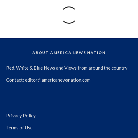
ABOUT AMERICA NEWS NATION
Red, White & Blue News and Views from around the country
Contact:
editor@americanewsnation.com
Privacy Policy
Terms of Use