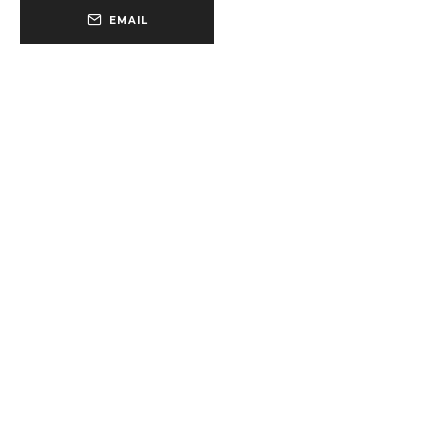
EMAIL