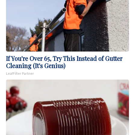
If You're Over 65, Try This Instead of Gutter
Cleaning (It's Genius)
LeafFilter Partner