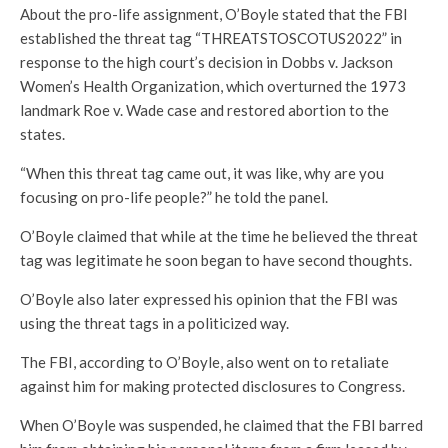
About the pro-life assignment, O’Boyle stated that the FBI
established the threat tag “THREATSTOSCOTUS2022” in
response to the high court’s decision in Dobbs v. Jackson
Women’s Health Organization, which overturned the 1973
landmark Roe v. Wade case and restored abortion to the
states.
“When this threat tag came out, it was like, why are you
focusing on pro-life people?” he told the panel.
O’Boyle claimed that while at the time he believed the threat
tag was legitimate he soon began to have second thoughts.
O’Boyle also later expressed his opinion that the FBI was
using the threat tags in a politicized way.
The FBI, according to O’Boyle, also went on to retaliate
against him for making protected disclosures to Congress.
When O’Boyle was suspended, he claimed that the FBI barred