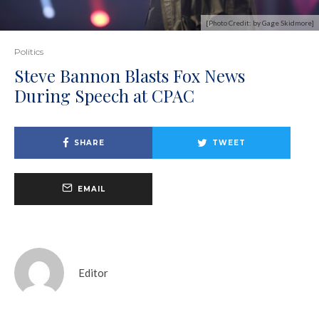
[Photo Credit: by Gage Skidmore]
Politics
Steve Bannon Blasts Fox News
During Speech at CPAC
SHARE
TWEET
EMAIL
Editor