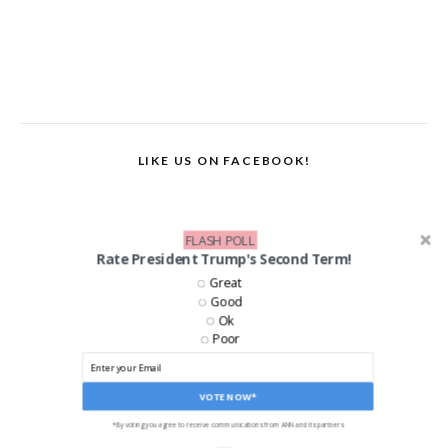
LIKE US ON FACEBOOK!
FLASH POLL
Rate President Trump's Second Term!
Great
Good
Ok
Poor
VOTE NOW*
*By voting you agree to receive communications from ANN and its partners