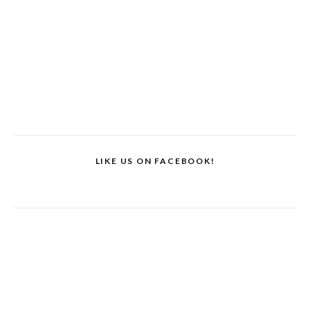
LIKE US ON FACEBOOK!