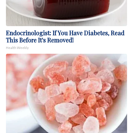
Endocrinologist: If You Have Diabetes, Read
This Before It's Removed!
Health Weekly