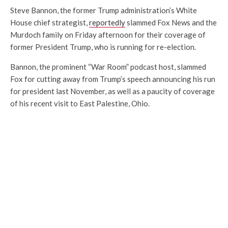
Steve Bannon, the former Trump administration’s White
House chief strategist,
reportedly
slammed Fox News and the
Murdoch family on Friday afternoon for their coverage of
former President Trump, who is running for re-election.
Bannon, the prominent “War Room” podcast host, slammed
Fox for cutting away from Trump’s speech announcing his run
for president last November, as well as a paucity of coverage
of his recent visit to East Palestine, Ohio.