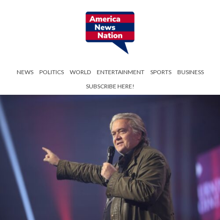
NEWS
POLITICS
WORLD
ENTERTAINMENT
SPORTS
BUSINESS
SUBSCRIBE HERE!