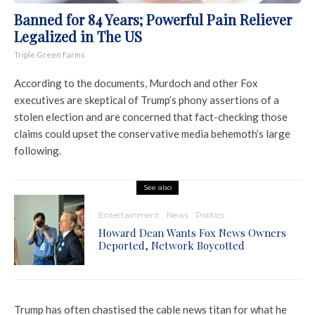
Banned for 84 Years; Powerful Pain Reliever
Legalized in The US
Triple Green Farms
According to the documents, Murdoch and other Fox
executives are skeptical of Trump’s phony assertions of a
stolen election and are concerned that fact-checking those
claims could upset the conservative media behemoth’s large
following.
See also
Entertainment
News
Politics
Howard Dean Wants Fox News Owners
Deported, Network Boycotted
Trump has often chastised the cable news titan for what he