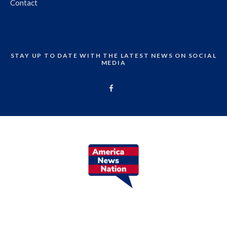
Contact
STAY UP TO DATE WITH THE LATEST NEWS ON SOCIAL
MEDIA