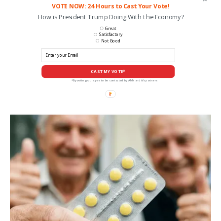
VOTE NOW: 24 Hours to Cast Your Vote!
How is President Trump Doing With the Economy?
Great
Satisfactory
Not Good
CAST MY VOTE*
*By voting you agree to be contacted by ANN and it's partners