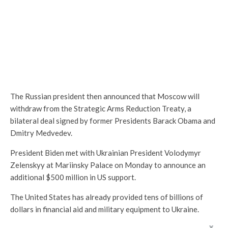
The Russian president then announced that Moscow will
withdraw from the Strategic Arms Reduction Treaty, a
bilateral deal signed by former Presidents Barack Obama and
Dmitry Medvedev.
President Biden met with Ukrainian President Volodymyr
Zelenskyy at Mariinsky Palace on Monday to announce an
additional $500 million in US support.
The United States has already provided tens of billions of
dollars in financial aid and military equipment to Ukraine.