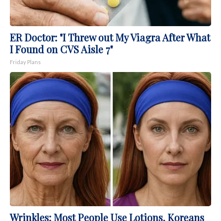
ER Doctor: "I Threw out My Viagra After What
I Found on CVS Aisle 7"
Friday Plans
Wrinkles: Most People Use Lotions. Koreans