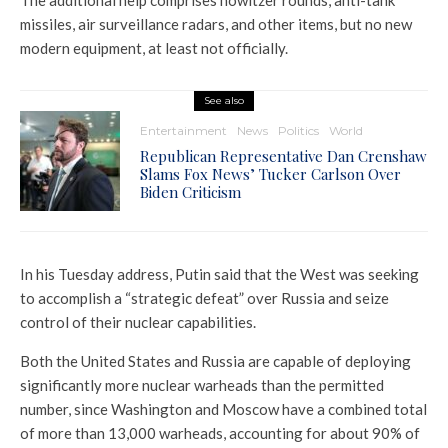
The additional help comprises howitzer rounds, anti-tank
missiles, air surveillance radars, and other items, but no new
modern equipment, at least not officially.
See also
Entertainment
News
Politics
World
Republican Representative Dan Crenshaw
Slams Fox News’ Tucker Carlson Over
Biden Criticism
In his Tuesday address, Putin said that the West was seeking
to accomplish a “strategic defeat” over Russia and seize
control of their nuclear capabilities.
Both the United States and Russia are capable of deploying
significantly more nuclear warheads than the permitted
number, since Washington and Moscow have a combined total
of more than 13,000 warheads, accounting for about 90% of