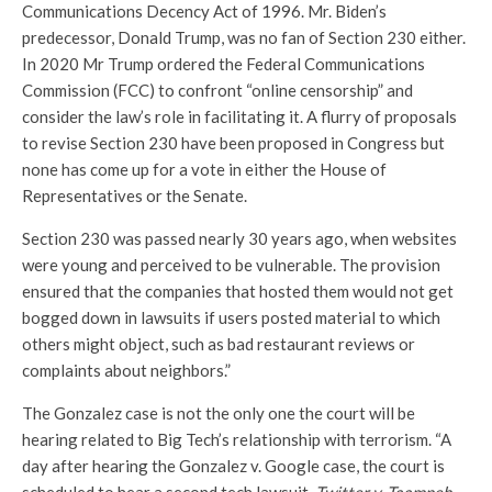
Communications Decency Act of 1996. Mr. Biden’s
predecessor, Donald Trump, was no fan of Section 230 either.
In 2020 Mr Trump ordered the Federal Communications
Commission (FCC) to confront “online censorship” and
consider the law’s role in facilitating it. A flurry of proposals
to revise Section 230 have been proposed in Congress but
none has come up for a vote in either the House of
Representatives or the Senate.
Section 230 was passed nearly 30 years ago, when websites
were young and perceived to be vulnerable. The provision
ensured that the companies that hosted them would not get
bogged down in lawsuits if users posted material to which
others might object, such as bad restaurant reviews or
complaints about neighbors.”
The Gonzalez case is not the only one the court will be
hearing related to Big Tech’s relationship with terrorism. “A
day after hearing the Gonzalez v. Google case, the court is