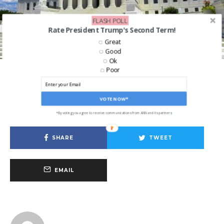
FLASH POLL
Rate President Trump's Second Term!
Great
Good
[Mathieu Landretti, CC BY-SA 4.0, via Wikimedia Commons]
Ok
Poor
Business
Big Tech Has Its Day At The Supreme
VOTE NOW*
Court
*By voting you agree to receive communications from ANN and its partners
SHARE
TWEET
EMAIL