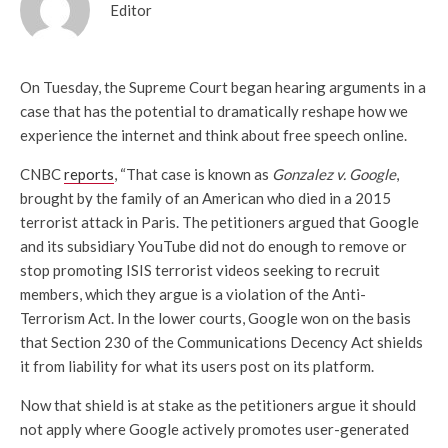
Editor
On Tuesday, the Supreme Court began hearing arguments in a
case that has the potential to dramatically reshape how we
experience the internet and think about free speech online.
CNBC
reports
, “That case is known as
Gonzalez v. Google
,
brought by the family of an American who died in a 2015
terrorist attack in Paris. The petitioners argued that Google
and its subsidiary YouTube did not do enough to remove or
stop promoting ISIS terrorist videos seeking to recruit
members, which they argue is a violation of the Anti-
Terrorism Act. In the lower courts, Google won on the basis
that Section 230 of the Communications Decency Act shields
it from liability for what its users post on its platform.
Now that shield is at stake as the petitioners argue it should
not apply where Google actively promotes user-generated