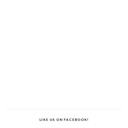
LIKE US ON FACEBOOK!