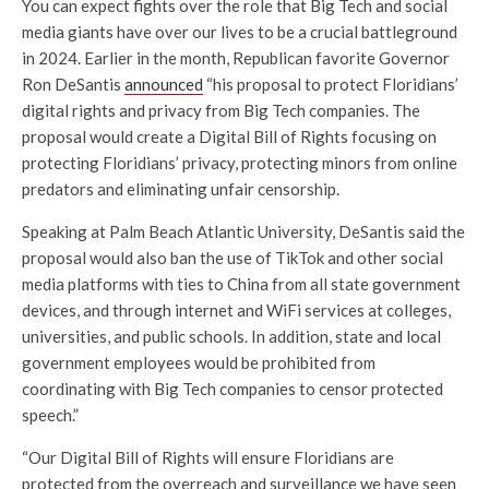
You can expect fights over the role that Big Tech and social
media giants have over our lives to be a crucial battleground
in 2024. Earlier in the month, Republican favorite Governor
Ron DeSantis
announced
“his proposal to protect Floridians’
digital rights and privacy from Big Tech companies. The
proposal would create a Digital Bill of Rights focusing on
protecting Floridians’ privacy, protecting minors from online
predators and eliminating unfair censorship.
Speaking at Palm Beach Atlantic University, DeSantis said the
proposal would also ban the use of TikTok and other social
media platforms with ties to China from all state government
devices, and through internet and WiFi services at colleges,
universities, and public schools. In addition, state and local
government employees would be prohibited from
coordinating with Big Tech companies to censor protected
speech.”
“Our Digital Bill of Rights will ensure Floridians are
protected from the overreach and surveillance we have seen