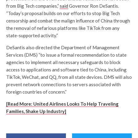
from Big Tech companies,”
said
Governor Ron DeSantis.
“Today’s proposal builds on our efforts to stop Big Tech
censorship and combat the malign influence of China through
the removal of nefarious platforms like TikTok from any
state-supported activity.”
DeSantis also directed the Department of Management
Services (DMS) “to issue a formal recommendation to state
agencies to implement all necessary safeguards to block
access to applications and software tied to China, including
TikTok, WeChat, and QQ, from all state devices. DMS will also
prevent network connections to servers associated with
foreign countries of concern.”
[Read More: United Airlines Looks To Help Traveling
Families, Shake Up Industry]