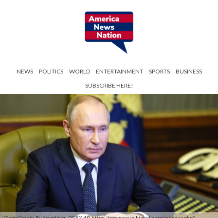
NEWS
POLITICS
WORLD
ENTERTAINMENT
SPORTS
BUSINESS
SUBSCRIBE HERE!
[Photo Credit: By Kremlin.ru, CC BY 4.0, https://commons.wikimedia.org/w/index.php?