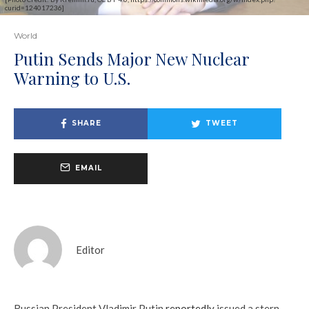
curid=124017236]
World
Putin Sends Major New Nuclear
Warning to U.S.
SHARE
TWEET
EMAIL
Editor
Russian President Vladimir Putin
reportedly
issued a stern