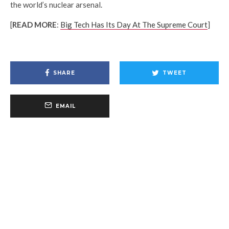
the world’s nuclear arsenal.
[
READ MORE
:
Big Tech Has Its Day At The Supreme Court
]
SHARE
TWEET
EMAIL