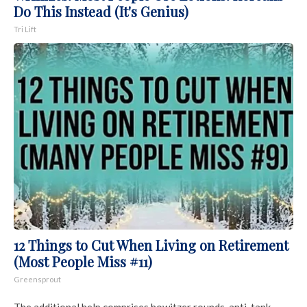
Do This Instead (It's Genius)
Tri Lift
12 Things to Cut When Living on Retirement
(Most People Miss #11)
Greensprout