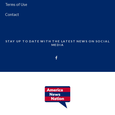
Terms of Use
Contact
STAY UP TO DATE WITH THE LATEST NEWS ON SOCIAL
MEDIA