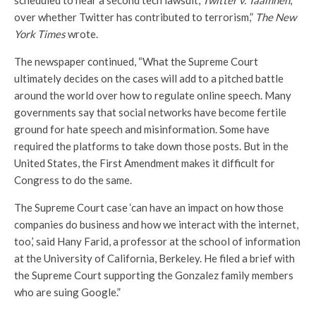
scheduled to hear a second tech lawsuit,
Twitter v. Taamneh
,
over whether Twitter has contributed to terrorism,”
The New
York Times
wrote.
The newspaper continued, “What the Supreme Court
ultimately decides on the cases will add to a pitched battle
around the world over how to regulate online speech. Many
governments say that social networks have become fertile
ground for hate speech and misinformation. Some have
required the platforms to take down those posts. But in the
United States, the First Amendment makes it difficult for
Congress to do the same.
The Supreme Court case ‘can have an impact on how those
companies do business and how we interact with the internet,
too,’ said Hany Farid, a professor at the school of information
at the University of California, Berkeley. He filed a brief with
the Supreme Court supporting the Gonzalez family members
who are suing Google.”