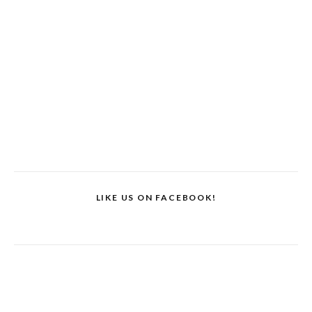
LIKE US ON FACEBOOK!