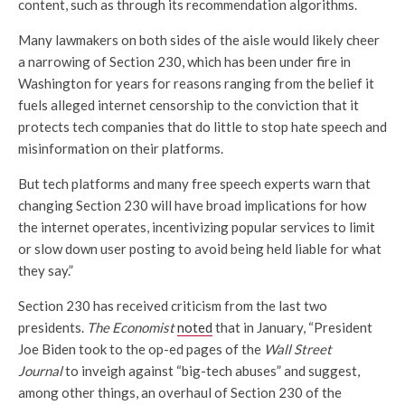
content, such as through its recommendation algorithms.
Many lawmakers on both sides of the aisle would likely cheer
a narrowing of Section 230, which has been under fire in
Washington for years for reasons ranging from the belief it
fuels alleged internet censorship to the conviction that it
protects tech companies that do little to stop hate speech and
misinformation on their platforms.
But tech platforms and many free speech experts warn that
changing Section 230 will have broad implications for how
the internet operates, incentivizing popular services to limit
or slow down user posting to avoid being held liable for what
they say.”
Section 230 has received criticism from the last two
presidents.
The Economist
noted
that in January, “President
Joe Biden took to the op-ed pages of the
Wall Street
Journal
to inveigh against “big-tech abuses” and suggest,
among other things, an overhaul of Section 230 of the