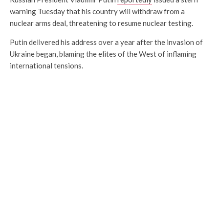
warning Tuesday that his country will withdraw from a
nuclear arms deal, threatening to resume nuclear testing.
Putin delivered his address over a year after the invasion of
Ukraine began, blaming the elites of the West of inflaming
international tensions.