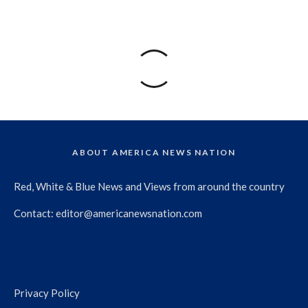
ABOUT AMERICA NEWS NATION
Red, White & Blue News and Views from around the country
Contact:
editor@americanewsnation.com
Privacy Policy