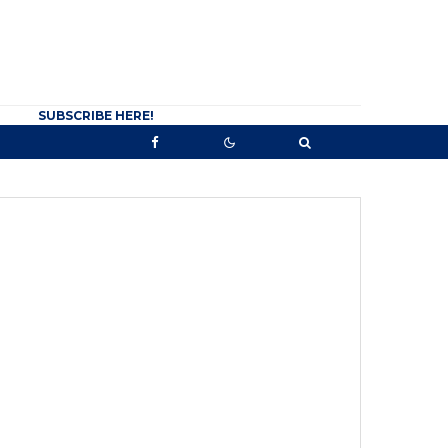
SUBSCRIBE HERE!