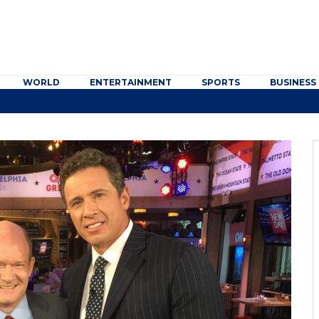
WORLD
ENTERTAINMENT
SPORTS
BUSINESS