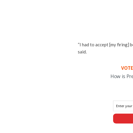
“I had to accept [my firing] 
said.
VOTE
How is Pr