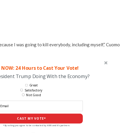
because I was going to kill everybody, including myself,” Cuomo
 NOW: 24 Hours to Cast Your Vote!
esident Trump Doing With the Economy?
Great
Satisfactory
Not Good
CAST MY VOTE*
*By voting you agree to be contacted by ANN and it's partners