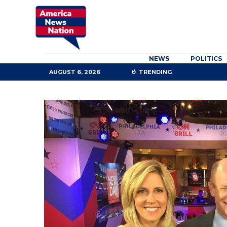
NEWS
POLITICS
AUGUST 6, 2026
TRENDING