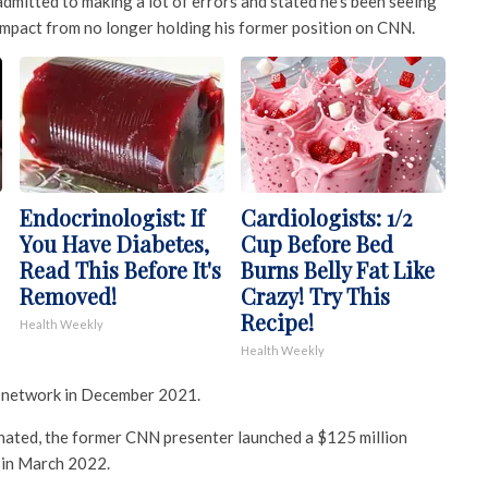
mitted to making a lot of errors and stated he’s been seeing
 impact from no longer holding his former position on CNN.
Endocrinologist: If
Cardiologists: 1/2
You Have Diabetes,
Cup Before Bed
Read This Before It's
Burns Belly Fat Like
Removed!
Crazy! Try This
Recipe!
Health Weekly
Health Weekly
 network in December 2021.
inated, the former CNN presenter launched a $125 million
 in March 2022.