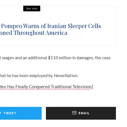
See also
 Pompeo Warns of Iranian Sleeper Cells
ioned Throughout America
t wages and an additional $110 million in damages, the case
that he has been employed by NewsNation.
deo Has Finally Conquered Traditional Television
]
TWEET
EMAIL