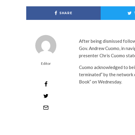
SHARE
After being dismissed follow
Gov. Andrew Cuomo, in navi
presenter Chris Cuomo state
Editor
Cuomo acknowledged to bein
terminated” by the network
Book” on Wednesday.