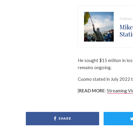
Politics
Mike
Stat
He sought $15 million in los
remains ongoing.
Cuomo stated in July 2022 
[
READ MORE
:
Streaming Vi
SHARE