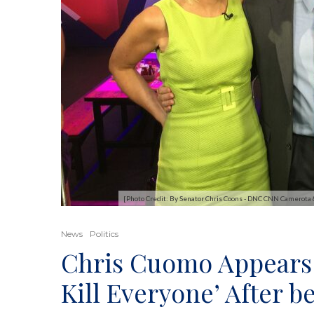
[Photo Credit: By Senator Chris Coons - DNC CNN Camerot
News
Politics
Chris Cuomo Appears 
Kill Everyone’ After 