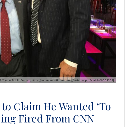
a & Cuomo, Public Domain, https://commons.wikimedia.org/w/index.php?curid=68009359]
to Claim He Wanted ‘To
being Fired From CNN