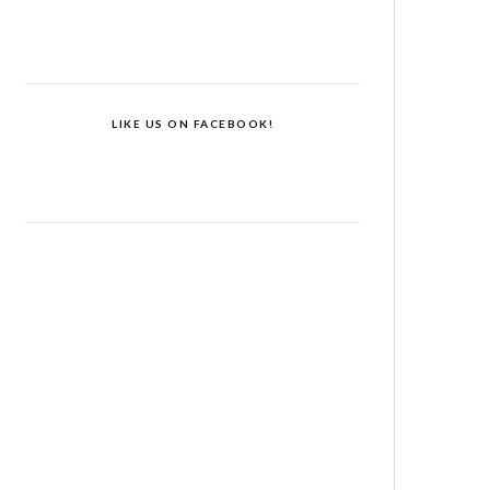
LIKE US ON FACEBOOK!