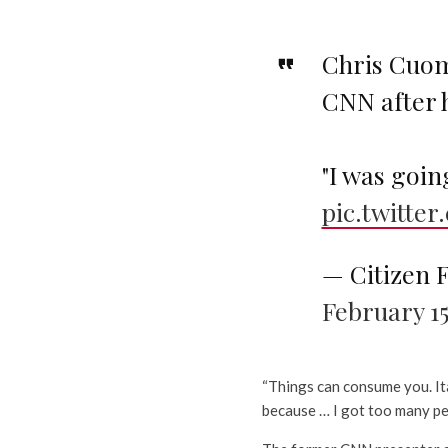
Chris Cuom
CNN after 
"I was goin
pic.twitt
— Citizen 
February 15
“Things can consume you. Ita
because … I got too many pe