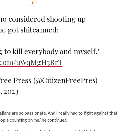
o considered shooting up
he got shitcanned:
g to kill everybody and myself."
er.com/uWqMgH3RrT
Free Press (@CitizenFreePres)
, 2023
lians are so passionate. And I really had to fight against that
ople counting on me.” he continued.