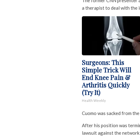
The former CNN presenter ad
a therapist to deal with the
Surgeons: This
Simple Trick Will
End Knee Pain &
Arthritis Quickly
(Try It)
Health Weekly
Cuomo was sacked from the
After his position was term
lawsuit against the network