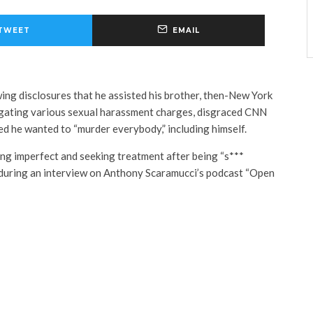
TWEET
EMAIL
ing disclosures that he assisted his brother, then-New York
gating various sexual harassment charges, disgraced CNN
d he wanted to “murder everybody,” including himself.
g imperfect and seeking treatment after being “s***
 during an interview on Anthony Scaramucci’s podcast “Open