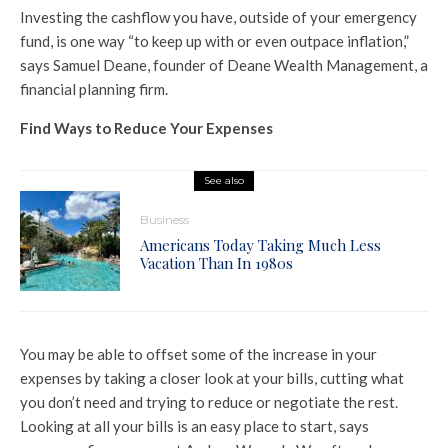
Investing the cashflow you have, outside of your emergency
fund, is one way “to keep up with or even outpace inflation,”
says Samuel Deane, founder of Deane Wealth Management, a
financial planning firm.
Find Ways to Reduce Your Expenses
See also
Business
Americans Today Taking Much Less
Vacation Than In 1980s
You may be able to offset some of the increase in your
expenses by taking a closer look at your bills, cutting what
you don’t need and trying to reduce or negotiate the rest.
Looking at all your bills is an easy place to start, says