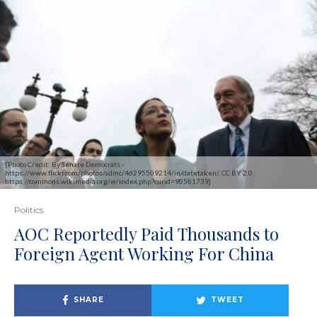
[Photo Credit: By Senate Democrats -
https://www.flickr.com/photos/sdmc/46295509214/in/datetaken/, CC BY 2.0,
https://commons.wikimedia.org/w/index.php?curid=90581739]
Politics
AOC Reportedly Paid Thousands to
Foreign Agent Working For China
SHARE
TWEET