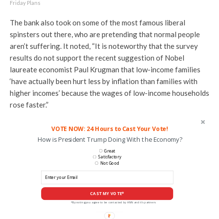
Friday Plans
The bank also took on some of the most famous liberal
spinsters out there, who are pretending that normal people
aren’t suffering. It noted, “It is noteworthy that the survey
results do not support the recent suggestion of Nobel
laureate economist Paul Krugman that low-income families
‘have actually been hurt less by inflation than families with
higher incomes’ because the wages of low-income households
rose faster.”
VOTE NOW: 24 Hours to Cast Your Vote!
How is President Trump Doing With the Economy?
Great
Satisfactory
Not Good
CAST MY VOTE*
*By voting you agree to be contacted by ANN and it's partners