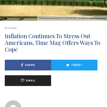
[DestinationFearFan, CC BY-SA 4.0, via Wikimedia Commons]
Business
Inflation Continues To Stress Out
Americans, Time Mag Offers Ways To
Cope
SHARE
TWEET
EMAIL