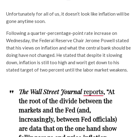
Unfortunately for all of us, it doesn’t look like inflation will be
gone anytime soon.
Following a quarter-percentage-point rate increase on
Wednesday, the Federal Reserve Chair Jerome Powell stated
that his views on inflation and what the central bank should be
doing have not changed. He stated that despite it slowing
down, inflation is still too high and won’t get down to his
stated target of two percent until the labor market weakens.
The Wall Street Journal
reports
, “At
the root of the divide between the
markets and the Fed (and,
increasingly, between Fed officials)
are data that on the one hand show