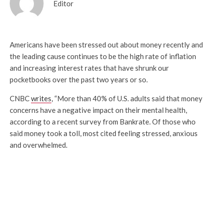
Editor
Americans have been stressed out about money recently and
the leading cause continues to be the high rate of inflation
and increasing interest rates that have shrunk our
pocketbooks over the past two years or so.
CNBC
writes
, “More than 40% of U.S. adults said that money
concerns have a negative impact on their mental health,
according to a recent survey from Bankrate. Of those who
said money took a toll, most cited feeling stressed, anxious
and overwhelmed.