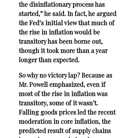
the disinflationary process has
started,” he said. In fact, he argued
the Fed’s initial view that much of
the rise in inflation would be
transitory has been borne out,
though it took more than a year
longer than expected.
So why no victory lap? Because as
Mr. Powell emphasized, even if
most of the rise in inflation was
transitory, some of it wasn’t.
Falling goods prices led the recent
moderation in core inflation, the
predicted result of supply chains