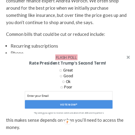
consumer finance expert Andrea Woroch. We often shop
around for the best price when we initially purchase
something like insurance, but over time the price goes up and
you don’t continue to shop around, she says.
Common bills that could be cut or reduced include:
Recurring subscriptions
Phone
FLASH POLL
Internet
Rate President Trump's Second Term!
Car insurance
Great
Home insurance
Good
Ok
Look Into I Savings Bonds
Poor
For extra money that’s sitting in your savings account and
VOTE NOW*
earning an interest rate that is far below inflation, Series I
savings bonds could be a better option. But whether or not
*By voting you agree to receive communications from ANN and its partners
this makes sense depends on when you’ll need to access the
money.