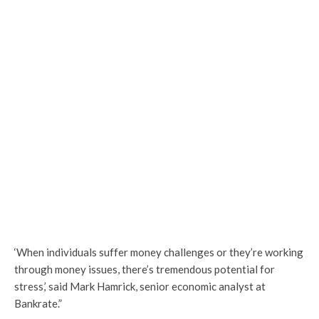
‘When individuals suffer money challenges or they’re working
through money issues, there’s tremendous potential for
stress,’ said Mark Hamrick, senior economic analyst at
Bankrate.”