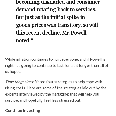
becoming unsnarled and consumer
demand rotating back to services.
But just as the initial spike in
goods prices was transitory, so will
this recent decline, Mr. Powell
noted.”
While inflation continues to hurt everyone, and if Powell is
right, it’s going to continue to last for a bit longer than all of
us hoped.
Time Magazine
offered
four strategies to help cope with
rising costs. Here are some of the strategies laid out by the
experts interviewed by the magazine: that will help you
survive, and hopefully, feel less stressed out:
Continue Investing