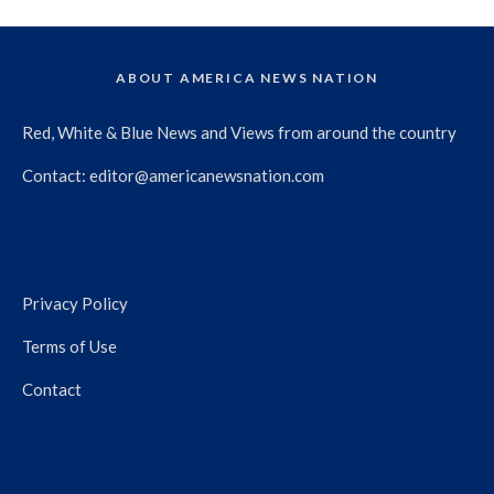
ABOUT AMERICA NEWS NATION
Red, White & Blue News and Views from around the country
Contact:
editor@americanewsnation.com
Privacy Policy
Terms of Use
Contact