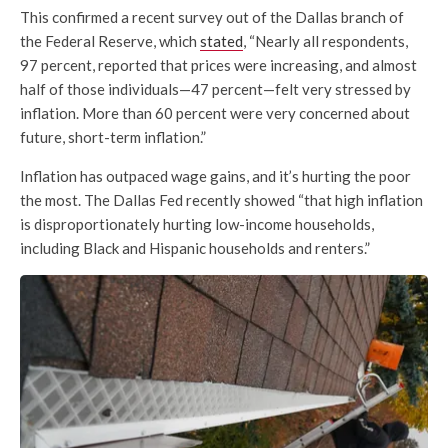
This confirmed a recent survey out of the Dallas branch of
the Federal Reserve, which
stated
, “Nearly all respondents,
97 percent, reported that prices were increasing, and almost
half of those individuals—47 percent—felt very stressed by
inflation. More than 60 percent were very concerned about
future, short-term inflation.”
Inflation has outpaced wage gains, and it’s hurting the poor
the most. The Dallas Fed recently showed “that high inflation
is disproportionately hurting low-income households,
including Black and Hispanic households and renters.”