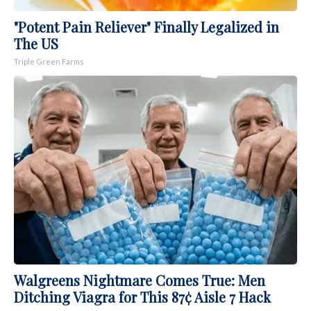
"Potent Pain Reliever" Finally Legalized in
The US
Triple Green Farms
Walgreens Nightmare Comes True: Men
Ditching Viagra for This 87¢ Aisle 7 Hack