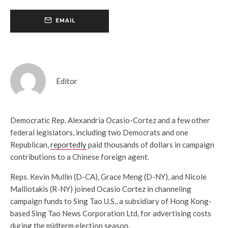
EMAIL
Editor
Democratic Rep. Alexandria Ocasio-Cortez and a few other
federal legislators, including two Democrats and one
Republican,
reportedly
paid thousands of dollars in campaign
contributions to a Chinese foreign agent.
Reps. Kevin Mullin (D-CA), Grace Meng (D-NY), and Nicole
Malliotakis (R-NY) joined Ocasio Cortez in channeling
campaign funds to Sing Tao U.S., a subsidiary of Hong Kong-
based Sing Tao News Corporation Ltd, for advertising costs
during the midterm election season.