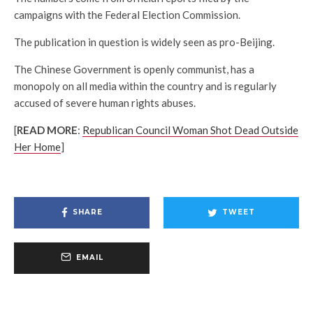
campaigns with the Federal Election Commission.
The publication in question is widely seen as pro-Beijing.
The Chinese Government is openly communist, has a
monopoly on all media within the country and is regularly
accused of severe human rights abuses.
[
READ MORE
:
Republican Council Woman Shot Dead Outside
Her Home
]
SHARE
TWEET
EMAIL