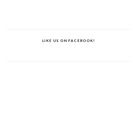
LIKE US ON FACEBOOK!