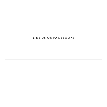
LIKE US ON FACEBOOK!