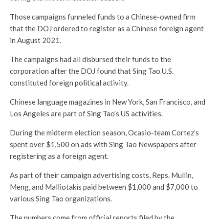
Those campaigns funneled funds to a Chinese-owned firm
that the DOJ ordered to register as a Chinese foreign agent
in August 2021.
The campaigns had all disbursed their funds to the
corporation after the DOJ found that Sing Tao U.S.
constituted foreign political activity.
Chinese language magazines in New York, San Francisco, and
Los Angeles are part of Sing Tao’s US activities.
During the midterm election season, Ocasio-team Cortez’s
spent over $1,500 on ads with Sing Tao Newspapers after
registering as a foreign agent.
As part of their campaign advertising costs, Reps. Mullin,
Meng, and Malliotakis paid between $1,000 and $7,000 to
various Sing Tao organizations.
The numbers come from official reports filed by the