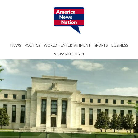
NEWS
POLITICS
WORLD
ENTERTAINMENT
SPORTS
BUSINESS
SUBSCRIBE HERE!