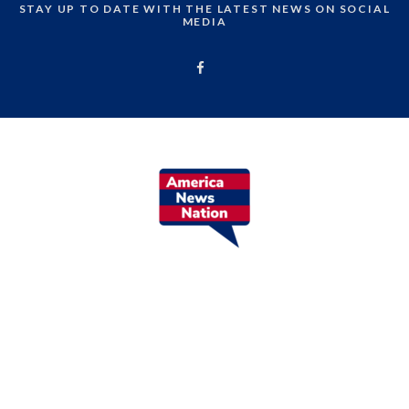
STAY UP TO DATE WITH THE LATEST NEWS ON SOCIAL
MEDIA