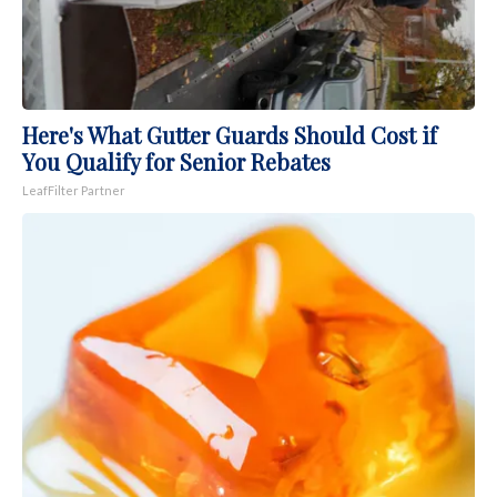
Here's What Gutter Guards Should Cost if
You Qualify for Senior Rebates
LeafFilter Partner