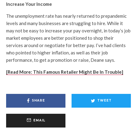
Increase Your Income
The unemployment rate has nearly returned to prepandemic
levels and many businesses are struggling to hire. While it
may not be easy to increase your pay overnight, in today’s job
market employees are better positioned to shop their
services around or negotiate for better pay. I’ve had clients
who pointed to higher inflation, as well as their job
performance, to get a promotion or raise, Deane says.
[Read More: This Famous Retailer Might Be In Trouble]
SHARE
TWEET
EMAIL