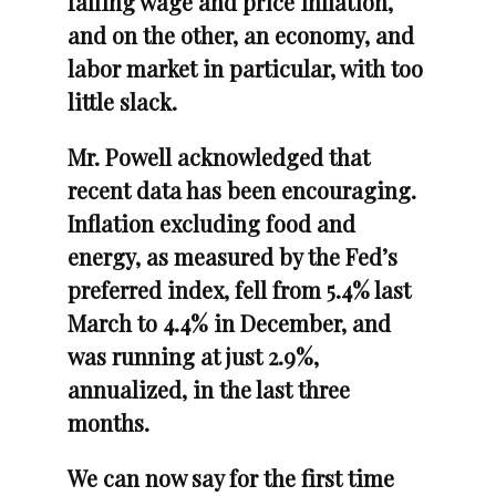
falling wage and price inflation,
and on the other, an economy, and
labor market in particular, with too
little slack.
Mr. Powell acknowledged that
recent data has been encouraging.
Inflation excluding food and
energy, as measured by the Fed’s
preferred index, fell from 5.4% last
March to 4.4% in December, and
was running at just 2.9%,
annualized, in the last three
months.
We can now say for the first time