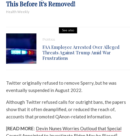
This Before It's Removed!
Health Weekly
See also
Politics
FAA Employee Arrested Over Alleged
Threats Against Trump Amid War
Frustrations
Twitter originally refused to remove Sperry, but he was
eventually suspended in August 2022.
Although Twitter refused calls for outright bans, the papers
show that it often deamplified, or reduced the reach of,
accounts that promoted QAnon-related information.
[
READ MORE
:
Devin Nunes Worries Outloud that Special
Council Appointed to Investigate Biden May be Biased]