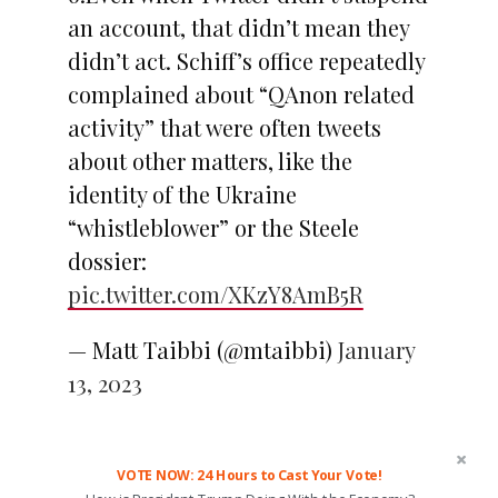
an account, that didn’t mean they
didn’t act. Schiff’s office repeatedly
complained about “QAnon related
activity” that were often tweets
about other matters, like the
identity of the Ukraine
“whistleblower” or the Steele
dossier:
pic.twitter.com/XKzY8AmB5R
— Matt Taibbi (@mtaibbi)
January
13, 2023
VOTE NOW: 24 Hours to Cast Your Vote!