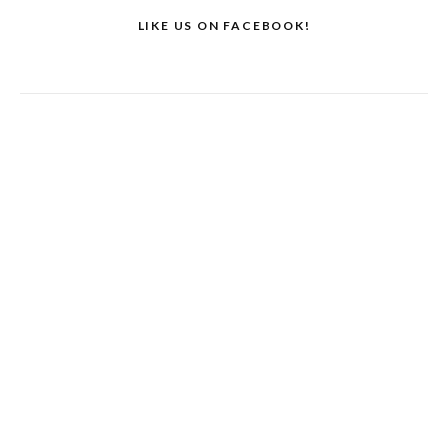
LIKE US ON FACEBOOK!