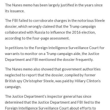
The Nunes memo has been largely justified in the years since
its issuance.
The FBI failed to corroborate charges in the notorious Steele
dossier, which wrongly claimed that the Trump campaign
collaborated with Russia to influence the 2016 election,
according to the four-page assessment.
In petitions to the Foreign Intelligence Surveillance Court for
warrants to monitor on a Trump campaign aide, the Justice
Department and FBI mentioned the dossier frequently.
The Nunes memo also showed that government authorities
neglected to report that the dossier, compiled by former
British spy Christopher Steele, was paid by Hillary Clinton’s
campaign.
The Justice Department’s inspector general has since
determined that the Justice Department and FBI lied to the
Foreign Intelligence Surveillance Court about efforts to