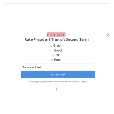
FLASH POLL
Rate President Trump's Second Term!
Great
Good
Ok
Poor
VOTE NOW*
*By voting you agree to receive communications from ANN and its partners