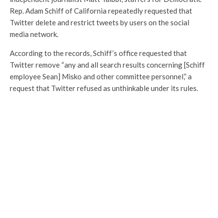
Rep. Adam Schiff of California repeatedly requested that
Twitter delete and restrict tweets by users on the social
media network.
According to the records, Schiff’s office requested that
Twitter remove “any and all search results concerning [Schiff
employee Sean] Misko and other committee personnel,” a
request that Twitter refused as unthinkable under its rules.