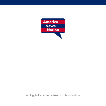
All Rights Reserved - America News Nation