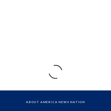
ABOUT AMERICA NEWS NATION