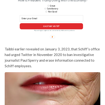
How is President Trump Doing With the Economy?
Great
Satisfactory
Not Good
CAST MY VOTE*
*By voting you agree to be contacted by ANN and it's partners
Taibbi earlier revealed on January 3, 2023, that Schiff’s office
had urged Twitter in November 2020 to ban investigative
journalist Paul Sperry and erase information connected to
Schiff employees.