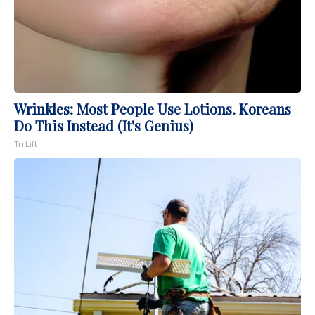
Wrinkles: Most People Use Lotions. Koreans
Do This Instead (It's Genius)
Tri Lift