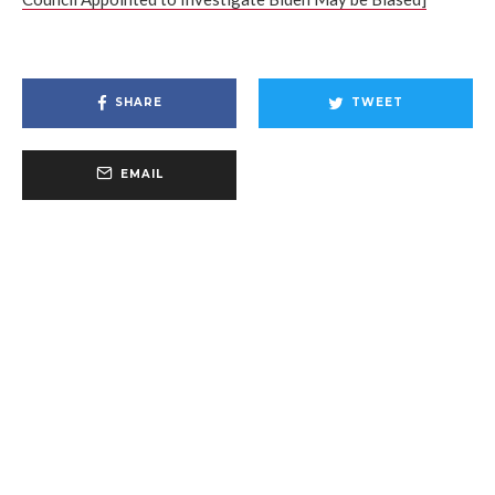
SHARE
TWEET
EMAIL