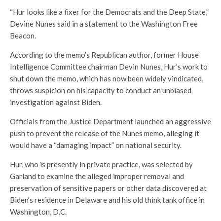
“Hur looks like a fixer for the Democrats and the Deep State,”
Devine Nunes said in a statement to the Washington Free
Beacon.
According to the memo’s Republican author, former House
Intelligence Committee chairman Devin Nunes, Hur’s work to
shut down the memo, which has now been widely vindicated,
throws suspicion on his capacity to conduct an unbiased
investigation against Biden.
Officials from the Justice Department launched an aggressive
push to prevent the release of the Nunes memo, alleging it
would have a “damaging impact” on national security.
Hur, who is presently in private practice, was selected by
Garland to examine the alleged improper removal and
preservation of sensitive papers or other data discovered at
Biden’s residence in Delaware and his old think tank office in
Washington, D.C.