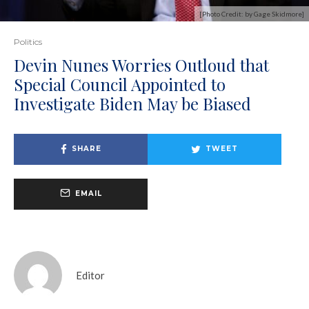
[Photo Credit: by Gage Skidmore]
Politics
Devin Nunes Worries Outloud that
Special Council Appointed to
Investigate Biden May be Biased
SHARE
TWEET
EMAIL
Editor