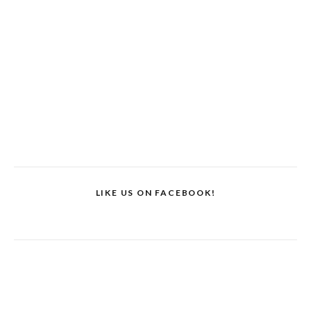
LIKE US ON FACEBOOK!