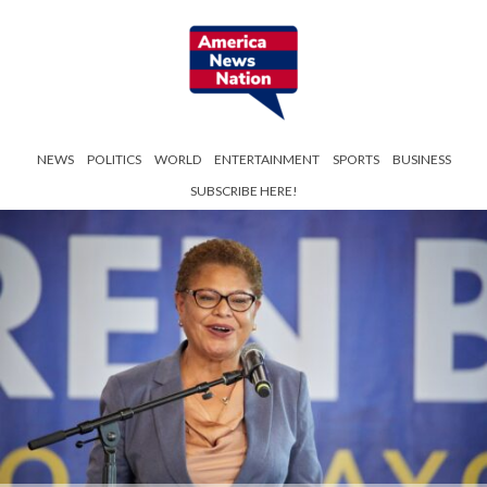
NEWS
POLITICS
WORLD
ENTERTAINMENT
SPORTS
BUSINESS
SUBSCRIBE HERE!