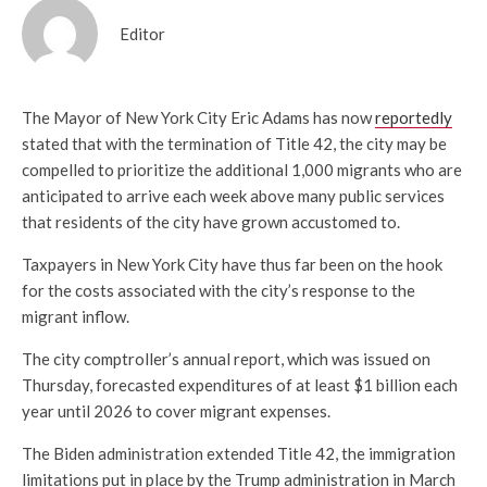
Editor
The Mayor of New York City Eric Adams has now
reportedly
stated that with the termination of Title 42, the city may be
compelled to prioritize the additional 1,000 migrants who are
anticipated to arrive each week above many public services
that residents of the city have grown accustomed to.
Taxpayers in New York City have thus far been on the hook
for the costs associated with the city’s response to the
migrant inflow.
The city comptroller’s annual report, which was issued on
Thursday, forecasted expenditures of at least $1 billion each
year until 2026 to cover migrant expenses.
The Biden administration extended Title 42, the immigration
limitations put in place by the Trump administration in March