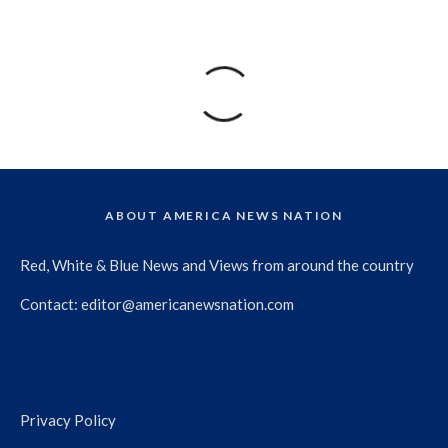
ABOUT AMERICA NEWS NATION
Red, White & Blue News and Views from around the country
Contact:
editor@americanewsnation.com
Privacy Policy