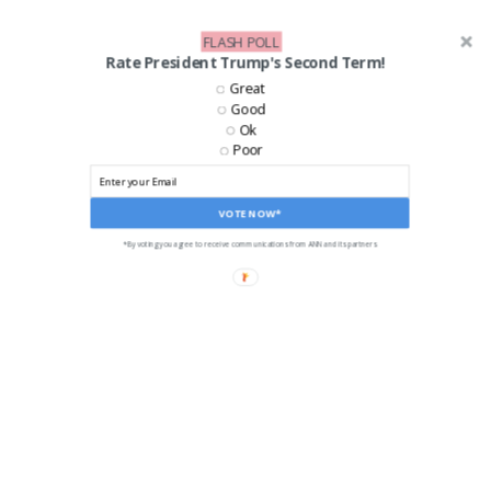
FLASH POLL
Rate President Trump's Second Term!
Great
Good
Ok
Poor
VOTE NOW*
*By voting you agree to receive communications from ANN and its partners