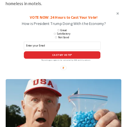
homeless in motels.
VOTE NOW: 24 Hours to Cast Your Vote!
How is President Trump Doing With the Economy?
Great
Satisfactory
Not Good
CAST MY VOTE*
*By voting you agree to be contacted by ANN and it's partners