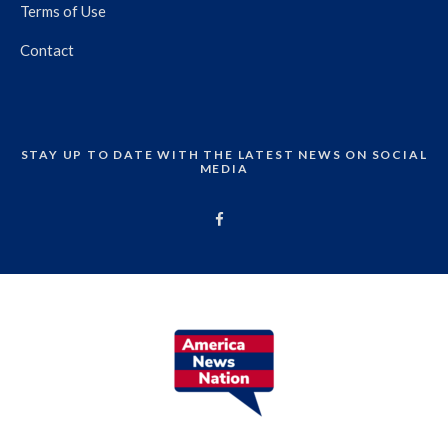
Terms of Use
Contact
STAY UP TO DATE WITH THE LATEST NEWS ON SOCIAL
MEDIA