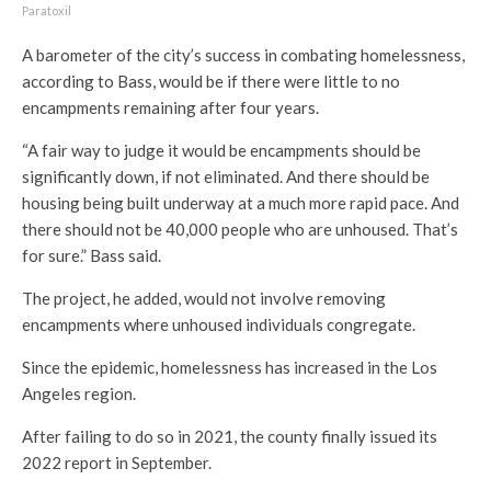
Paratoxil
A barometer of the city’s success in combating homelessness,
according to Bass, would be if there were little to no
encampments remaining after four years.
“A fair way to judge it would be encampments should be
significantly down, if not eliminated. And there should be
housing being built underway at a much more rapid pace. And
there should not be 40,000 people who are unhoused. That’s
for sure.” Bass said.
The project, he added, would not involve removing
encampments where unhoused individuals congregate.
Since the epidemic, homelessness has increased in the Los
Angeles region.
After failing to do so in 2021, the county finally issued its
2022 report in September.