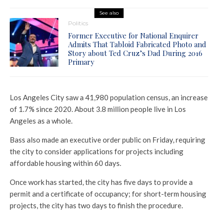
See also
Politics
Former Executive for National Enquirer
Admits That Tabloid Fabricated Photo and
Story about Ted Cruz’s Dad During 2016
Primary
Los Angeles City saw a 41,980 population census, an increase
of 1.7% since 2020. About 3.8 million people live in Los
Angeles as a whole.
Bass also made an executive order public on Friday, requiring
the city to consider applications for projects including
affordable housing within 60 days.
Once work has started, the city has five days to provide a
permit and a certificate of occupancy; for short-term housing
projects, the city has two days to finish the procedure.