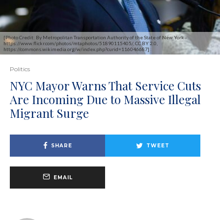
[Photo Credit: By Metropolitan Transportation Authority of the State of New York -
https://www.flickr.com/photos/mtaphotos/51890115405/, CC BY 2.0,
https://commons.wikimedia.org/w/index.php?curid=116046687]
Politics
NYC Mayor Warns That Service Cuts
Are Incoming Due to Massive Illegal
Migrant Surge
SHARE
TWEET
EMAIL