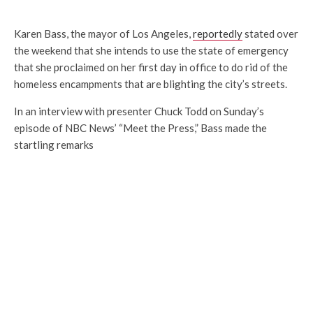
Karen Bass, the mayor of Los Angeles,
reportedly
stated over
the weekend that she intends to use the state of emergency
that she proclaimed on her first day in office to do rid of the
homeless encampments that are blighting the city’s streets.
In an interview with presenter Chuck Todd on Sunday’s
episode of NBC News’ “Meet the Press,” Bass made the
startling remarks