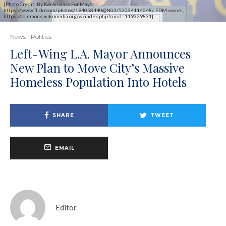
[Photo Credit: By Karen Bass For Mayor -
https://www.flickr.com/photos/194058440@N03/52034114048/, PDM-owner,
https://commons.wikimedia.org/w/index.php?curid=119329831]
News
Politics
Left-Wing L.A. Mayor Announces
New Plan to Move City’s Massive
Homeless Population Into Hotels
SHARE
TWEET
EMAIL
Editor