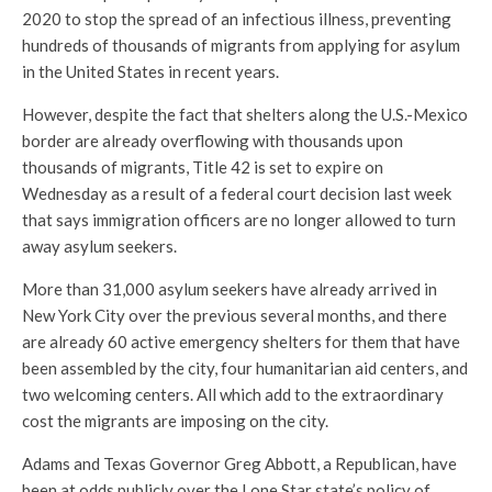
2020 to stop the spread of an infectious illness, preventing
hundreds of thousands of migrants from applying for asylum
in the United States in recent years.
However, despite the fact that shelters along the U.S.-Mexico
border are already overflowing with thousands upon
thousands of migrants, Title 42 is set to expire on
Wednesday as a result of a federal court decision last week
that says immigration officers are no longer allowed to turn
away asylum seekers.
More than 31,000 asylum seekers have already arrived in
New York City over the previous several months, and there
are already 60 active emergency shelters for them that have
been assembled by the city, four humanitarian aid centers, and
two welcoming centers. All which add to the extraordinary
cost the migrants are imposing on the city.
Adams and Texas Governor Greg Abbott, a Republican, have
been at odds publicly over the Lone Star state’s policy of