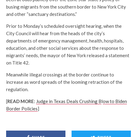
busing migrants from the southern border to New York City
and other “sanctuary destinations.”
Prior to Monday’s scheduled oversight hearing, when the
City Council will hear from the heads of the city’s
departments of emergency management, health, hospitals,
education, and other social services about the response to
migrants’ needs, the mayor of New York released a statement
on Title 42.
Meanwhile illegal crossings at the border continue to
increase as word spreads of the looming retraction of the
regulation.
[
READ MORE:
Judge in Texas Deals Crushing B
l
ow to Biden
Border Policies
]