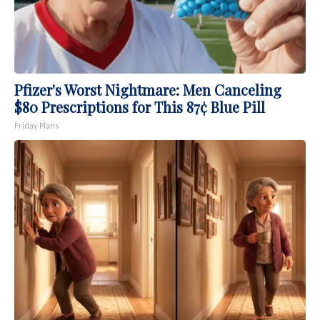
Pfizer's Worst Nightmare: Men Canceling
$80 Prescriptions for This 87¢ Blue Pill
Friday Plans