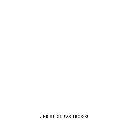
LIKE US ON FACEBOOK!