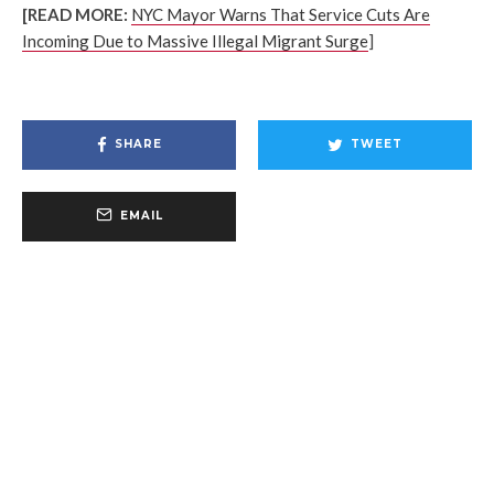
[READ MORE:
NYC Mayor Warns That Service Cuts Are
Incoming Due to Massive Illegal Migrant Surge
]
SHARE
TWEET
EMAIL