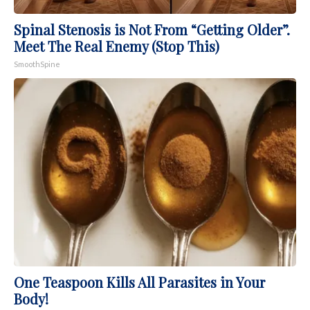
Spinal Stenosis is Not From “Getting Older”.
Meet The Real Enemy (Stop This)
SmoothSpine
One Teaspoon Kills All Parasites in Your
Body!