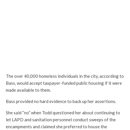
The over 40,000 homeless individuals in the city, according to
Bass, would accept taxpayer-funded public housing if it were
made available to them.
Bass provided no hard evidence to back up her assertions.
She said “no” when Todd questioned her about continuing to
let LAPD and sanitation personnel conduct sweeps of the
encampments and claimed she preferred to house the