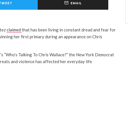
TWEET
EMAIL
rtez
claimed
that
has been living in constant dread and fear for
inning her first primary during an appearance on Chris
’s “Who’s Talking To Chris Wallace?” the New York Democrat
reats and violence has affected her everyday life