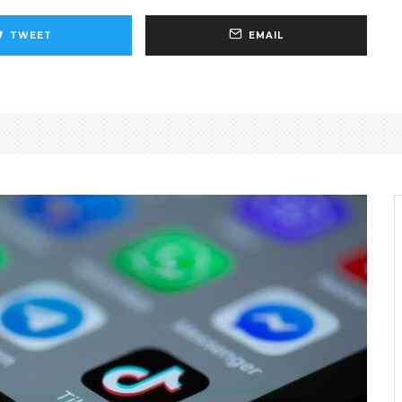
TWEET
EMAIL