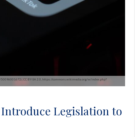
ssa/50096001672/, CC BY-SA 2.0, https://commons.wikimedia.org/w/index.php?
Introduce Legislation to