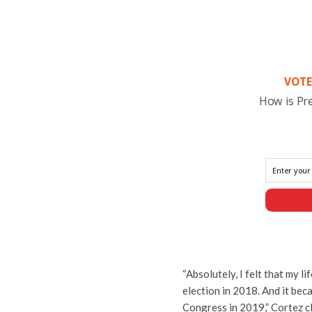
VOTE
How is Pr
“Absolutely, I felt that my 
election in 2018. And it bec
Congress in 2019,” Cortez c