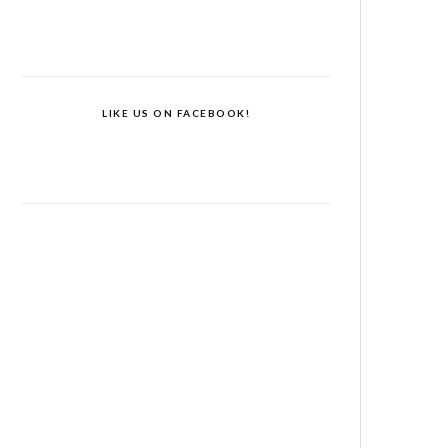
LIKE US ON FACEBOOK!