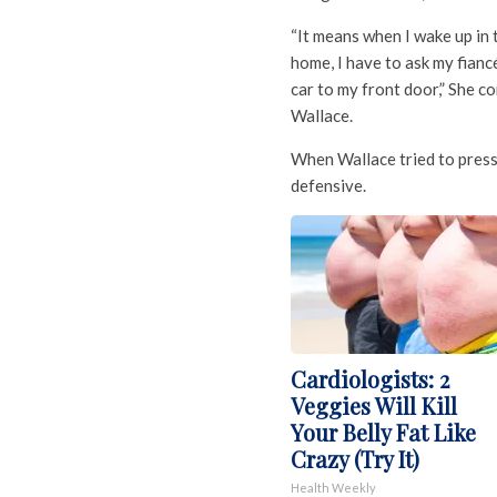
“It means when I wake up in 
home, I have to ask my fianc
car to my front door,” She 
Wallace.
When Wallace tried to pres
defensive.
Cardiologists: 2
Veggies Will Kill
Your Belly Fat Like
Crazy (Try It)
Health Weekly