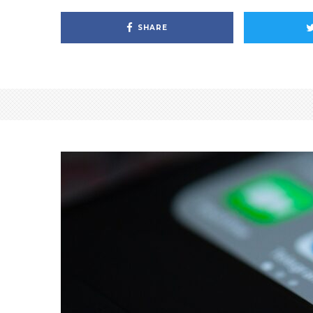
SHARE