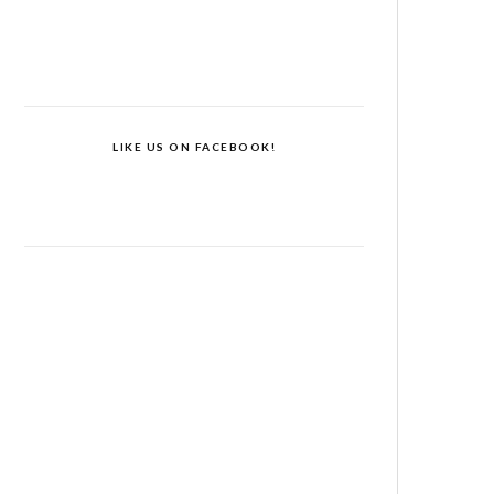
LIKE US ON FACEBOOK!