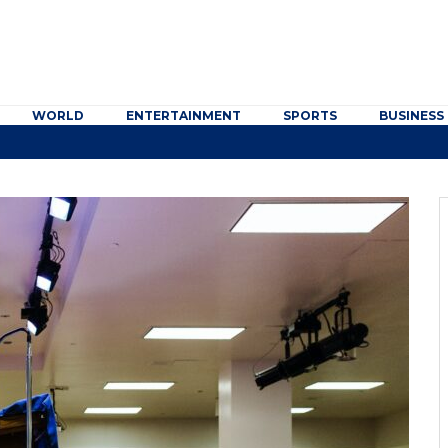
WORLD
ENTERTAINMENT
SPORTS
BUSINESS