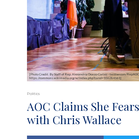
[Photo Credit: By Staff of Rep. Alexandria Ocasio-Cortez - twitter.com/Re
https://commons.wikimedia.org/w/index.php?curid=106284161]
Politics
AOC Claims She Fears 
with Chris Wallace