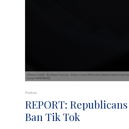
[Photo Credit : By Solen Feyissa - https://www.flickr.com/photos/solen-feyi
curid=94439843]
Politics
REPORT: Republicans 
Ban Tik Tok