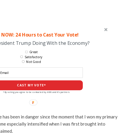
 NOW: 24 Hours to Cast Your Vote!
esident Trump Doing With the Economy?
Great
Satisfactory
Not Good
CAST MY VOTE*
*By voting you agree to be contacted by ANN and it's partners
life has been in danger since the moment that I won my primary
ame especially intensified when I was first brought into
laimed.