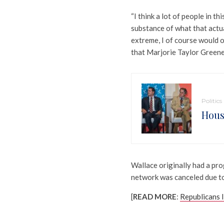
“I think a lot of people in th
substance of what that actua
extreme, I of course would o
that Marjorie Taylor Greene 
Politics
Hous
Wallace originally had a pro
network was canceled due to
[
READ MORE
:
Republicans I