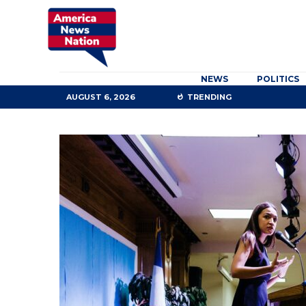
NEWS
POLITICS
AUGUST 6, 2026
TRENDING