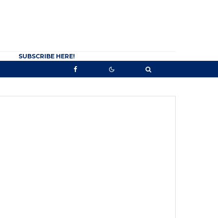
SUBSCRIBE HERE!