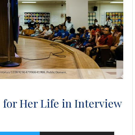
pAOC/status/1338929647996841988, Public Domain,
for Her Life in Interview