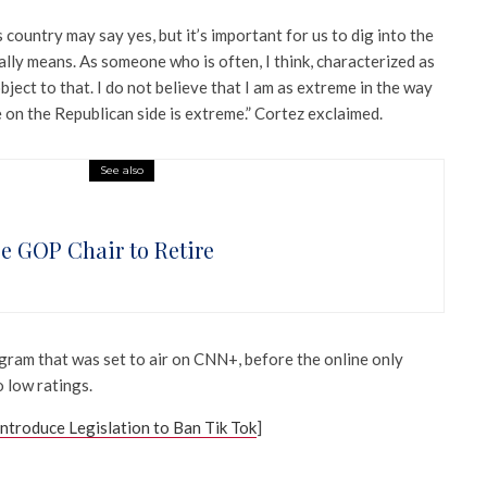
is country may say yes, but it’s important for us to dig into the
lly means. As someone who is often, I think, characterized as
bject to that. I do not believe that I am as extreme in the way
on the Republican side is extreme.” Cortez exclaimed.
See also
e GOP Chair to Retire
gram that was set to air on CNN+, before the online only
 low ratings.
ntroduce Legislation to Ban Tik Tok
]