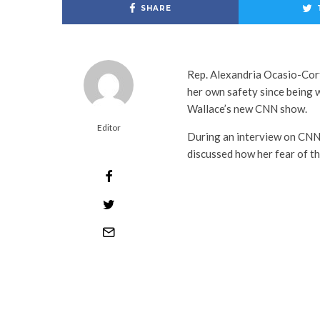
SHARE
Rep. Alexandria Ocasio-Co
her own safety since being w
Wallace’s new CNN show.
Editor
During an interview on CNN
discussed how her fear of th