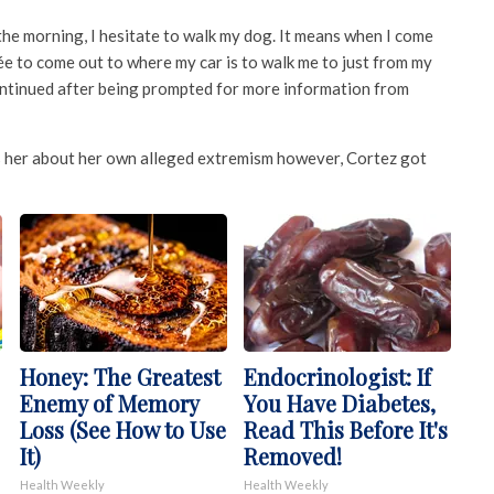
the morning, I hesitate to walk my dog. It means when I come
ée to come out to where my car is to walk me to just from my
continued after being prompted for more information from
s her about her own alleged extremism however, Cortez got
Honey: The Greatest
Endocrinologist: If
Enemy of Memory
You Have Diabetes,
Loss (See How to Use
Read This Before It's
It)
Removed!
Health Weekly
Health Weekly