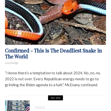
Confirmed - This is The Deadliest Snake in
The World
novelodge
“I know there’s a temptation to talk about 2024. No, no, no.
2022 is not over. Every Republican energy needs to go to
grinding the Biden agenda to a halt.” McEnany continued.
See also
Politics