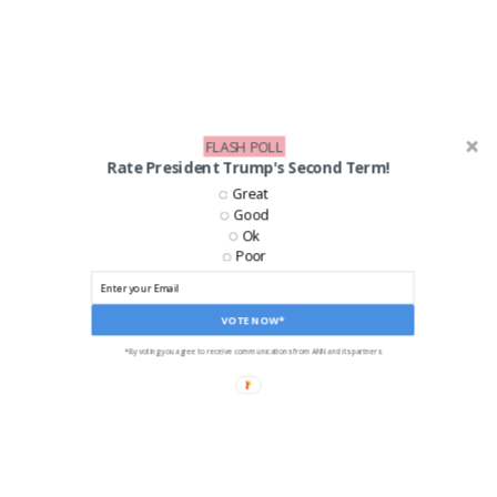
FLASH POLL
Rate President Trump's Second Term!
Great
Good
Ok
LIKE US ON FACEBOOK!
Poor
VOTE NOW*
*By voting you agree to receive communications from ANN and its partners