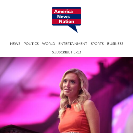
NEWS
POLITICS
WORLD
ENTERTAINMENT
SPORTS
BUSINESS
SUBSCRIBE HERE!