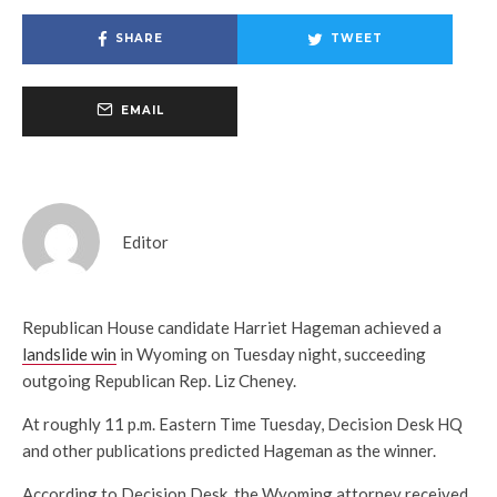
SHARE
TWEET
EMAIL
Editor
Republican House candidate Harriet Hageman achieved a
landslide win
in Wyoming on Tuesday night, succeeding
outgoing Republican Rep. Liz Cheney.
At roughly 11 p.m. Eastern Time Tuesday, Decision Desk HQ
and other publications predicted Hageman as the winner.
According to Decision Desk, the Wyoming attorney received