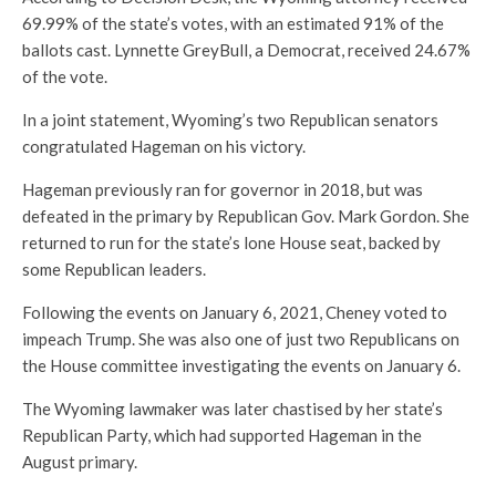
69.99% of the state’s votes, with an estimated 91% of the
ballots cast. Lynnette GreyBull, a Democrat, received 24.67%
of the vote.
In a joint statement, Wyoming’s two Republican senators
congratulated Hageman on his victory.
Hageman previously ran for governor in 2018, but was
defeated in the primary by Republican Gov. Mark Gordon. She
returned to run for the state’s lone House seat, backed by
some Republican leaders.
Following the events on January 6, 2021, Cheney voted to
impeach Trump. She was also one of just two Republicans on
the House committee investigating the events on January 6.
The Wyoming lawmaker was later chastised by her state’s
Republican Party, which had supported Hageman in the
August primary.