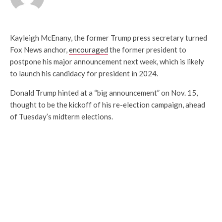
Kayleigh McEnany, the former Trump press secretary turned
Fox News anchor,
encouraged
the former president to
postpone his major announcement next week, which is likely
to launch his candidacy for president in 2024.
Donald Trump hinted at a “big announcement” on Nov. 15,
thought to be the kickoff of his re-election campaign, ahead
of Tuesday’s midterm elections.