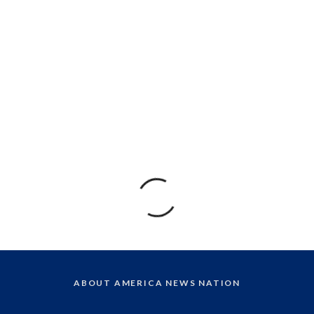
ABOUT AMERICA NEWS NATION