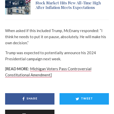
Stock Market Hits New All-Time High
After Inflation Meets Expectations
When asked if this included Trump, McEnany responded: “I
think he needs to put it on pause, absolutely. He will make his
own decision.”
Trump was expected to potentially announce his 2024
Presidential campaign next week.
[
READ MORE:
Michigan Voters Pass Controversial
Constitutional Amendment]
SHARE
TWEET