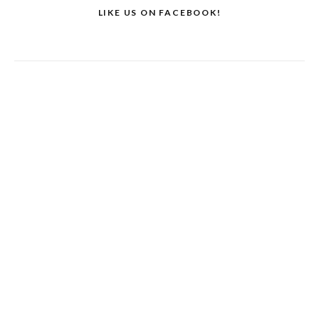
LIKE US ON FACEBOOK!