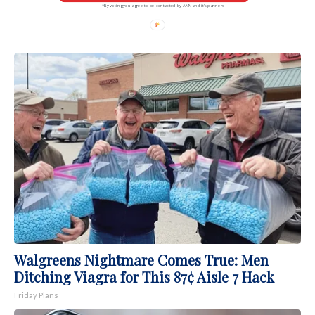
*By voting you agree to be contacted by ANN and it's partners
Walgreens Nightmare Comes True: Men
Ditching Viagra for This 87¢ Aisle 7 Hack
Friday Plans