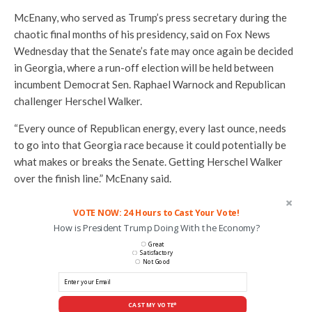
McEnany, who served as Trump’s press secretary during the
chaotic final months of his presidency, said on Fox News
Wednesday that the Senate’s fate may once again be decided
in Georgia, where a run-off election will be held between
incumbent Democrat Sen. Raphael Warnock and Republican
challenger Herschel Walker.
“Every ounce of Republican energy, every last ounce, needs
to go into that Georgia race because it could potentially be
what makes or breaks the Senate. Getting Herschel Walker
over the finish line.” McEnany said.
VOTE NOW: 24 Hours to Cast Your Vote!
How is President Trump Doing With the Economy?
Great
Satisfactory
Not Good
CAST MY VOTE*