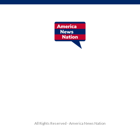
All Rights Reserved - America News Nation