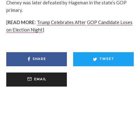
Cheney was later defeated by Hageman in the state’s GOP
primary.
[
READ MORE
:
Trump Celebrates After
GOP Candidate Loses
on Election Night
]
SHARE
TWEET
EMAIL