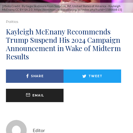
[Photo Credit: By Gage Skidmore from Surprise, AZ, United States of America - Kayleigh
McEnany, CC BY-SA 2.0, https://commons.wikimedia.org/w/index.php?curid=118886815]
Politics
Kayleigh McEnany Recommends
Trump Suspend His 2024 Campaign
Announcement in Wake of Midterm
Results
SHARE
TWEET
EMAIL
Editor