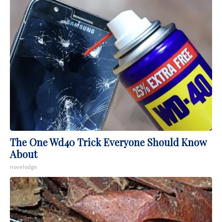
The One Wd40 Trick Everyone Should Know
About
novelodge