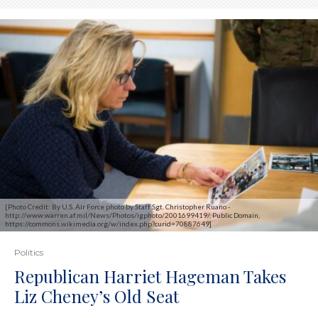
[Photo Credit: By U.S. Air Force photo by Staff Sgt. Christopher Ruano -
http://www.warren.af.mil/News/Photos/igphoto/2001699419/, Public Domain,
https://commons.wikimedia.org/w/index.php?curid=70887649]
Politics
Republican Harriet Hageman Takes
Liz Cheney’s Old Seat