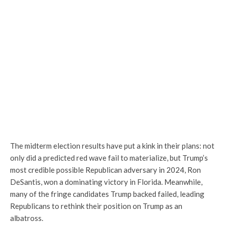
The midterm election results have put a kink in their plans: not
only did a predicted red wave fail to materialize, but Trump’s
most credible possible Republican adversary in 2024, Ron
DeSantis, won a dominating victory in Florida. Meanwhile,
many of the fringe candidates Trump backed failed, leading
Republicans to rethink their position on Trump as an
albatross.