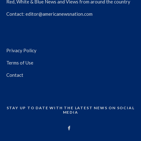
Red, White & Blue News and Views from around the country
Contact:
editor@americanewsnation.com
Privacy Policy
Terms of Use
Contact
STAY UP TO DATE WITH THE LATEST NEWS ON SOCIAL
MEDIA