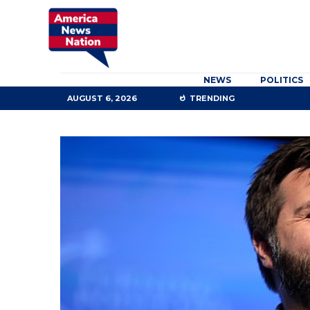
NEWS
POLITICS
AUGUST 6, 2026
TRENDING