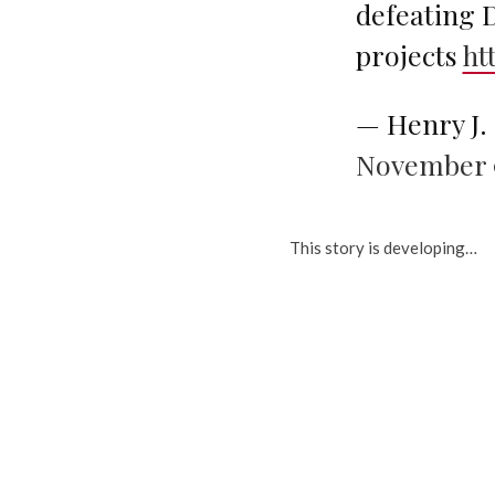
defeating
projects
ht
— Henry J
November 9
This story is developing…