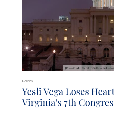
[Photo Credit: By Diliff - Self-published
Politics
Yesli Vega Loses Hear
Virginia’s 7th Congres