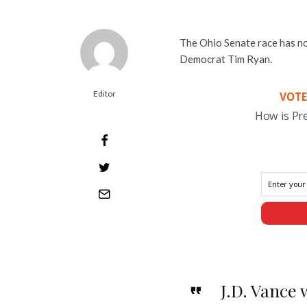
The Ohio Senate race has no
Democrat Tim Ryan.
Editor
VOTE
How is Pr
J.D. Vance 