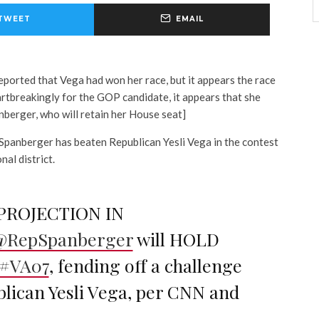
TWEET
EMAIL
reported that Vega had won her race, but it appears the race
artbreakingly for the GOP candidate, it appears that she
anberger, who will retain her House seat]
panberger has beaten Republican Yesli Vega in the contest
nal district.
PROJECTION IN
@RepSpanberger
will HOLD
#VA07
, fending off a challenge
lican Yesli Vega, per CNN and