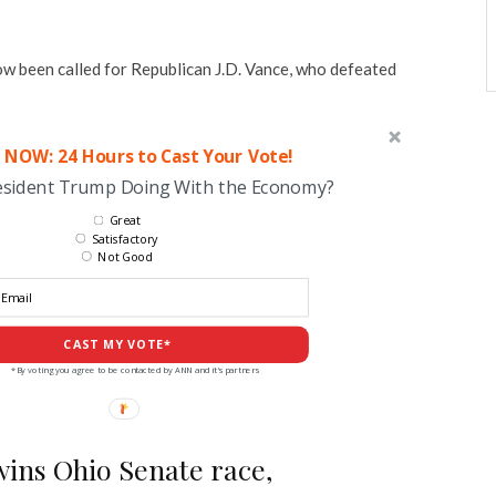
w been called for Republican J.D. Vance, who defeated
 NOW: 24 Hours to Cast Your Vote!
esident Trump Doing With the Economy?
Great
Satisfactory
Not Good
CAST MY VOTE*
*By voting you agree to be contacted by ANN and it's partners
wins Ohio Senate race,