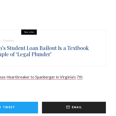
See also
n
Politics
n’s Student Loan Bailout Is a Textbook
ple of ‘Legal Plunder’
oses
Heartbreaker to Spanberger in Virginia’s
7th
TWEET
EMAIL