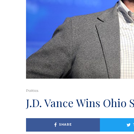
Politics
J.D. Vance Wins Ohio 
SHARE