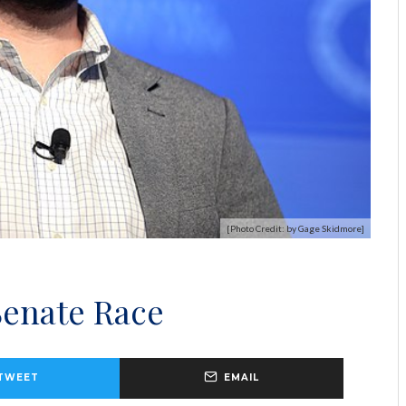
[Photo Credit: by Gage Skidmore]
Senate Race
TWEET
EMAIL