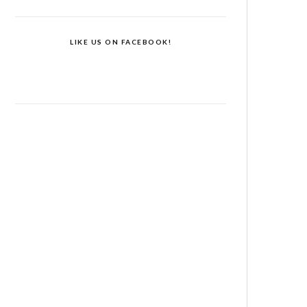
LIKE US ON FACEBOOK!