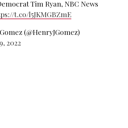
 Democrat Tim Ryan, NBC News
tps://t.co/l5JKMGBZmE
. Gomez (@HenryJGomez)
, 2022