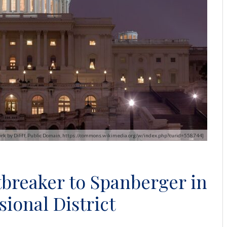
 work by Diliff, Public Domain, https://commons.wikimedia.org/w/index.php?curid=558744]
tbreaker to Spanberger in
sional District