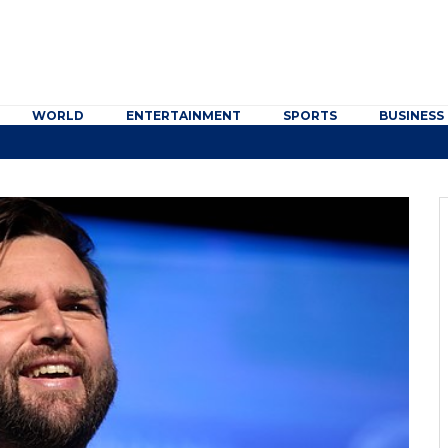
WORLD
ENTERTAINMENT
SPORTS
BUSINESS