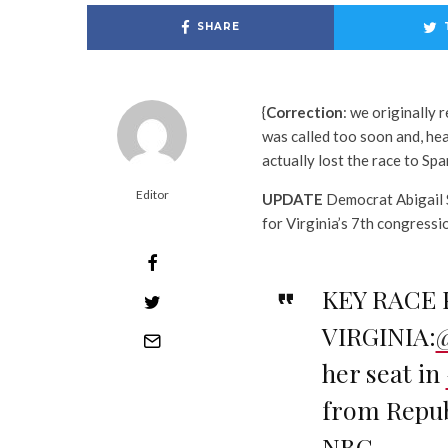
SHARE
{
Correction
: we originally 
was called too soon and, he
actually lost the race to Sp
Editor
UPDATE
Democrat Abigail S
for Virginia’s 7th congressio
KEY RACE 
VIRGINIA:
her seat in
from Repub
NBC.