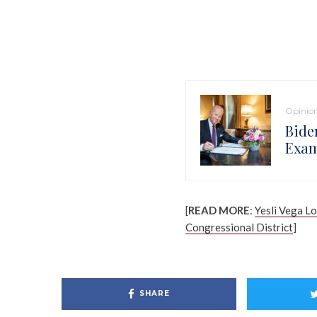
Opinio
Bide
Exam
[
READ MORE
:
Yesli Vega L
Congressional District
]
SHARE