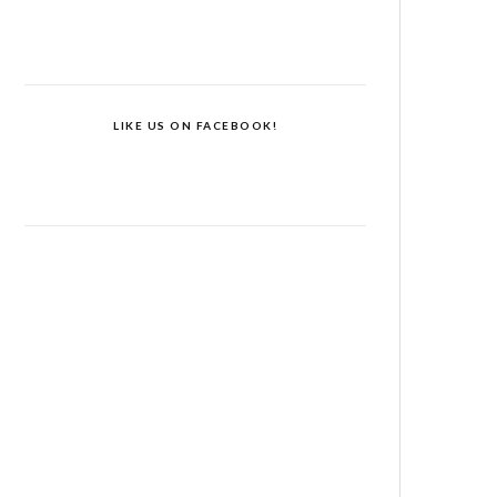
LIKE US ON FACEBOOK!