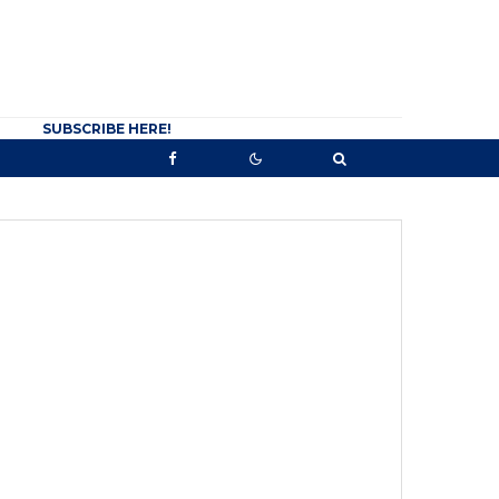
SUBSCRIBE HERE!