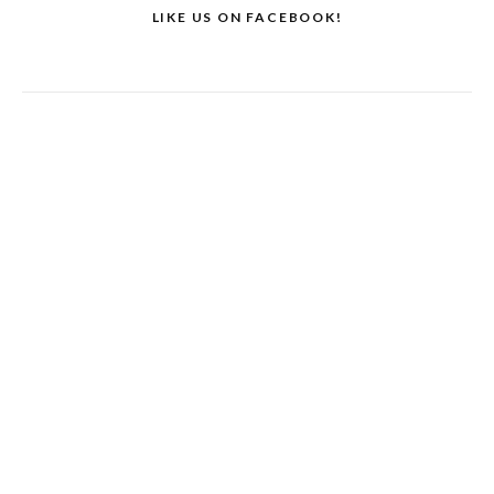
LIKE US ON FACEBOOK!