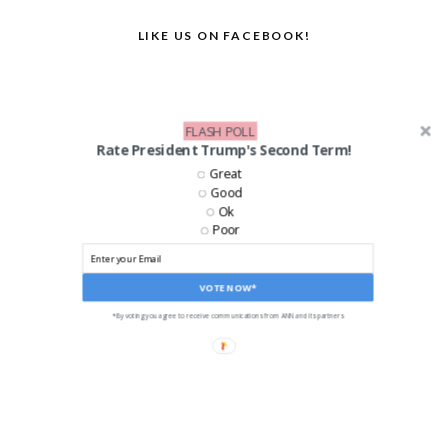
LIKE US ON FACEBOOK!
FLASH POLL
Rate President Trump's Second Term!
Great
Good
Ok
Poor
VOTE NOW*
*By voting you agree to receive communications from ANN and its partners