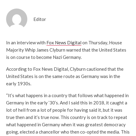
Editor
In an interview with
Fox News Digital
on Thursday, House
Majority Whip James Clyburn warned that the United States
is on course to become Nazi Germany.
According to Fox News Digital, Clyburn cautioned that the
United States is on the same route as Germany was in the
early 1930s.
“It’s what happens in a country that follows what happened in
Germany in the early ’30’s. And I said this in 2018, it caught a
lot of hell from a lot of people for having said it, but it was
true then and it’s true now. This country is on track to repeat
what happened in Germany when it was greatest democracy
going, elected a chancellor who then co-opted the media. This