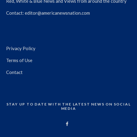
Red, White & Blue News and Views from around the country
Contact:
editor@americanewsnation.com
Privacy Policy
Terms of Use
Contact
STAY UP TO DATE WITH THE LATEST NEWS ON SOCIAL
MEDIA