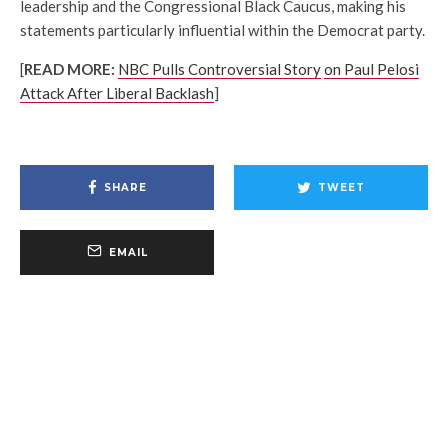
leadership and the Congressional Black Caucus, making his
statements particularly influential within the Democrat party.
[
READ MORE:
NBC Pulls Controversial Story
on Paul Pelosi
Attack After Liberal Backlash
]
SHARE
TWEET
EMAIL