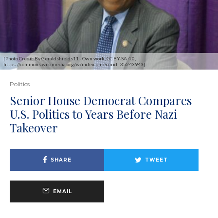
[Photo Credit:By Geraldshields11 - Own work, CC BY-SA 4.0,
https://commons.wikimedia.org/w/index.php?curid=35243943]
Politics
Senior House Democrat Compares
U.S. Politics to Years Before Nazi
Takeover
SHARE
TWEET
EMAIL