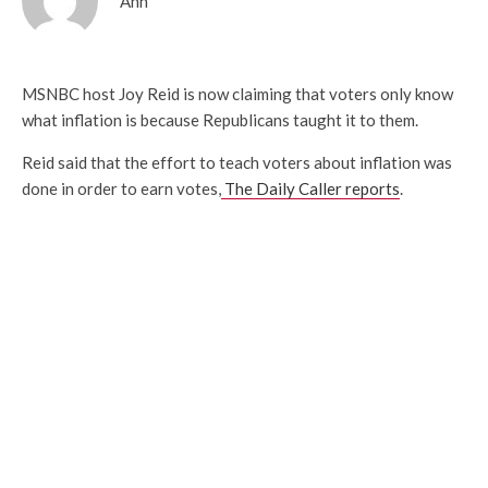
Ann
MSNBC host Joy Reid is now claiming that voters only know
what inflation is because Republicans taught it to them.
Reid said that the effort to teach voters about inflation was
done in order to earn votes,
The Daily Caller reports
.