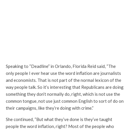
Speaking to “Deadline” in Orlando, Florida Reid said, “The
only people I ever hear use the word inflation are journalists
and economists. That is not part of the normal lexicon of the
way people talk. So it’s interesting that Republicans are doing
something they don’t normally do, right, which is not use the
common tongue, not use just common English to sort of do on
their campaigns, like they’re doing with crime.”
She continued, “But what they’ve done is they’ve taught
people the word inflation, right? Most of the people who