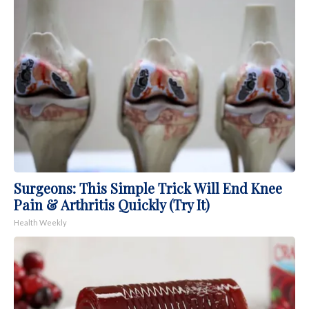
Surgeons: This Simple Trick Will End Knee
Pain & Arthritis Quickly (Try It)
Health Weekly