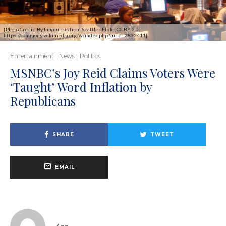
[Photo Credit: By fimoculous from Seattle - Flickr, CC BY 2.0,
https://commons.wikimedia.org/w/index.php?curid=2832411]
Entertainment
News
Politics
MSNBC’s Joy Reid Claims Voters Were
‘Taught’ Word Inflation by
Republicans
SHARE
TWEET
EMAIL