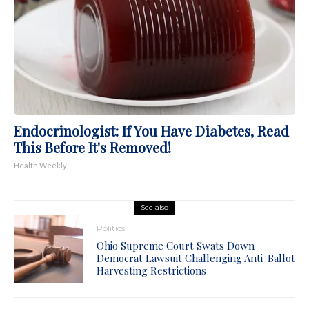
Endocrinologist: If You Have Diabetes, Read
This Before It's Removed!
Health Weekly
See also
Politics
Ohio Supreme Court Swats Down
Democrat Lawsuit Challenging Anti-Ballot
Harvesting Restrictions