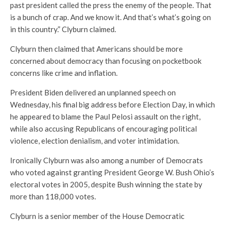
past president called the press the enemy of the people. That
is a bunch of crap. And we know it. And that’s what’s going on
in this country.” Clyburn claimed.
Clyburn then claimed that Americans should be more
concerned about democracy than focusing on pocketbook
concerns like crime and inflation.
President Biden delivered an unplanned speech on
Wednesday, his final big address before Election Day, in which
he appeared to blame the Paul Pelosi assault on the right,
while also accusing Republicans of encouraging political
violence, election denialism, and voter intimidation.
Ironically Clyburn was also among a number of Democrats
who voted against granting President George W. Bush Ohio’s
electoral votes in 2005, despite Bush winning the state by
more than 118,000 votes.
Clyburn is a senior member of the House Democratic