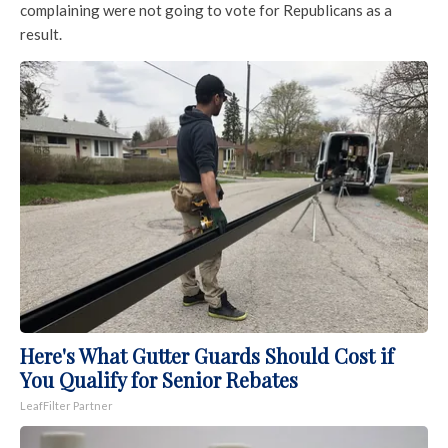
complaining were not going to vote for Republicans as a
result.
Here's What Gutter Guards Should Cost if
You Qualify for Senior Rebates
LeafFilter Partner