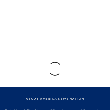
ABOUT AMERICA NEWS NATION