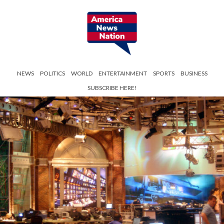
NEWS
POLITICS
WORLD
ENTERTAINMENT
SPORTS
BUSINESS
SUBSCRIBE HERE!