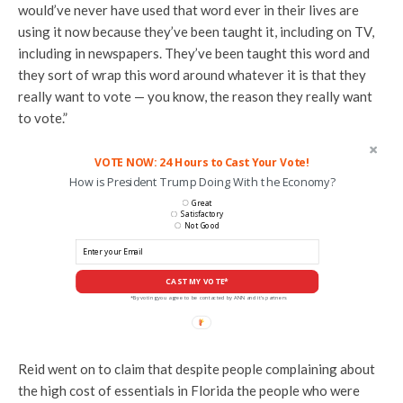
would’ve never have used that word ever in their lives are
using it now because they’ve been taught it, including on TV,
including in newspapers. They’ve been taught this word and
they sort of wrap this word around whatever it is that they
really want to vote — you know, the reason they really want
to vote.”
VOTE NOW: 24 Hours to Cast Your Vote!
How is President Trump Doing With the Economy?
Great
Satisfactory
Not Good
CAST MY VOTE*
*By voting you agree to be contacted by ANN and it's partners
Reid went on to claim that despite people complaining about
the high cost of essentials in Florida the people who were