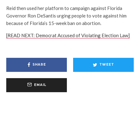
Reid then used her platform to campaign against Florida
Governor Ron DeSantis urging people to vote against him
because of Florida’s 15-week ban on abortion.
[READ NEXT: Democrat Accused of Violating Election Law]
SHARE
TWEET
EMAIL