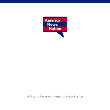
All Rights Reserved - America News Nation