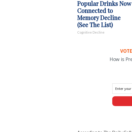
Popular Drinks Now
Connected to
Memory Decline
(See The List)
Cognitive Decline
VOTE
How is Pr