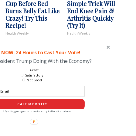
Cup Before Bed
Simple Trick Will
Burns Belly Fat Like
End Knee Pain &
Crazy! Try This
Arthritis Quickly
Recipe!
(Try It)
Health Weekly
Health Weekly
 NOW: 24 Hours to Cast Your Vote!
esident Trump Doing With the Economy?
Great
Satisfactory
Not Good
CAST MY VOTE*
*By voting you agree to be contacted by ANN and it's partners