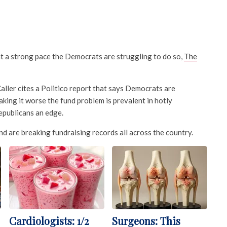
at a strong pace the Democrats are struggling to do so,
The
aller cites a Politico report that says Democrats are
aking it worse the fund problem is prevalent in hotly
epublicans an edge.
d are breaking fundraising records all across the country.
Cardiologists: 1/2
Surgeons: This