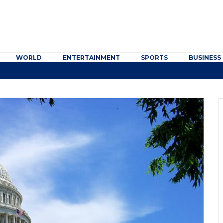
WORLD
ENTERTAINMENT
SPORTS
BUSINESS