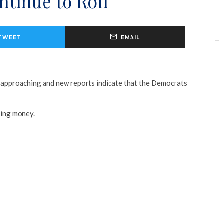
tinue to Roll
TWEET
EMAIL
 approaching and new reports indicate that the Democrats
sing money.