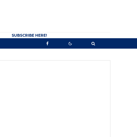
SUBSCRIBE HERE!