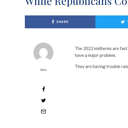
While Republicans Con
SHARE
The 2022 midterms are fast
have a major problem.
They are having trouble rai
Ann