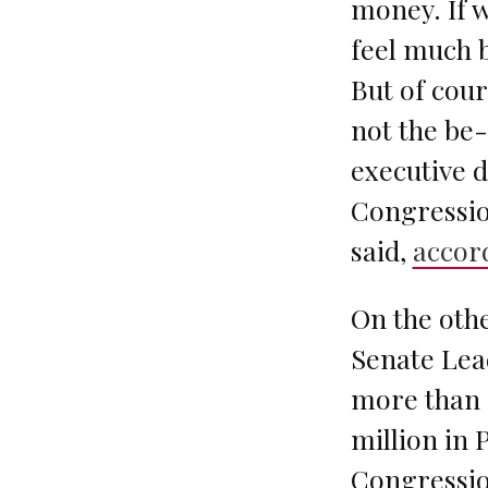
money. If 
feel much b
But of cour
not the be-
executive d
Congressi
said,
accor
On the othe
Senate Lea
more than $
million in 
Congressio