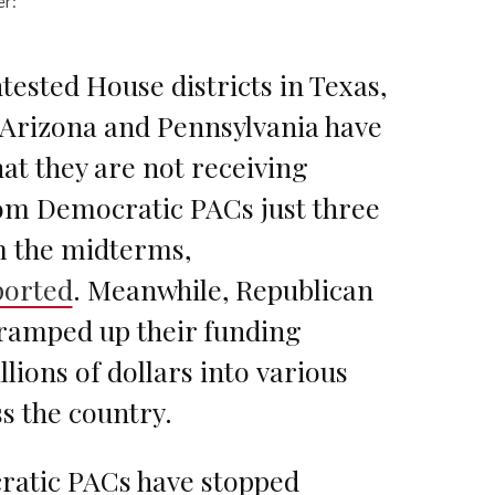
er:
tested House districts in Texas,
, Arizona and Pennsylvania have
at they are not receiving
om Democratic PACs just three
 the midterms,
ported
. Meanwhile, Republican
ramped up their funding
lions of dollars into various
s the country.
atic PACs have stopped