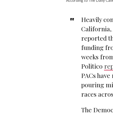
According to The Daily Call
Heavily con
California
reported th
funding fr
weeks from
Politico
re
PACs have 
pouring mil
races acros
The Democr