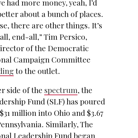
we had more money, yeah, I’d
etter about a bunch of places.
se, there are other things. It’s
all, end-all,” Tim Persico,
irector of the Democratic
onal Campaign Committee
ding
to the outlet.
r side of the
spectrum
, the
dership Fund (SLF) has poured
31 million into Ohio and $3.67
Pennsylvania. Similarly, The
nal Leadership Fund began