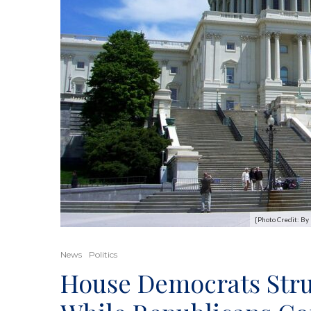
[Photo Credit: B
News
Politics
House Democrats Stru