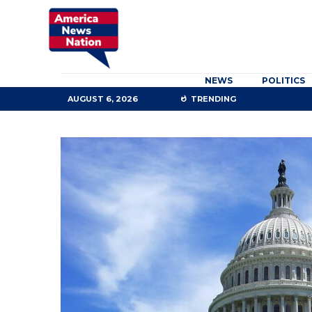
NEWS
POLITICS
AUGUST 6, 2026
TRENDING