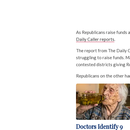
As Republicans raise funds 
Daily Caller reports
.
The report from The Daily C
struggling to raise funds. M
contested districts giving R
Republicans on the other han
Doctors Identify 9