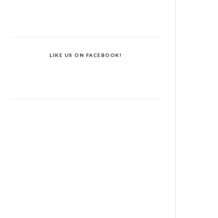
LIKE US ON FACEBOOK!