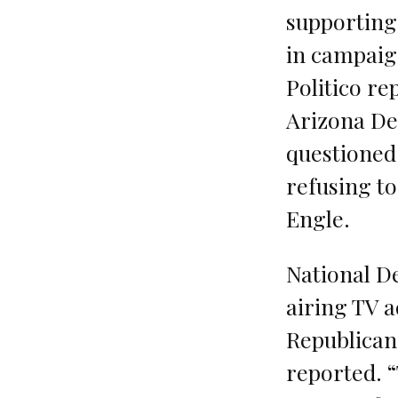
supporting
in campaig
Politico re
Arizona De
questioned
refusing t
Engle.
National D
airing TV a
Republican-
reported. 