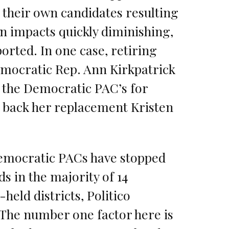
 their own candidates resulting
n impacts quickly diminishing,
ported. In one case, retiring
mocratic Rep. Ann Kirkpatrick
 the Democratic PAC’s for
o back her replacement Kristen
emocratic PACs have stopped
ds in the majority of 14
held districts, Politico
“The number one factor here is