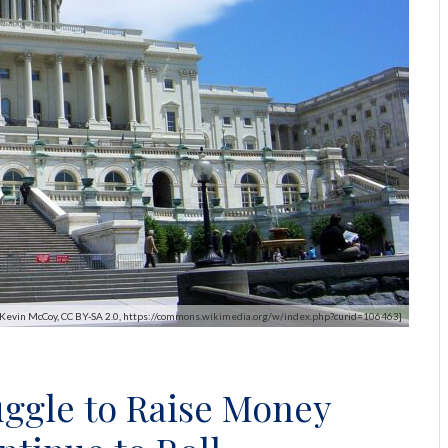
y Kevin McCoy, CC BY-SA 2.0, https://commons.wikimedia.org/w/index.php?curid=106463]
ggle to Raise Money