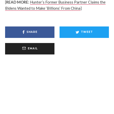
[
READ MORE:
Hunter’s Former Business Partner Claims the
Bidens Wanted to Make ‘Billions’ From China
]
SHARE
TWEET
EMAIL