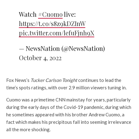
Watch
#Cuomo
live:
https://t.co/s8z9kDZInW
pic.twitter.com/lefuFjnh9X
— NewsNation (@NewsNation)
October 4, 2022
Fox News’s
Tucker Carlson Tonight
continues to lead the
time’s spots ratings, with over 2.9 million viewers tuning in.
Cuomo was a primetime CNN mainstay for years, particularly
during the early days of the Covid-19 pandemic, during which
he sometimes appeared with his brother Andrew Cuomo, a
fact which makes his precipitous fall into seeming irrelevance
all the more shocking.