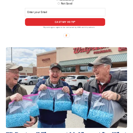
Not Good
CAST MY VOTE*
*By voting you agree to be contacted by ANN and it's partners