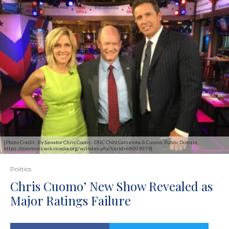
[Photo Credit: By Senator Chris Coons - DNC CNN Camerota & Cuomo, Public Domain,
https://commons.wikimedia.org/w/index.php?curid=68009359]
Politics
Chris Cuomo’ New Show Revealed as
Major Ratings Failure