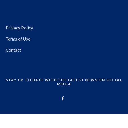
Privacy Policy
Terms of Use
Contact
STAY UP TO DATE WITH THE LATEST NEWS ON SOCIAL
MEDIA