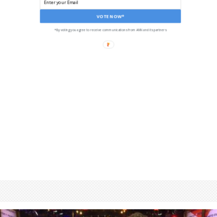
VOTE NOW*
*By voting you agree to receive communications from ANN and its partners