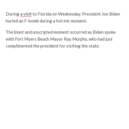
During
a visit
to Florida on Wednesday, President Joe Biden
hurled an F-bomb during a hot mic moment.
The blunt and unscripted moment occurred as Biden spoke
with Fort Myers Beach Mayor Ray Murphy, who had just
complimented the president for visiting the state.