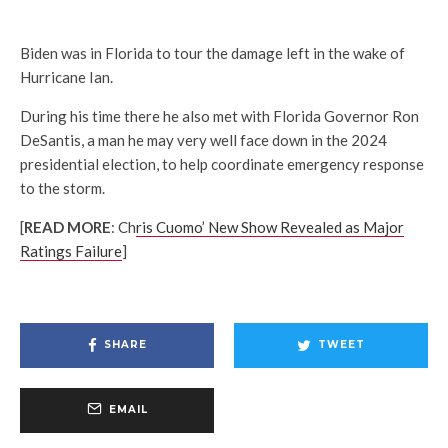
Biden was in Florida to tour the damage left in the wake of
Hurricane Ian.
During his time there he also met with Florida Governor Ron
DeSantis, a man he may very well face down in the 2024
presidential election, to help coordinate emergency response
to the storm.
[
READ MORE
: Ch
ris Cuomo’ New Show Revealed as Major
Ratings Failure
]
SHARE
TWEET
EMAIL