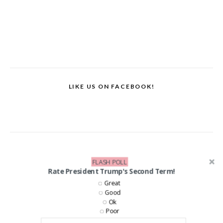
LIKE US ON FACEBOOK!
FLASH POLL
Rate President Trump's Second Term!
Great
Good
Ok
Poor