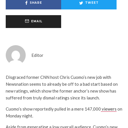
SHARE
TWEET
EMAIL
Editor
Disgraced former CNN host Chris Cuomo’s new job with
Newsnation seems to already be off to a bad start based on
new ratings, which show the former anchor’s new show has
suffered from truly dismal ratings since its launch.
Cuomo’s show reportedly pulled in a mere 147,000
viewers
on
Monday night.
Aside from generating a low overall audience, Cuomo’s new