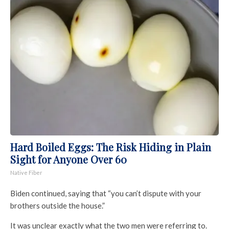
Hard Boiled Eggs: The Risk Hiding in Plain
Sight for Anyone Over 60
Native Fiber
Biden continued, saying that “you can’t dispute with your
brothers outside the house.”
It was unclear exactly what the two men were referring to.