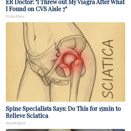
ER Doctor: "I Threw out My Viagra After What
I Found on CVS Aisle 7"
Friday Plans
Spine Specialists Says: Do This for 15min to
Relieve Sciatica
SmoothSpine