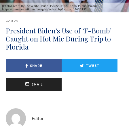
[Photo Credit: By The White House - P20220511AS-1426, Public Domain,
https://commons.wikimedia.org/w/index.php?curid=119631190]
Politics
President Biden’s Use of ‘F-Bomb’
Caught on Hot Mic During Trip to
Florida
SHARE
TWEET
EMAIL
Editor