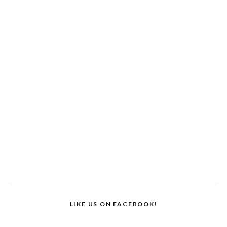
LIKE US ON FACEBOOK!