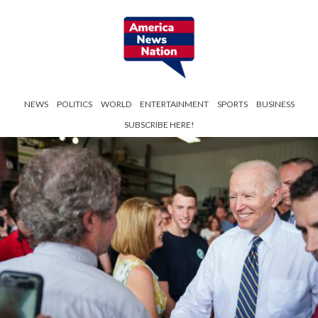
NEWS
POLITICS
WORLD
ENTERTAINMENT
SPORTS
BUSINESS
SUBSCRIBE HERE!