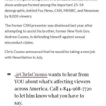
show underperformed among the important 25-54
demographic, behind Fox News, CNN, MSNBC, and Newsmax
by 8,000 viewers.
The former CNN presenter was dismissed last year after
attempting to assist his brother, former New York Gov.
Andrew Cuomo, in defending himself against sexual
misconduct claims.
Chris Cuomo announced that he would be taking a new job
with NewsNation in July.
.
@ChrisCuomo
wants to hear from
YOU about what's affecting viewers
across America. Call 1-844-968-7720
to let him know what you have to
say.