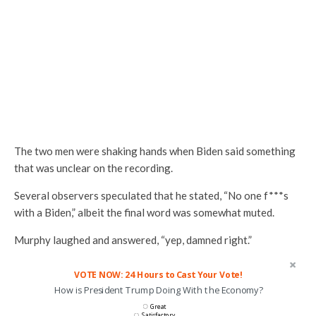
The two men were shaking hands when Biden said something
that was unclear on the recording.
Several observers speculated that he stated, “No one f***s
with a Biden,” albeit the final word was somewhat muted.
Murphy laughed and answered, “yep, damned right.”
VOTE NOW: 24 Hours to Cast Your Vote!
How is President Trump Doing With the Economy?
Great
Satisfactory