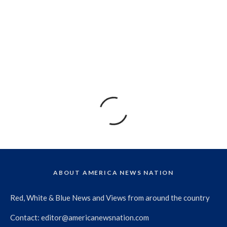
ABOUT AMERICA NEWS NATION
Red, White & Blue News and Views from around the country
Contact:
editor@americanewsnation.com