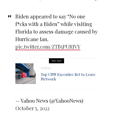
Biden appeared to say “No one
f*cks with a Biden” while visiting
Florida to assess damage caused by
Hurricane Ian.
pic.twitter.com/ZTB5PURIVY
See also
Politics
Top CNN Executive Set to Leave
Network
— Yahoo News (@YahooNews)
October 5, 2022