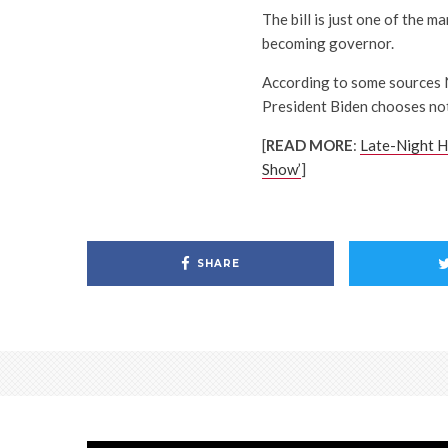
The bill is just one of the 
becoming governor.
According to some sources N
President Biden chooses not 
[
READ MORE
:
Late-Night H
Show’
]
SHARE