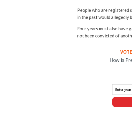
People who are registered s
in the past would allegedly
Four years must also have g
not been convicted of anoth
VOTE
How is Pr