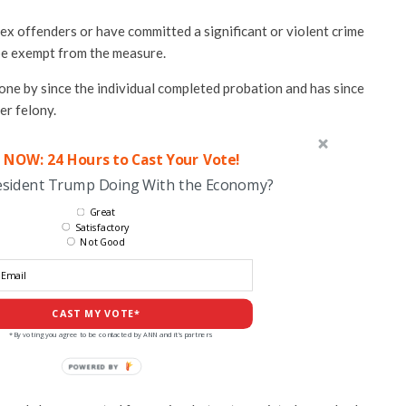
ex offenders or have committed a significant or violent crime
 be exempt from the measure.
one by since the individual completed probation and has since
er felony.
 NOW: 24 Hours to Cast Your Vote!
esident Trump Doing With the Economy?
Great
Satisfactory
Not Good
CAST MY VOTE*
*By voting you agree to be contacted by ANN and it's partners