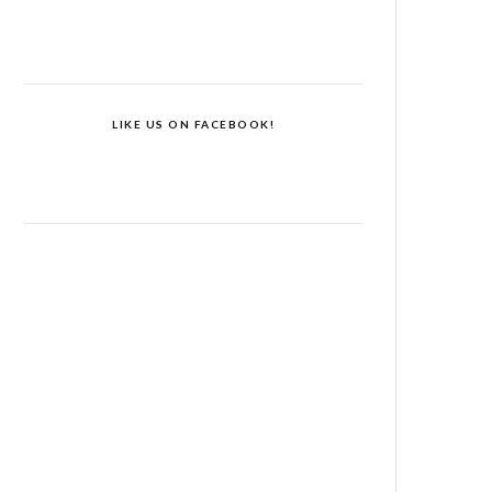
LIKE US ON FACEBOOK!