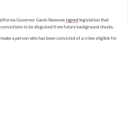
alifornia Governor Gavin Newsom
signed
legislation that
r convictions to be disguised from future background checks.
make a person who has been convicted of a crime eligible for