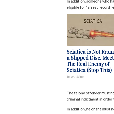
In addition, someone who ha
eligible for “arrest record rel
Sciatica is Not From
a Slipped Disc. Meet
The Real Enemy of
Sciatica (Stop This)
SmoothSpine
The felony offender must not
criminal indictment in order t
In addition, he or she must n