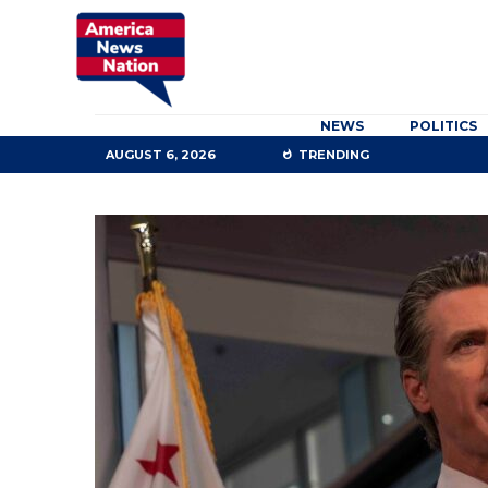
NEWS
POLITICS
AUGUST 6, 2026
TRENDING