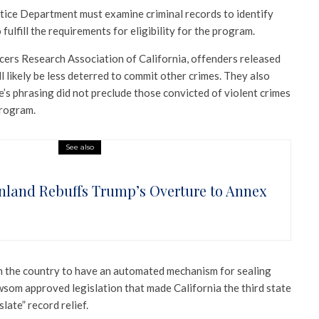
stice Department must examine criminal records to identify
ulfill the requirements for eligibility for the program.
cers Research Association of California, offenders released
ll likely be less deterred to commit other crimes. They also
’s phrasing did not preclude those convicted of violent crimes
program.
See also
nland Rebuffs Trump’s Overture to Annex
e in the country to have an automated mechanism for sealing
wsom approved legislation that made California the third state
late” record relief.