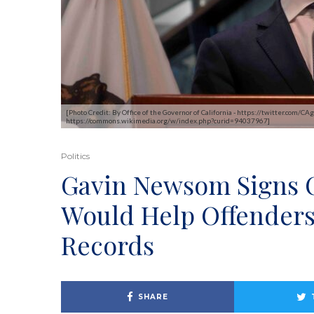
[Photo Credit: By Office of the Governor of California - https://twitter.co
https://commons.wikimedia.org/w/index.php?curid=94037967]
Politics
Gavin Newsom Signs O
Would Help Offenders
Records
SHARE