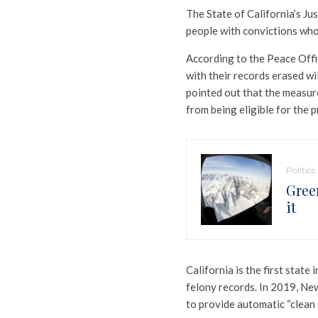
The State of California’s Ju
people with convictions who f
According to the Peace Offi
with their records erased wi
pointed out that the measure
from being eligible for the 
Politics
Gree
it
California is the first stat
felony records. In 2019, Ne
to provide automatic “clean s