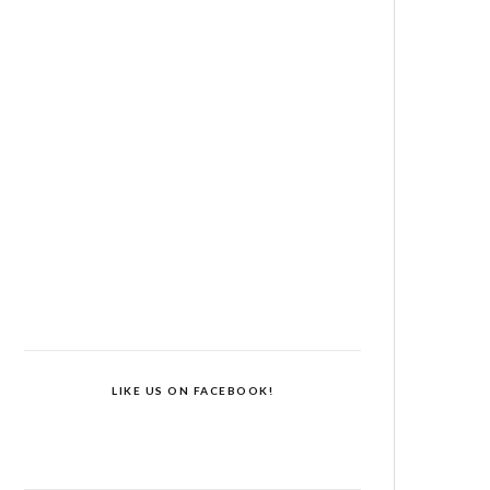
LIKE US ON FACEBOOK!