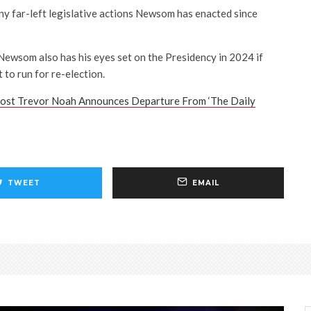
many far-left legislative actions Newsom has enacted since
ewsom also has his eyes set on the Presidency in 2024 if
to run for re-election.
ost Trevor Noah Announces Departure From ‘The Daily
TWEET
EMAIL