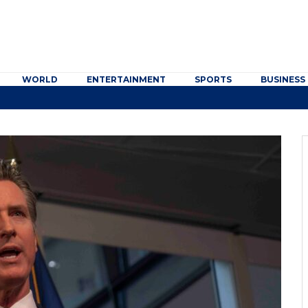
WORLD
ENTERTAINMENT
SPORTS
BUSINESS