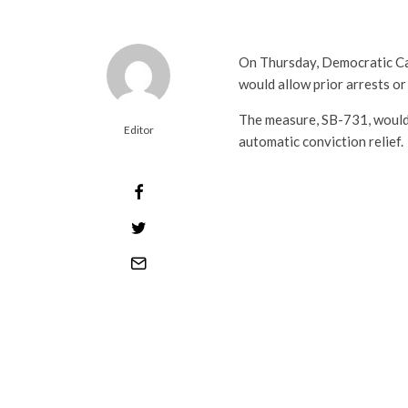
On Thursday, Democratic C
would allow prior arrests o
The measure, SB-731, would 
Editor
automatic conviction relief.