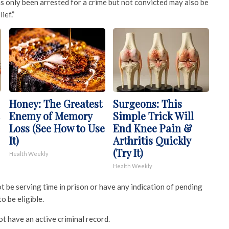
s only been arrested for a crime but not convicted may also be
ief.”
Honey: The Greatest
Surgeons: This
Enemy of Memory
Simple Trick Will
Loss (See How to Use
End Knee Pain &
It)
Arthritis Quickly
(Try It)
Health Weekly
Health Weekly
 be serving time in prison or have any indication of pending
o be eligible.
ot have an active criminal record.