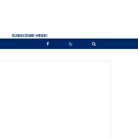
SUBSCRIBE HERE!