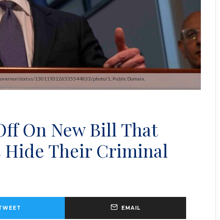
m/CAgovernor/status/1301193126535544833/photo/1, Public Domain,
ff On New Bill That
 Hide Their Criminal
TWEET
EMAIL