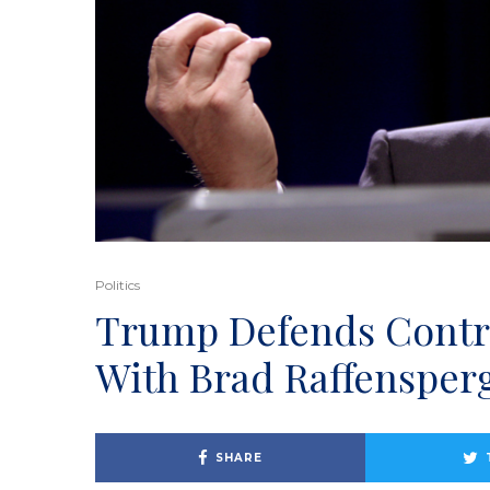
Politics
Trump Defends Contro
With Brad Raffensper
SHARE