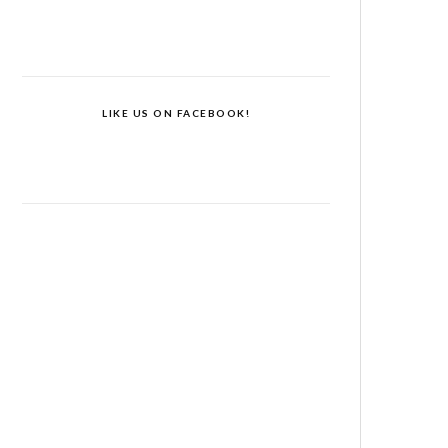
LIKE US ON FACEBOOK!