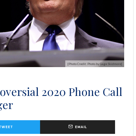
[Photo Credit: Photo by Gage Skidmore]
versial 2020 Phone Call
ger
TWEET
EMAIL