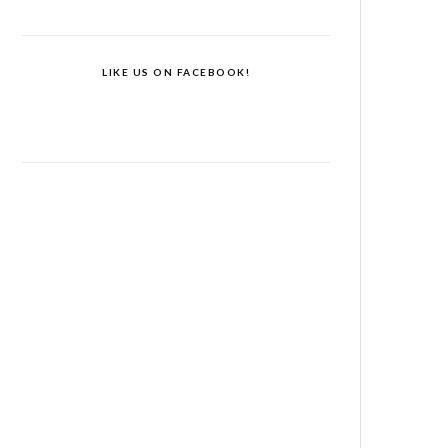
LIKE US ON FACEBOOK!