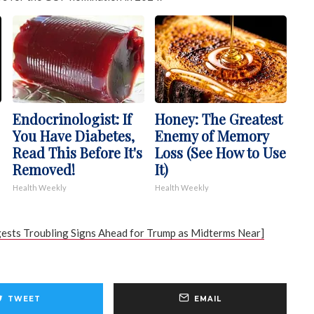
Endocrinologist: If
Honey: The Greatest
You Have Diabetes,
Enemy of Memory
Read This Before It's
Loss (See How to Use
Removed!
It)
Health Weekly
Health Weekly
ests Troubling Signs Ahead for Trump as Midterms Near]
TWEET
EMAIL