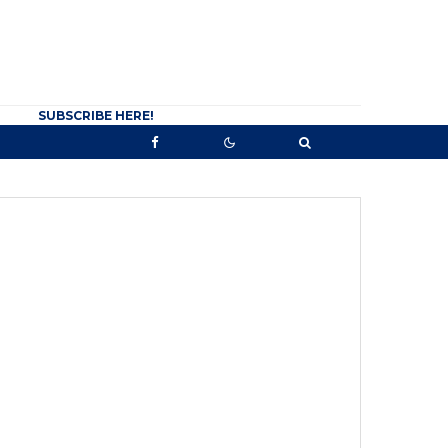
SUBSCRIBE HERE!