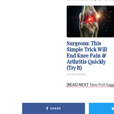
Surgeons: This
Simple Trick Will
End Knee Pain &
Arthritis Quickly
(Try It)
Health Weekly
[
READ NEXT
New Poll Sugg
SHARE