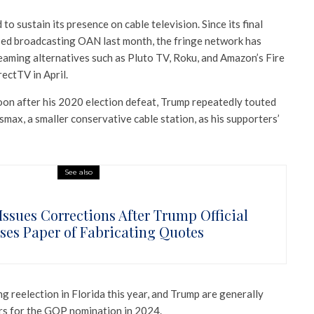
o sustain its presence on cable television. Since its final
ased broadcasting OAN last month, the fringe network has
reaming alternatives such as Pluto TV, Roku, and Amazon’s Fire
ectTV in April.
oon after his 2020 election defeat, Trump repeatedly touted
x, a smaller conservative cable station, as his supporters’
See also
Issues Corrections After Trump Official
ses Paper of Fabricating Quotes
g reelection in Florida this year, and Trump are generally
rs for the GOP nomination in 2024.