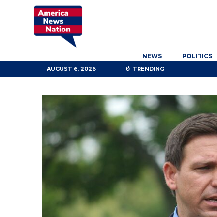
NEWS
POLITICS
AUGUST 6, 2026
TRENDING