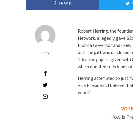
SHARE
Robert Herring, the founde
Network, allegedly gave $20
Florida Governor and likely 
bid. The gift was disclosed
Editor
“election papers given with 
which donated to Friends o
Herring attempted to justify
vice President. I believe th
years.”
VOTE
How is Pr