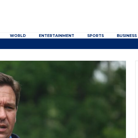
WORLD
ENTERTAINMENT
SPORTS
BUSINESS