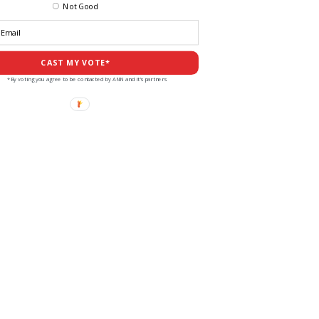
Not Good
CAST MY VOTE*
*By voting you agree to be contacted by ANN and it's partners