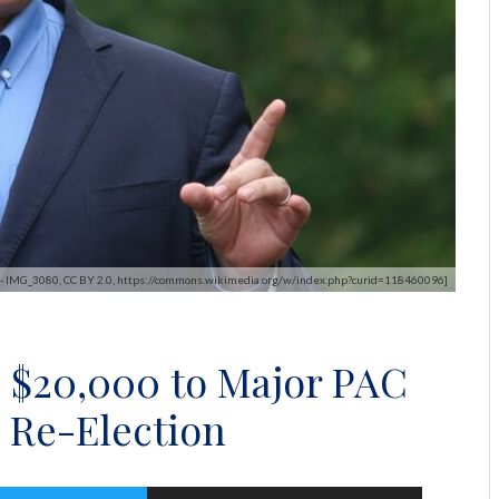
s - IMG_3080, CC BY 2.0, https://commons.wikimedia.org/w/index.php?curid=118460096]
 $20,000 to Major PAC
 Re-Election