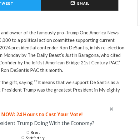
TWEET
EMAIL
r and owner of the famously pro-Trump One America News
,000 to a political action committee supporting current
2024 presidential contender Ron DeSantis, in his re-election
 on Monday by The Daily Beast’s Justin Baragona, who cited
Confider by the leftist American Bridge 21st Century PAC,”
f Ron DeSantis PAC this month.
 the gift, saying ““It means that we support De Santis as a
at President Trump was the greatest President in My eighty
 NOW: 24 Hours to Cast Your Vote!
esident Trump Doing With the Economy?
Great
Satisfactory