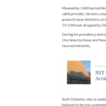
Meanwhile, OAN has battled t
cable provider, Verizon, ce
primarily been limited to st
TV. OAN was dropped by Dir
During his presidency and s
One America News and Newsma
favored networks.
Politics
NYT 
Accu
Both DeSantis, who is seekin
believed to be top contende