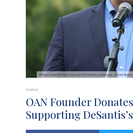
[Photo Credit By Matt Johnson from Omaha, Nebraska, United State
Politics
OAN Founder Donates
Supporting DeSantis’s