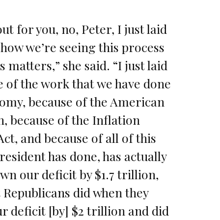
out for you, no, Peter, I just laid
 how we’re seeing this process
 matters,” she said. “I just laid
e of the work that we have done
nomy, because of the American
, because of the Inflation
ct, and because of all of this
resident has done, has actually
n our deficit by $1.7 trillion,
t Republicans did when they
 deficit [by] $2 trillion and did