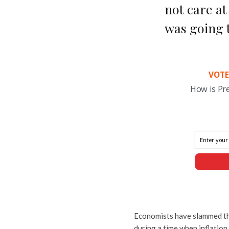
not care at
was going t
VOTE
How is Pr
Economists have slammed the 
during a time when inflation 