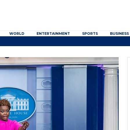
WORLD
ENTERTAINMENT
SPORTS
BUSINESS