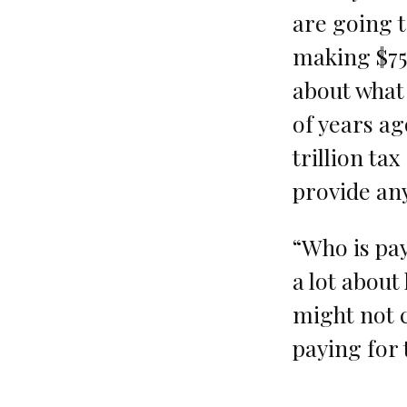
are going t
making $75,
about what 
of years ag
trillion ta
provide any
“Who is pay
a lot about
might not c
paying for 
…