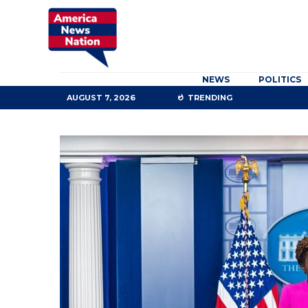
NEWS
POLITICS
AUGUST 7, 2026
TRENDING