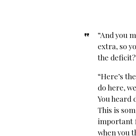
“And you m
extra, so y
the deficit
“Here’s the
do here, we
You heard d
This is som
important 
when you t