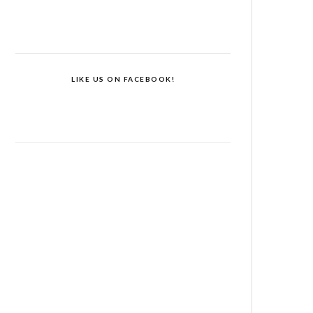
LIKE US ON FACEBOOK!