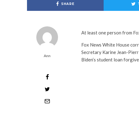
SHARE
At least one person from Fo
Fox News White House corr
Secretary Karine Jean-Pierr
Ann
Biden’s student loan forgiv