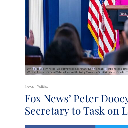
White House Principal Deputy Press Secretary Karine Jean-Pierre holds a press
White House. (Official White House Photo by Cameron Smith) [Photo Credit:
News
Politics
Fox News’ Peter Doocy
Secretary to Task on 