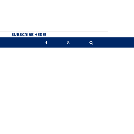
SUBSCRIBE HERE!