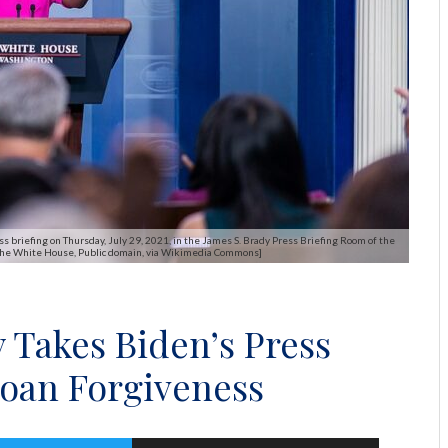
 briefing on Thursday, July 29, 2021, in the James S. Brady Press Briefing Room of the
 The White House, Public domain, via Wikimedia Commons]
 Takes Biden’s Press
Loan Forgiveness