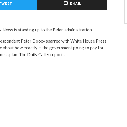
TWEET
EMAIL
x News is standing up to the Biden administration.
espondent Peter Doocy sparred with White House Press
e about how exactly is the government going to pay for
eness plan,
The Daily Caller reports
.