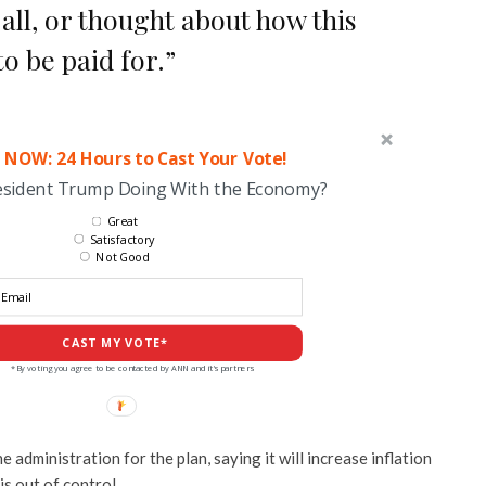
 all, or thought about how this
o be paid for.”
 NOW: 24 Hours to Cast Your Vote!
esident Trump Doing With the Economy?
Great
Satisfactory
Not Good
CAST MY VOTE*
*By voting you agree to be contacted by ANN and it's partners
administration for the plan, saying it will increase inflation
is out of control.