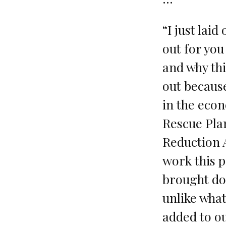
“I just laid 
out for you
and why this
out becaus
in the eco
Rescue Plan
Reduction A
work this p
brought dow
unlike wha
added to our