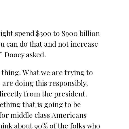
ight spend $300 to $900 billion
ou can do that and not increase
?” Doocy asked.
 thing. What we are trying to
 are doing this responsibly.
irectly from the president.
ething that is going to be
for middle class Americans
hink about 90% of the folks who