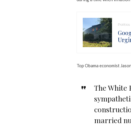
Politics
Goog
Urgi
Top Obama economist Jason F
The White 
sympatheti
constructi
married nu