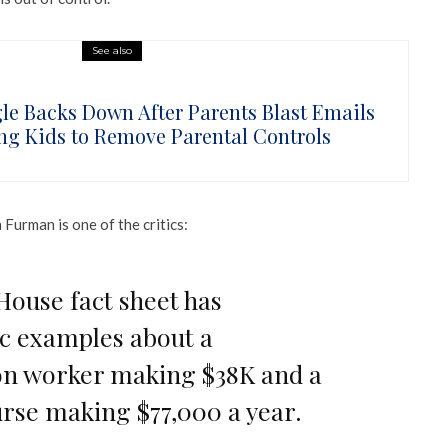
See also
le Backs Down After Parents Blast Emails
ng Kids to Remove Parental Controls
urman is one of the critics:
House fact sheet has
c examples about a
on worker making $38K and a
rse making $77,000 a year.