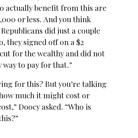
o actually benefit from this are
000 or less. And you think
Republicans did just a couple
o, they signed off on a $2
x cut for the wealthy and did not
 way to pay for that.”
ing for this? But you’re talking
 how much it might cost or
ost,” Doocy asked. “Who is
this?”