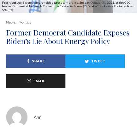
President Joe Biden delivers holds a press conference, Sunday, October 31, 2021, at the G20
leaders’ summit at La Nuvola Convention Center in Rome. (Official White House Photo by Adam
Schultz)
News
Politics
Former Democrat Candidate Exposes
Biden’s Lie About Energy Policy
SHARE
TWEET
EMAIL
Ann