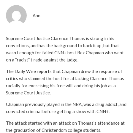
Ann
Supreme Court Justice Clarence Thomas is strong in his
convictions, and has the background to back it up, but that
wasn’t enough for failed CNN+ host Rex Chapman who went
on a “racist” tirade against the judge.
The Daily Wire reports
that Chapman drew the response of
critics who slammed the host for attacking Clarence Thomas
racially for exercising his free will, and doing his job as a
Supreme Court Justice.
Chapman previously played in the NBA, was a drug addict, and
convicted criminal before getting a show with CNN+.
The attack started with an attack on Thomas’s attendance at
the graduation of Christendom college students.