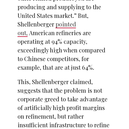
producing and supplying to the
United States market.” But,
Shellenberger
pointed
out,
American refineries are
operating at 94% capacity,
exceedingly high when compared
to Chinese competitors, for
example, that are at just 64%.
This, Shellenberger claimed,
suggests that the problem is not
corporate greed to take advantage
of artificially high profit margins
on refinement, but rather
insufficient infrastructure to refine