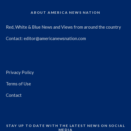
ABOUT AMERICA NEWS NATION
Red, White & Blue News and Views from around the country
Contact:
editor@americanewsnation.com
Privacy Policy
Terms of Use
Contact
STAY UP TO DATE WITH THE LATEST NEWS ON SOCIAL
MEDIA