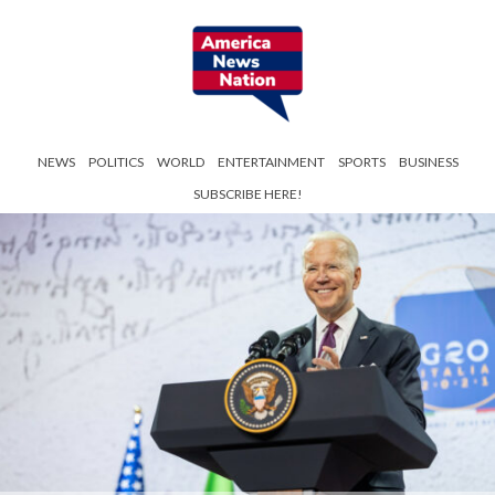
NEWS
POLITICS
WORLD
ENTERTAINMENT
SPORTS
BUSINESS
SUBSCRIBE HERE!