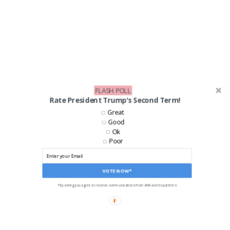
FLASH POLL
Rate President Trump's Second Term!
Great
Good
Ok
Poor
VOTE NOW*
*By voting you agree to receive communications from ANN and its partners