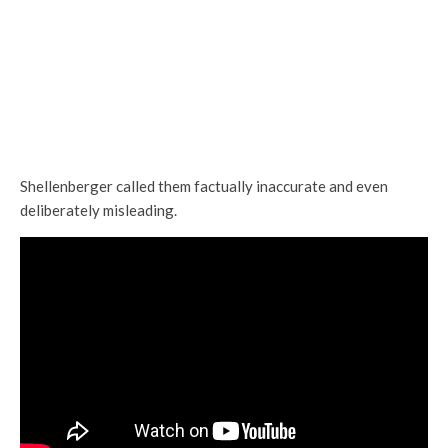
Shellenberger called them factually inaccurate and even
deliberately misleading.