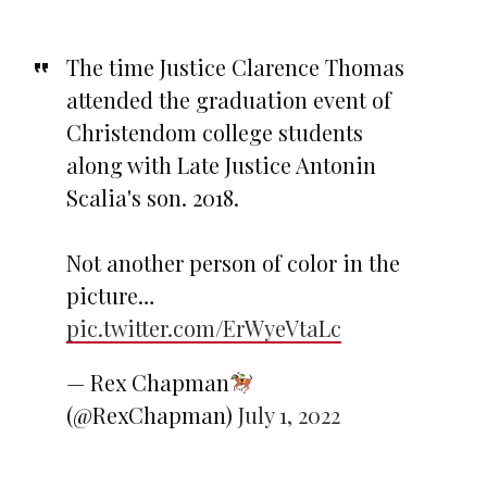
The time Justice Clarence Thomas
attended the graduation event of
Christendom college students
along with Late Justice Antonin
Scalia's son. 2018.
Not another person of color in the
picture…
pic.twitter.com/ErWyeVtaLc
— Rex Chapman
(@RexChapman)
July 1, 2022