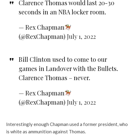
Clarence Thomas would last 20-30
seconds in an NBA locker room.
— Rex Chapman
(@RexChapman)
July 1, 2022
Bill Clinton used to come to our
games in Landover with the Bullets.
Clarence Thomas – never.
— Rex Chapman
(@RexChapman)
July 1, 2022
Interestingly enough Chapman used a former president, who
is white as ammunition against Thomas.