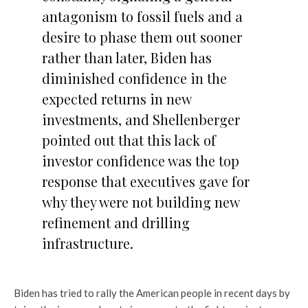
antagonism to fossil fuels and a
desire to phase them out sooner
rather than later, Biden has
diminished confidence in the
expected returns in new
investments, and Shellenberger
pointed out that this lack of
investor confidence was the top
response that executives gave for
why they were not building new
refinement and drilling
infrastructure.
Biden has tried to rally the American people in recent days by