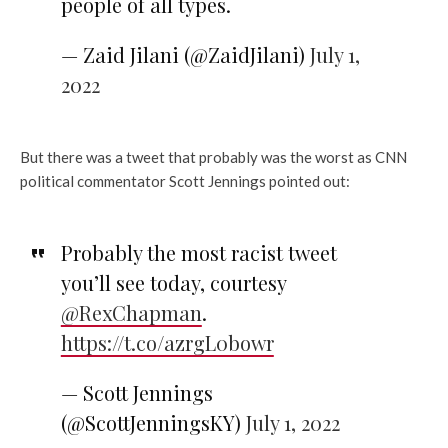
people of all types.
— Zaid Jilani (@ZaidJilani)
July 1,
2022
But there was a tweet that probably was the worst as CNN
political commentator Scott Jennings pointed out:
Probably the most racist tweet
you’ll see today, courtesy
@RexChapman
.
https://t.co/azrgL0bowr
— Scott Jennings
(@ScottJenningsKY)
July 1, 2022