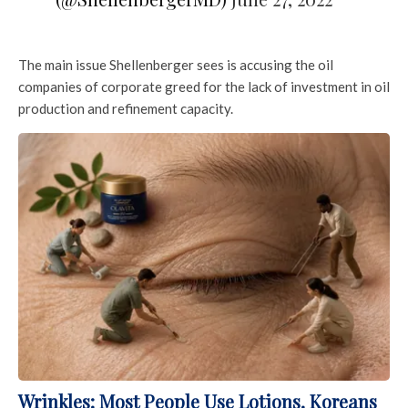
The main issue Shellenberger sees is accusing the oil
companies of corporate greed for the lack of investment in oil
production and refinement capacity.
Wrinkles: Most People Use Lotions. Koreans