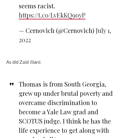
seems racist.
https://t.co/LvEkKQ9oyP
— Cernovich (@Cernovich)
July 1,
2022
As did Zaid Jilani:
Thomas is from South Georgia,
grew up under brutal poverty and
overcame discrimination to
become a Yale Law grad and
SCOTUS judge. I think he has the
life experience to get along with