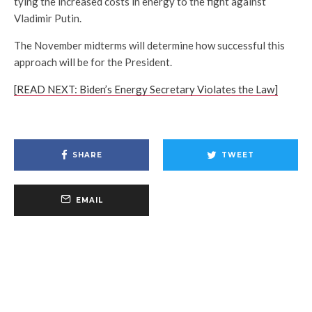
tying the increased costs in energy to the fight against
Vladimir Putin.
The November midterms will determine how successful this
approach will be for the President.
[READ NEXT: Biden’s Energy Secretary Violates the Law]
SHARE
TWEET
EMAIL