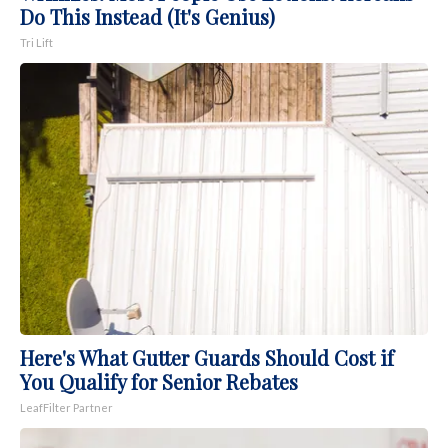
Do This Instead (It's Genius)
Tri Lift
Here's What Gutter Guards Should Cost if
You Qualify for Senior Rebates
LeafFilter Partner