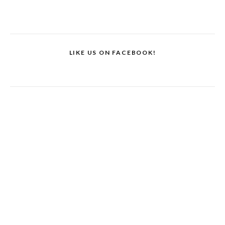
LIKE US ON FACEBOOK!