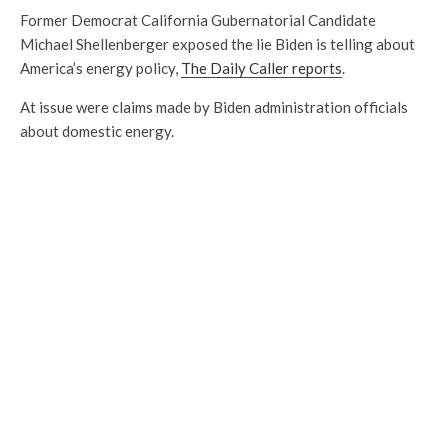
Former Democrat California Gubernatorial Candidate
Michael Shellenberger exposed the lie Biden is telling about
America’s energy policy,
The Daily Caller reports
.
At issue were claims made by Biden administration officials
about domestic energy.