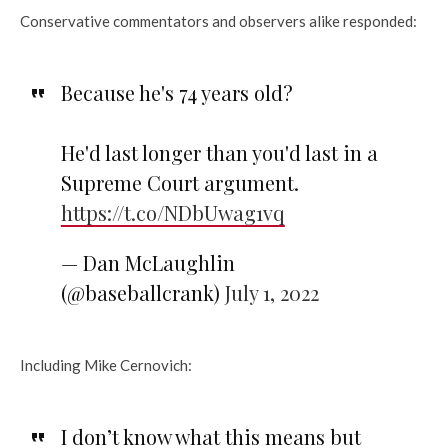
Conservative commentators and observers alike responded:
Because he's 74 years old?
He'd last longer than you'd last in a
Supreme Court argument.
https://t.co/NDbUwag1vq
— Dan McLaughlin
(@baseballcrank)
July 1, 2022
Including Mike Cernovich:
I don’t know what this means but