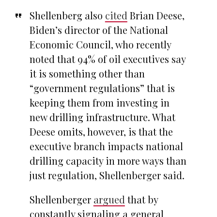
Shellenberg also
cited
Brian Deese,
Biden’s director of the National
Economic Council, who recently
noted that 94% of oil executives say
it is something other than
“government regulations” that is
keeping them from investing in
new drilling infrastructure. What
Deese omits, however, is that the
executive branch impacts national
drilling capacity in more ways than
just regulation, Shellenberger said.
Shellenberger
argued
that by
constantly signaling a general