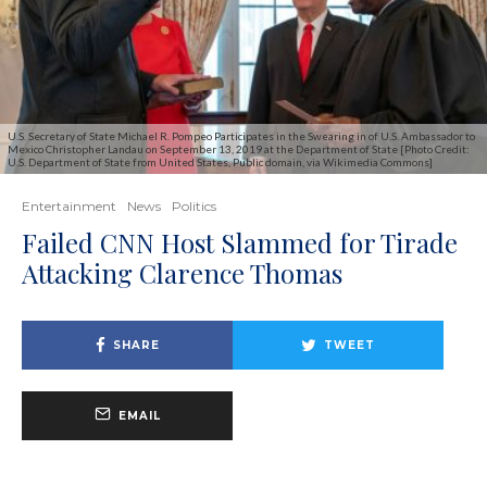
U.S. Secretary of State Michael R. Pompeo Participates in the Swearing in of U.S. Ambassador to
Mexico Christopher Landau on September 13, 2019 at the Department of State [Photo Credit:
U.S. Department of State from United States, Public domain, via Wikimedia Commons]
Entertainment
News
Politics
Failed CNN Host Slammed for Tirade
Attacking Clarence Thomas
SHARE
TWEET
EMAIL