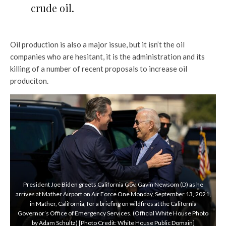
crude oil.
Oil production is also a major issue, but it isn’t the oil
companies who are hesitant, it is the administration and its
killing of a number of recent proposals to increase oil
produciton.
President Joe Biden greets California Gov. Gavin Newsom (D) as he
arrives at Mather Airport on Air Force One Monday, September 13, 2021,
in Mather, California, for a briefing on wildfires at the California
Governor’s Office of Emergency Services. (Official White House Photo
by Adam Schultz) [Photo Credit: White House Public Domain]