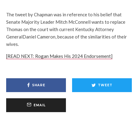
The tweet by Chapman was in reference to his belief that
Senate Majority Leader Mitch McConnell wants to replace
Thomas on the court with current Kentucky Attorney
GeneralDaniel Cameron, because of the similarities of their
wives.
[READ NEXT: Rogan Makes His 2024 Endorsement]
SHARE
TWEET
EMAIL