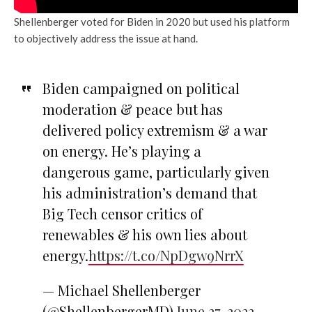
Shellenberger voted for Biden in 2020 but used his platform
to objectively address the issue at hand.
Biden campaigned on political
moderation & peace but has
delivered policy extremism & a war
on energy. He’s playing a
dangerous game, particularly given
his administration’s demand that
Big Tech censor critics of
renewables & his own lies about
energy.
https://t.co/NpDgw9NrrX
— Michael Shellenberger
(@ShellenbergerMD)
June 27, 2022