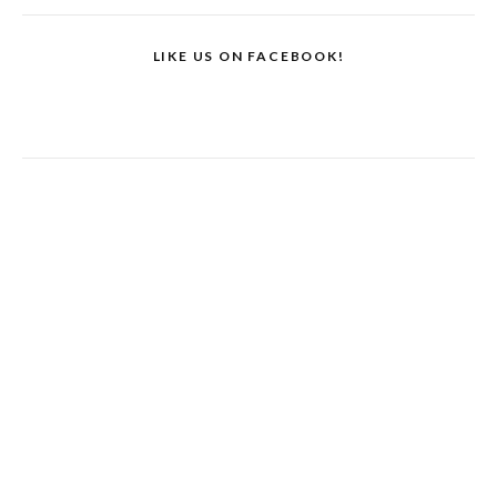
LIKE US ON FACEBOOK!