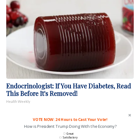
Endocrinologist: If You Have Diabetes, Read
This Before It's Removed!
Health Weekly
VOTE NOW: 24 Hours to Cast Your Vote!
How is President Trump Doing With the Economy?
Great
Satisfactory