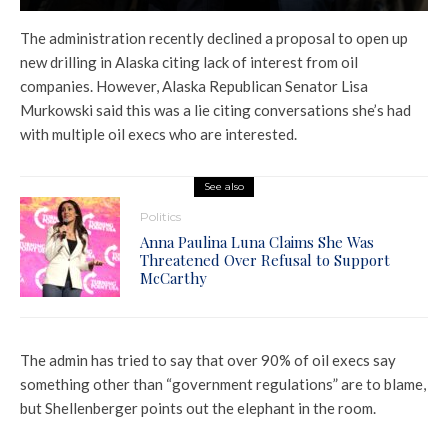
The administration recently declined a proposal to open up
new drilling in Alaska citing lack of interest from oil
companies. However, Alaska Republican Senator Lisa
Murkowski said this was a lie citing conversations she’s had
with multiple oil execs who are interested.
See also
Politics
Anna Paulina Luna Claims She Was
Threatened Over Refusal to Support
McCarthy
The admin has tried to say that over 90% of oil execs say
something other than “government regulations” are to blame,
but Shellenberger points out the elephant in the room.