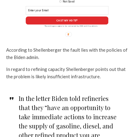
Not Good
CAST MY VOTE*
*By voting you agree to be contacted by ANN and it's partners
According to Shellenberger the fault lies with the policies of
the Biden admin.
In regard to refining capacity Shellenberger points out that
the problem is likely insufficient infrastructure.
In the letter Biden told refineries
that they “have an opportunity to
take immediate actions to increase
the supply of gasoline, diesel, and
other refined product you are