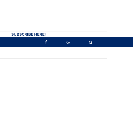
SUBSCRIBE HERE!