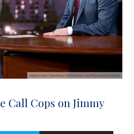
[Photo Credit: Pete Souza, Public domain, via Wikimedia Commons]
ne Call Cops on Jimmy