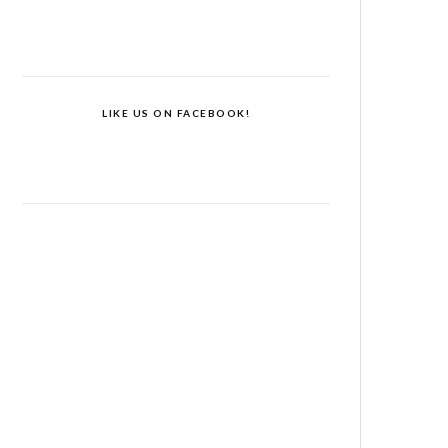
LIKE US ON FACEBOOK!