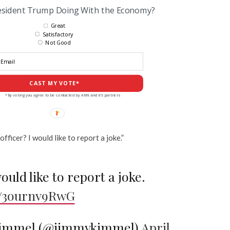
esident Trump Doing With the Economy?
Great
Satisfactory
Not Good
CAST MY VOTE*
*By voting you agree to be contacted by ANN and it's partners
fficer? I would like to report a joke.”
ould like to report a joke.
co/3ournv9RwG
immel (@jimmykimmel)
April