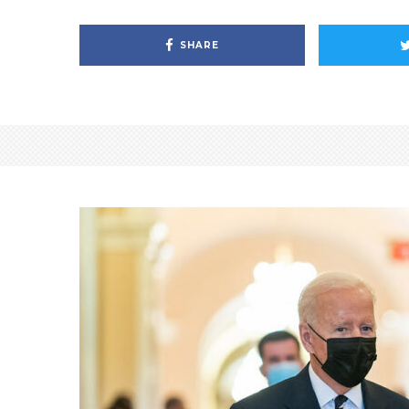
SHARE