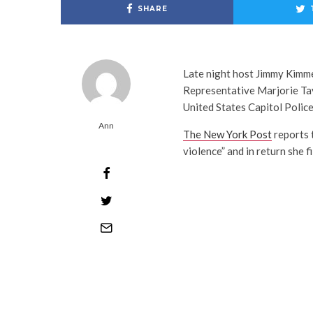
SHARE
Late night host Jimmy Kimme
Representative Marjorie Tayl
United States Capitol Police
Ann
The New York Post
reports 
violence” and in return she fi