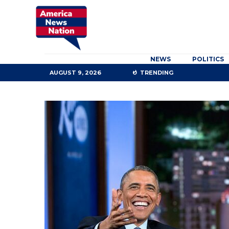
NEWS
POLITICS
AUGUST 9, 2026
TRENDING