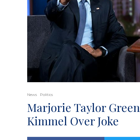
News
Politics
Marjorie Taylor Gree
Kimmel Over Joke