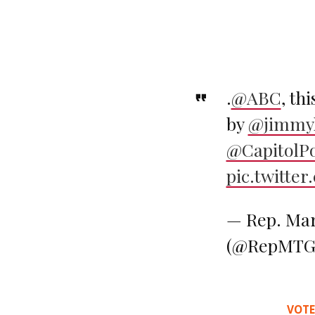
.
@ABC
, th
by
@jimmy
@CapitolPo
pic.twitte
— Rep. Mar
(@RepMTG
VOTE