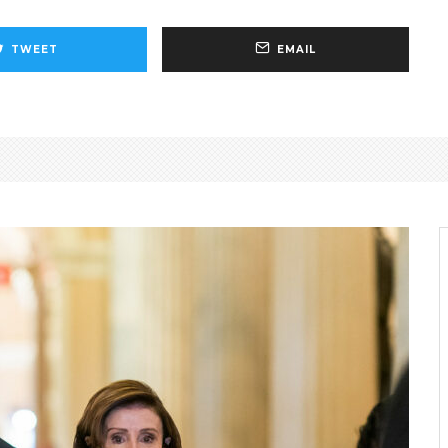
TWEET
EMAIL