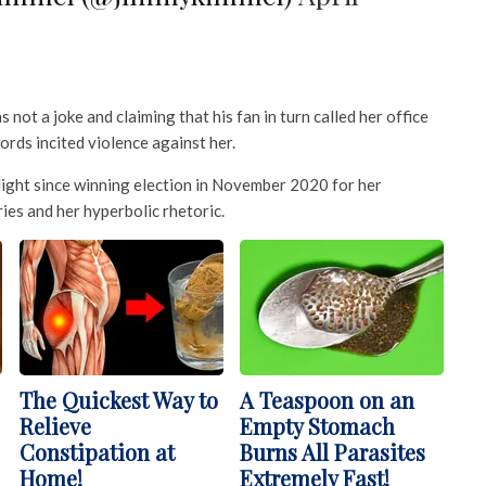
not a joke and claiming that his fan in turn called her office
ords incited violence against her.
light since winning election in November 2020 for her
ies and her hyperbolic rhetoric.
The Quickest Way to
A Teaspoon on an
Relieve
Empty Stomach
Constipation at
Burns All Parasites
Home!
Extremely Fast!