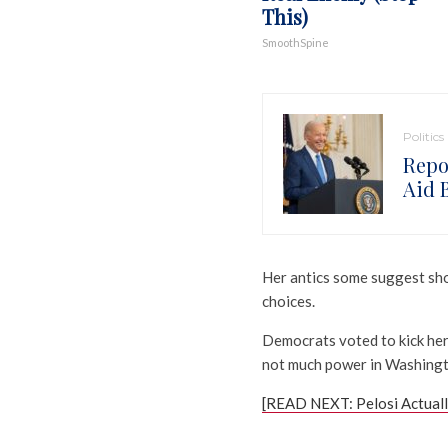
This)
SmoothSpine
Politics
Repo
Aid 
Her antics some suggest sho
choices.
Democrats voted to kick her
not much power in Washingt
[READ NEXT: Pelosi Actual