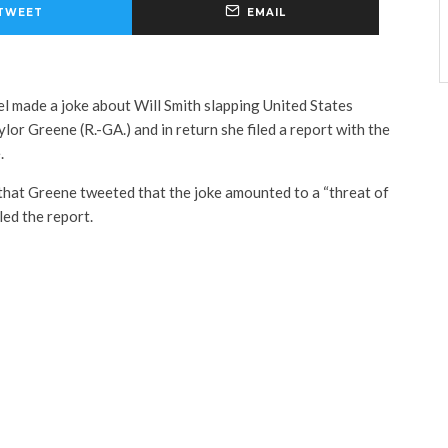
TWEET
EMAIL
l made a joke about Will Smith slapping United States
or Greene (R.-GA.) and in return she filed a report with the
.
that Greene tweeted that the joke amounted to a “threat of
led the report.