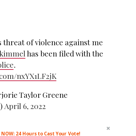
is threat of violence against me
kimmel
has been filed with the
lice
.
r.com/nxYX1LF2jK
jorie Taylor Greene
)
April 6, 2022
 NOW: 24 Hours to Cast Your Vote!