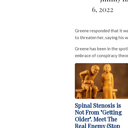
6, 2022
Greene responded that it was 
to threaten her, saying his w
Greene has been in the spot
embrace of conspiracy theor
Spinal Stenosis is
Not From "Getting
Older". Meet The
Real Enemy (Stop