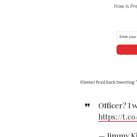
How is Pr
Kimmel fired back tweeting “o
Officer? I w
https://t.
— Jimmy K