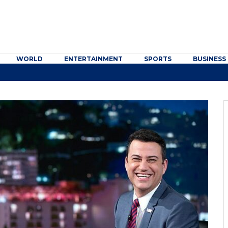
WORLD
ENTERTAINMENT
SPORTS
BUSINESS