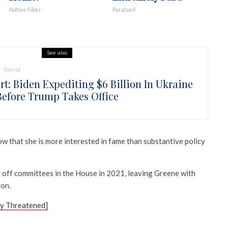
Native Fiber
Paratoxil
See also
World
rt: Biden Expediting $6 Billion In Ukraine
Before Trump Takes Office
w that she is more interested in fame than substantive policy
 off committees in the House in 2021, leaving Greene with
on.
ly Threatened]