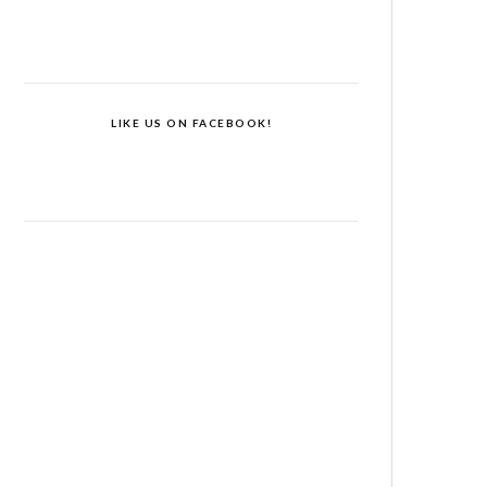
LIKE US ON FACEBOOK!