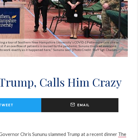
ing a tour of Southern New Hampshire University's COVID-19 alternate care site in
assist if an overflow of patients is caused by the pandemic. Sununu thanked everyone
to work exactly as it happened here," Sununu said. [Photo Credit: Staff Sgt. Charles
Trump, Calls Him Crazy
TWEET
EMAIL
overnor Chris Sununu slammed Trump at a recent dinner
The