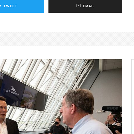
TWEET
EMAIL