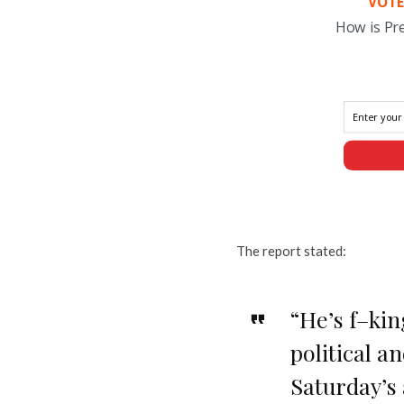
VOTE
How is Pr
The report stated:
“He’s f–kin
political a
Saturday’s 