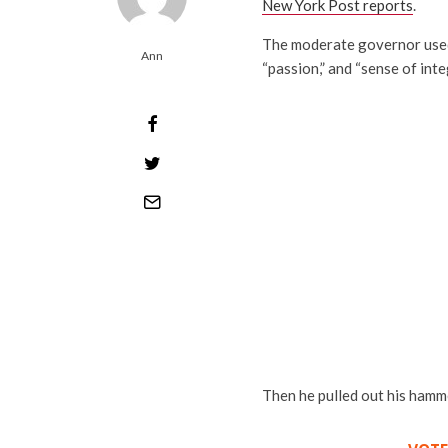
New York Post reports
.
The moderate governor used s
Ann
“passion,” and “sense of integ
Then he pulled out his hamme