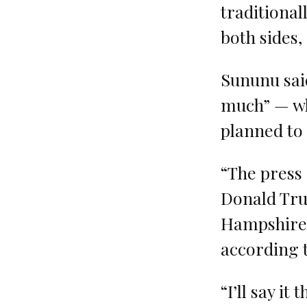
traditional
both sides, 
Sununu sai
much” — wh
planned to
“The press 
Donald Tru
Hampshire’
according t
“I’ll say it 