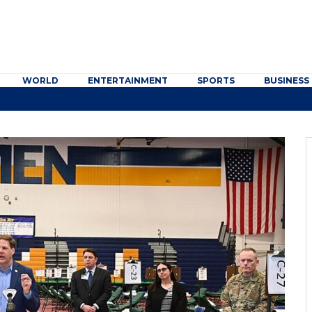
WORLD
ENTERTAINMENT
SPORTS
BUSINESS