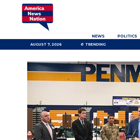
NEWS
POLITICS
AUGUST 7, 2026
TRENDING