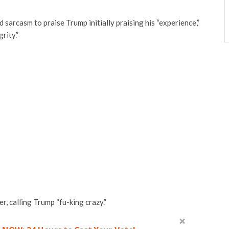
arcasm to praise Trump initially praising his “experience,”
rity.”
r, calling Trump “fu-king crazy.”