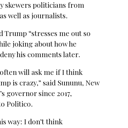
ly skewers politicians from
as well as journalists.
d Trump “stresses me out so
ile joking about how he
 deny his comments later.
often will ask me if I think
mp is crazy,” said Sununu, New
s governor since 2017,
o Politico.
this way: I don’t think