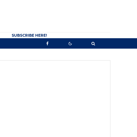
SUBSCRIBE HERE!