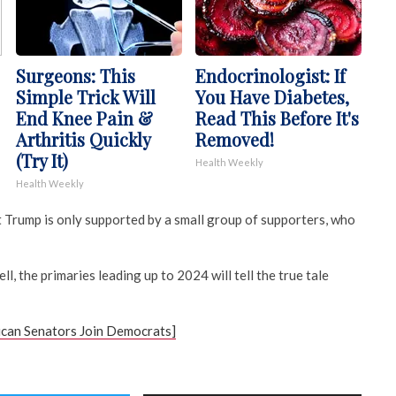
Surgeons: This
Endocrinologist: If
Simple Trick Will
You Have Diabetes,
End Knee Pain &
Read This Before It's
Arthritis Quickly
Removed!
(Try It)
Health Weekly
Health Weekly
Trump is only supported by a small group of supporters, who
ell, the primaries leading up to 2024 will tell the true tale
can Senators Join Democrats]