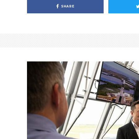
SHARE