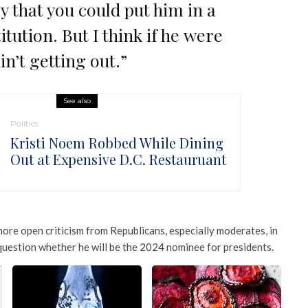
y that you could put him in a
itution. But I think if he were
in’t getting out.”
See also
Politics
Kristi Noem Robbed While Dining
Out at Expensive D.C. Restauruant
re open criticism from Republicans, especially moderates, in
question whether he will be the 2024 nominee for presidents.