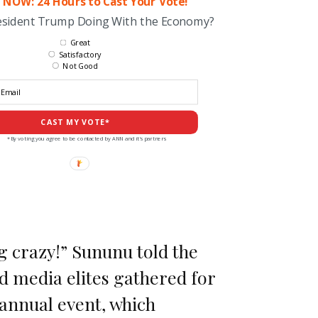
 NOW: 24 Hours to Cast Your Vote!
esident Trump Doing With the Economy?
Great
Satisfactory
Not Good
CAST MY VOTE*
*By voting you agree to be contacted by ANN and it's partners
g crazy!” Sununu told the
nd media elites gathered for
annual event, which