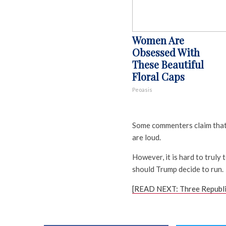
Women Are
Obsessed With
These Beautiful
Floral Caps
Peoasis
Some commenters claim that 
are loud.
However, it is hard to truly t
should Trump decide to run.
[READ NEXT: Three Republi