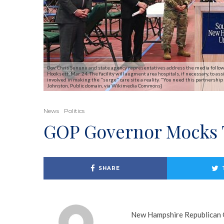
Gov. Chris Sununu and state agency representatives address the media follow
Hooksett, Mar. 24. The facility will augment area hospitals, if necessary, to 
involved in making the "surge" care site a reality. "You need this partnership 
Johnston, Public domain, via Wikimedia Commons]
News
Politics
GOP Governor Mocks 
SHARE
New Hampshire Republican G