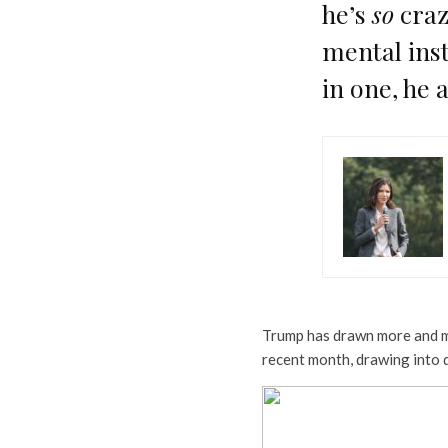
he’s
so
craz
mental inst
in one, he a
Trump has drawn more and mo
recent month, drawing into 