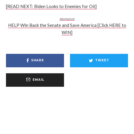
[READ NEXT: Biden Looks to Enemies for Oil]
Advertisement
HELP Win Back the Senate and Save America [Click HERE to
WIN]
SHARE
TWEET
EMAIL