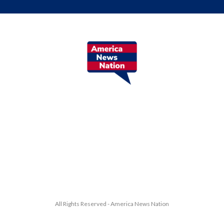
All Rights Reserved - America News Nation