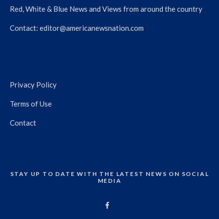
Red, White & Blue News and Views from around the country
Contact:
editor@americanewsnation.com
Privacy Policy
Terms of Use
Contact
STAY UP TO DATE WITH THE LATEST NEWS ON SOCIAL
MEDIA