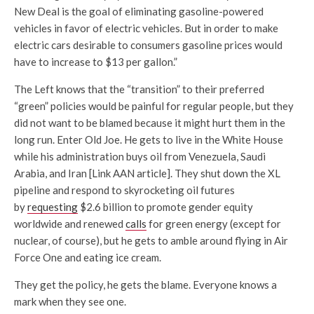
New Deal is the goal of eliminating gasoline-powered
vehicles in favor of electric vehicles. But in order to make
electric cars desirable to consumers gasoline prices would
have to increase to $13 per gallon.”
The Left knows that the “transition” to their preferred
“green” policies would be painful for regular people, but they
did not want to be blamed because it might hurt them in the
long run. Enter Old Joe. He gets to live in the White House
while his administration buys oil from Venezuela, Saudi
Arabia, and Iran [Link AAN article]. They shut down the XL
pipeline and respond to skyrocketing oil futures
by
requesting
$2.6 billion to promote gender equity
worldwide and renewed
calls
for green energy (except for
nuclear, of course), but he gets to amble around flying in Air
Force One and eating ice cream.
They get the policy, he gets the blame. Everyone knows a
mark when they see one.