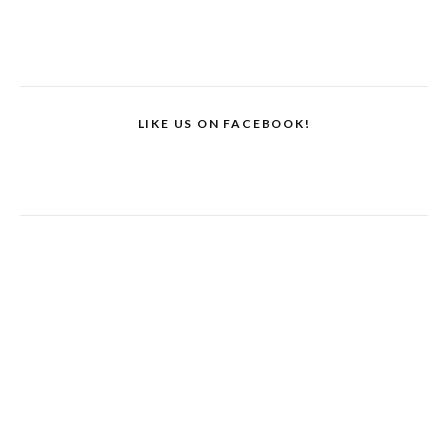
LIKE US ON FACEBOOK!