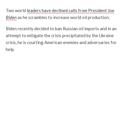
Two world
leaders have declined calls from President Joe
Biden
as he scrambles to increase world oil production.
Biden recently decided to ban Russian oil imports and in an
attempt to mitigate the crisis precipitated by the Ukraine
crisis, he is courting American enemies and adversaries for
help.