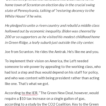
home town of Scranton on election day in the crucial swing
state of Pennsylvania, talking of “restoring decency to the
White House” if he wins.
He pledged to unite a riven country and rebuild a middle class
hollowed out by economic inequality. Biden was cheered by
200 or so supporters as he visited his modest childhood home
in Green Ridge, a leafy suburb just outside the city center.
Joe from Scranton. He rides the Amtrak. He’s like me and you.
To implement their vision on America, the Left needed
someone to win power by appealing to the working class, who
had lost a step and thus would depend on his staff for policy,
and who was content with being president rather than acting
like one. That’s what we got.
According
to the IER
, “The Green New Deal, however, would
require a $10 tax increase on a single gallon of gas,
according to a study by the CO2 Coalition. Key to the Green