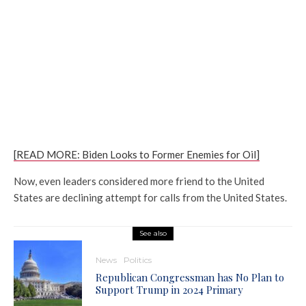
[READ MORE: Biden Looks to Former Enemies for Oil]
Now, even leaders considered more friend to the United
States are declining attempt for calls from the United States.
See also
News
Politics
Republican Congressman has No Plan to
Support Trump in 2024 Primary