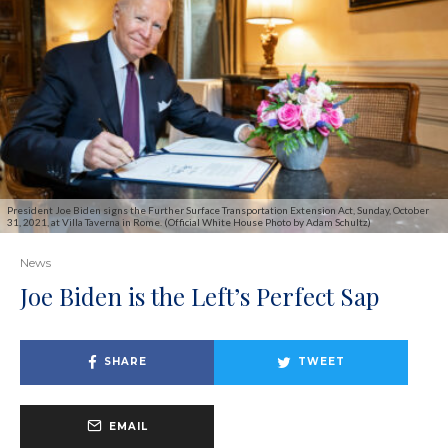
President Joe Biden signs the Further Surface Transportation Extension Act, Sunday, October
31, 2021, at Villa Taverna in Rome. (Official White House Photo by Adam Schultz)
News
Joe Biden is the Left’s Perfect Sap
SHARE
TWEET
EMAIL