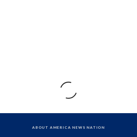
ABOUT AMERICA NEWS NATION