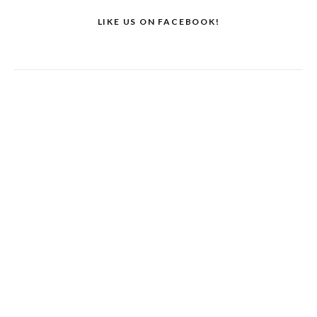
LIKE US ON FACEBOOK!