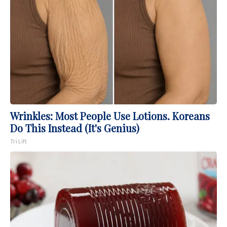
Wrinkles: Most People Use Lotions. Koreans
Do This Instead (It's Genius)
Tri Lift