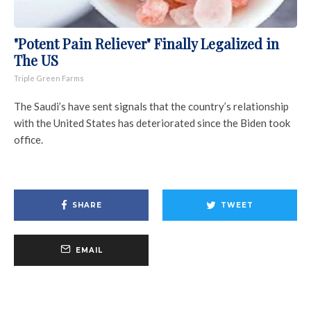
"Potent Pain Reliever" Finally Legalized in
The US
Triple Green Farms
The Saudi’s have sent signals that the country’s relationship
with the United States has deteriorated since the Biden took
office.
SHARE
TWEET
EMAIL