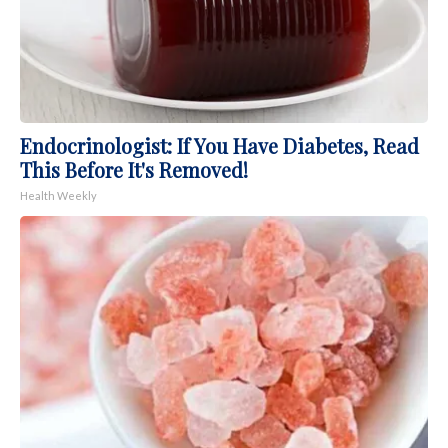
Endocrinologist: If You Have Diabetes, Read
This Before It's Removed!
Health Weekly