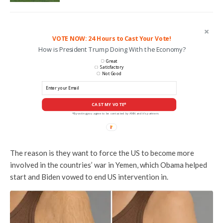
VOTE NOW: 24 Hours to Cast Your Vote!
How is President Trump Doing With the Economy?
Great
Satisfactory
Not Good
CAST MY VOTE*
*By voting you agree to be contacted by ANN and it's partners
The reason is they want to force the US to become more
involved in the countries’ war in Yemen, which Obama helped
start and Biden vowed to end US intervention in.