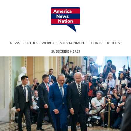
NEWS
POLITICS
WORLD
ENTERTAINMENT
SPORTS
BUSINESS
SUBSCRIBE HERE!