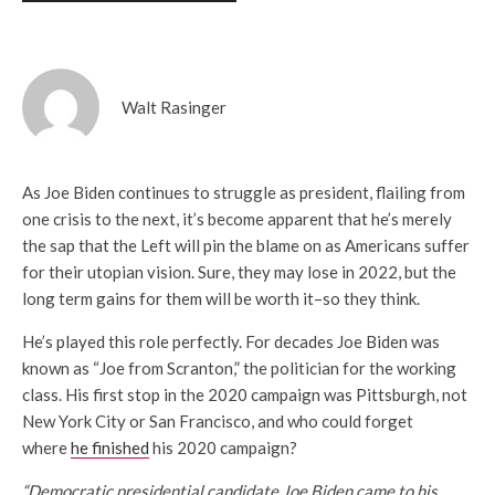
Walt Rasinger
As Joe Biden continues to struggle as president, flailing from
one crisis to the next, it’s become apparent that he’s merely
the sap that the Left will pin the blame on as Americans suffer
for their utopian vision. Sure, they may lose in 2022, but the
long term gains for them will be worth it–so they think.
He’s played this role perfectly. For decades Joe Biden was
known as “Joe from Scranton,” the politician for the working
class. His first stop in the 2020 campaign was Pittsburgh, not
New York City or San Francisco, and who could forget
where
he finished
his 2020 campaign?
“Democratic presidential candidate Joe Biden came to his