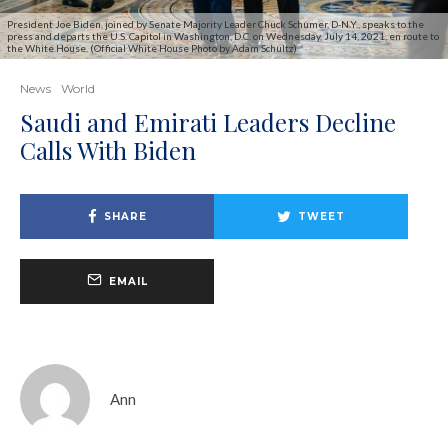
President Joe Biden, joined by Senate Majority Leader Chuck Schumer, D-N.Y., speaks to the
press and departs the U.S. Capitol in Washington, D.C. on Wednesday, July 14, 2021, en route to
the White House. (Official White House Photo by Adam Schultz)
News
World
Saudi and Emirati Leaders Decline
Calls With Biden
SHARE
TWEET
EMAIL
Ann