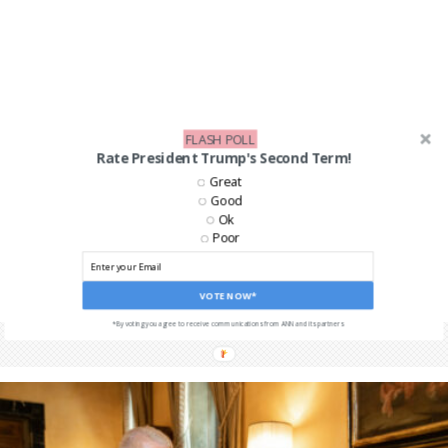
FLASH POLL
Rate President Trump's Second Term!
Great
Good
Ok
Poor
VOTE NOW*
*By voting you agree to receive communications from ANN and its partners