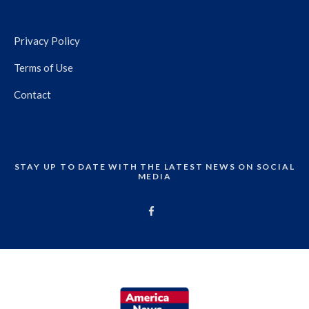
Privacy Policy
Terms of Use
Contact
STAY UP TO DATE WITH THE LATEST NEWS ON SOCIAL
MEDIA