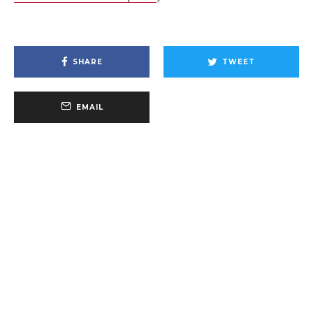
SHARE
TWEET
EMAIL