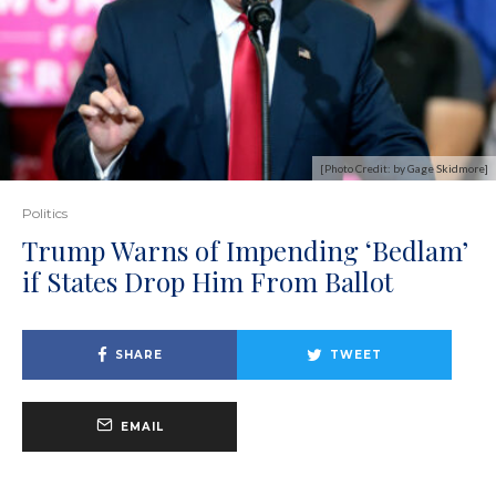
[Photo Credit: by Gage Skidmore]
Politics
Trump Warns of Impending ‘Bedlam’
if States Drop Him From Ballot
SHARE
TWEET
EMAIL