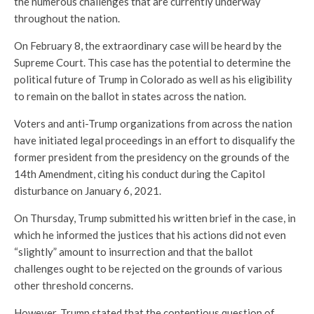
the numerous challenges that are currently underway
throughout the nation.
On February 8, the extraordinary case will be heard by the
Supreme Court. This case has the potential to determine the
political future of Trump in Colorado as well as his eligibility
to remain on the ballot in states across the nation.
Voters and anti-Trump organizations from across the nation
have initiated legal proceedings in an effort to disqualify the
former president from the presidency on the grounds of the
14th Amendment, citing his conduct during the Capitol
disturbance on January 6, 2021.
On Thursday, Trump submitted his written brief in the case, in
which he informed the justices that his actions did not even
“slightly” amount to insurrection and that the ballot
challenges ought to be rejected on the grounds of various
other threshold concerns.
However, Trump stated that the contentious question of