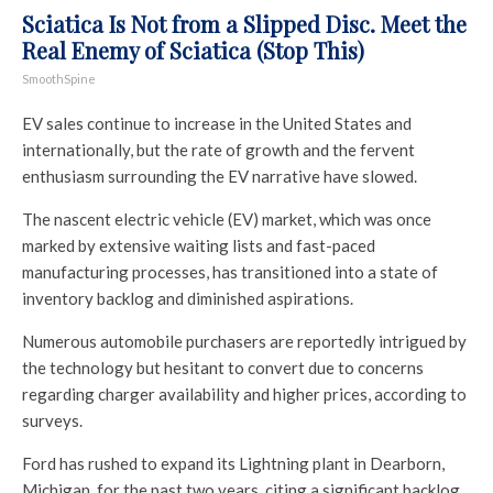
Sciatica Is Not from a Slipped Disc. Meet the
Real Enemy of Sciatica (Stop This)
SmoothSpine
EV sales continue to increase in the United States and
internationally, but the rate of growth and the fervent
enthusiasm surrounding the EV narrative have slowed.
The nascent electric vehicle (EV) market, which was once
marked by extensive waiting lists and fast-paced
manufacturing processes, has transitioned into a state of
inventory backlog and diminished aspirations.
Numerous automobile purchasers are reportedly intrigued by
the technology but hesitant to convert due to concerns
regarding charger availability and higher prices, according to
surveys.
Ford has rushed to expand its Lightning plant in Dearborn,
Michigan, for the past two years, citing a significant backlog