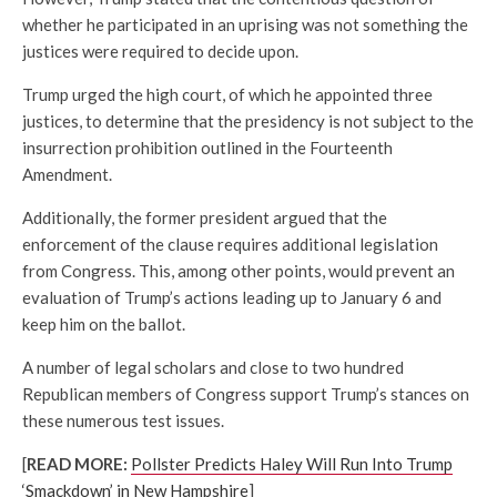
whether he participated in an uprising was not something the
justices were required to decide upon.
Trump urged the high court, of which he appointed three
justices, to determine that the presidency is not subject to the
insurrection prohibition outlined in the Fourteenth
Amendment.
Additionally, the former president argued that the
enforcement of the clause requires additional legislation
from Congress. This, among other points, would prevent an
evaluation of Trump’s actions leading up to January 6 and
keep him on the ballot.
A number of legal scholars and close to two hundred
Republican members of Congress support Trump’s stances on
these numerous test issues.
[
READ MORE:
Pollster Predicts Haley Will Run Into Trump
‘Smackdown’ in New Hampshire
]