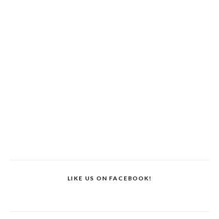
LIKE US ON FACEBOOK!