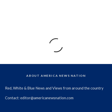
ABOUT AMERICA NEWS NATION
Red, White & Blue News and Views from around the country
Contact:
editor@americanewsnation.com