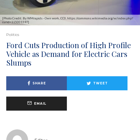
[Photo Credit: By WMrapids - Own work, CC0, https://commons.wikimedia.org/w/index.php?
curid=115001597]
Politics
Ford Cuts Production of High Profile
Vehicle as Demand for Electric Cars
Slumps
SHARE
TWEET
EMAIL