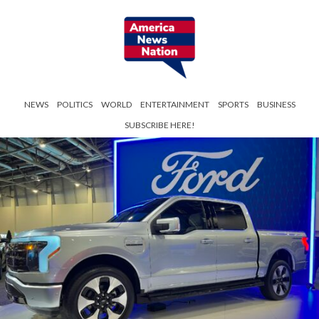
NEWS
POLITICS
WORLD
ENTERTAINMENT
SPORTS
BUSINESS
SUBSCRIBE HERE!