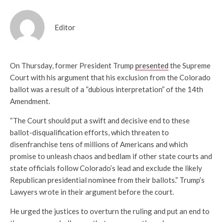
Editor
On Thursday, former President Trump
presented
the Supreme
Court with his argument that his exclusion from the Colorado
ballot was a result of a “dubious interpretation” of the 14th
Amendment.
“The Court should put a swift and decisive end to these
ballot-disqualification efforts, which threaten to
disenfranchise tens of millions of Americans and which
promise to unleash chaos and bedlam if other state courts and
state officials follow Colorado’s lead and exclude the likely
Republican presidential nominee from their ballots.” Trump’s
Lawyers wrote in their argument before the court.
He urged the justices to overturn the ruling and put an end to