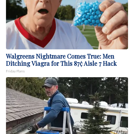
Walgreens Nightmare Comes True: Men
Ditching Viagra for This 87¢ Aisle 7 Hack
Friday Plans