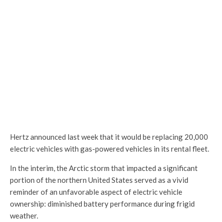
Hertz announced last week that it would be replacing 20,000
electric vehicles with gas-powered vehicles in its rental fleet.
In the interim, the Arctic storm that impacted a significant
portion of the northern United States served as a vivid
reminder of an unfavorable aspect of electric vehicle
ownership: diminished battery performance during frigid
weather.