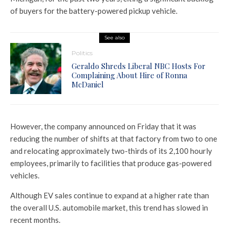
of buyers for the battery-powered pickup vehicle.
See also
Politics
Geraldo Shreds Liberal NBC Hosts For
Complaining About Hire of Ronna
McDaniel
However, the company announced on Friday that it was
reducing the number of shifts at that factory from two to one
and relocating approximately two-thirds of its 2,100 hourly
employees, primarily to facilities that produce gas-powered
vehicles.
Although EV sales continue to expand at a higher rate than
the overall U.S. automobile market, this trend has slowed in
recent months.