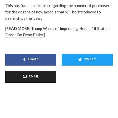
This has fueled concerns regarding the number of purchasers
for the dozens of new models that will be introduced to
dealerships this year.
[
READ MORE:
Trump Warns of Impending ‘Bedlam’ if States
Drop Him From Ballot
]
SHARE
TWEET
EMAIL