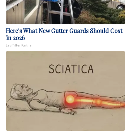
Here's What New Gutter Guards Should Cost
in 2026
LeafFilter Partner