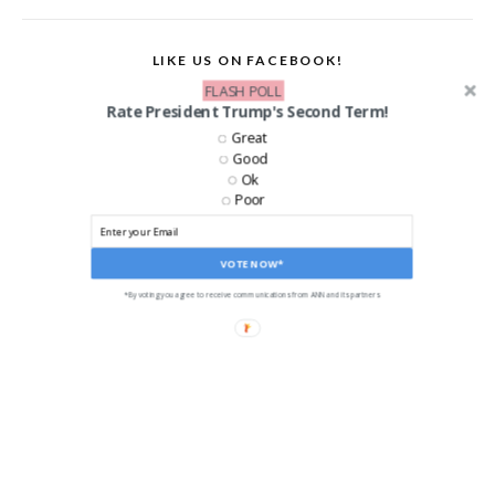
LIKE US ON FACEBOOK!
FLASH POLL
Rate President Trump's Second Term!
Great
Good
Ok
Poor
VOTE NOW*
*By voting you agree to receive communications from ANN and its partners