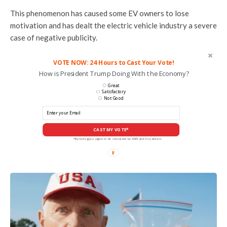
This phenomenon has caused some EV owners to lose
motivation and has dealt the electric vehicle industry a severe
case of negative publicity.
VOTE NOW: 24 Hours to Cast Your Vote!
How is President Trump Doing With the Economy?
Great
Satisfactory
Not Good
CAST MY VOTE*
*By voting you agree to be contacted by ANN and it's partners