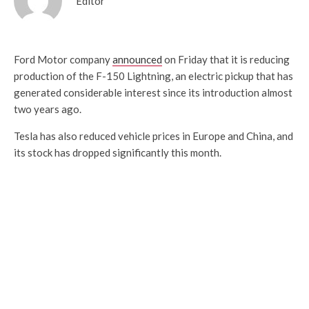
Editor
Ford Motor company
announced
on Friday that it is reducing
production of the F-150 Lightning, an electric pickup that has
generated considerable interest since its introduction almost
two years ago.
Tesla has also reduced vehicle prices in Europe and China, and
its stock has dropped significantly this month.