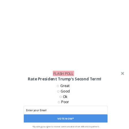
FLASH POLL
Rate President Trump's Second Term!
Great
Good
Ok
LIKE US ON FACEBOOK!
Poor
VOTE NOW*
*By voting you agree to receive communications from ANN and its partners