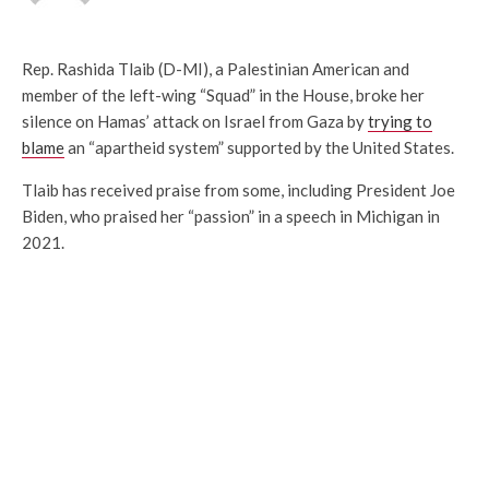
Rep. Rashida Tlaib (D-MI), a Palestinian American and
member of the left-wing “Squad” in the House, broke her
silence on Hamas’ attack on Israel from Gaza by
trying to
blame
an “apartheid system” supported by the United States.
Tlaib has received praise from some, including President Joe
Biden, who praised her “passion” in a speech in Michigan in
2021.