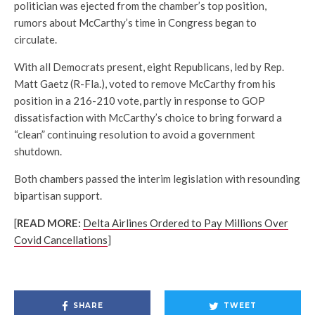
politician was ejected from the chamber’s top position,
rumors about McCarthy’s time in Congress began to
circulate.
With all Democrats present, eight Republicans, led by Rep.
Matt Gaetz (R-Fla.), voted to remove McCarthy from his
position in a 216-210 vote, partly in response to GOP
dissatisfaction with McCarthy’s choice to bring forward a
“clean” continuing resolution to avoid a government
shutdown.
Both chambers passed the interim legislation with resounding
bipartisan support.
[
READ MORE:
Delta Airlines Ordered
to Pay Millions Over
Covid Cancellations
]
SHARE
TWEET