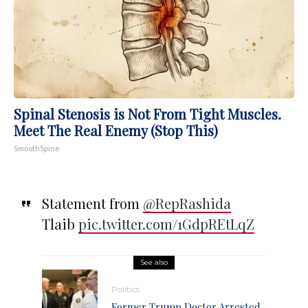
Spinal Stenosis is Not From Tight Muscles.
Meet The Real Enemy (Stop This)
SmoothSpine
Statement from ⁦
@RepRashida
Tlaib
pic.twitter.com/1GdpREtLqZ
See also
Politics
Former Trump Doctor Arrested