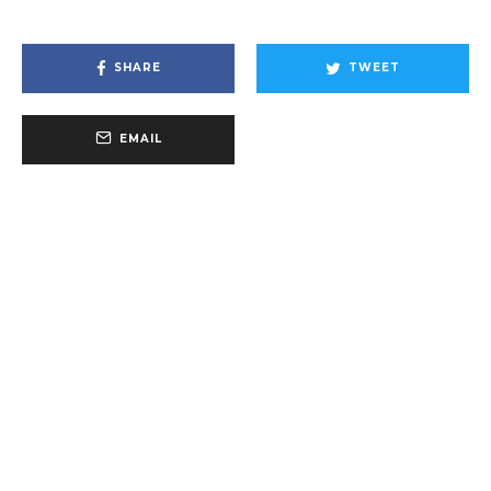
SHARE
TWEET
EMAIL