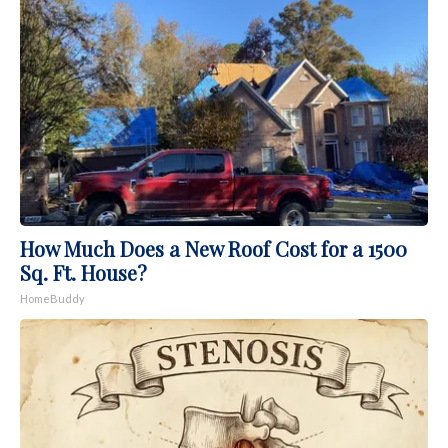
How Much Does a New Roof Cost for a 1500
Sq. Ft. House?
HomeBuddy