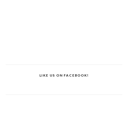
LIKE US ON FACEBOOK!