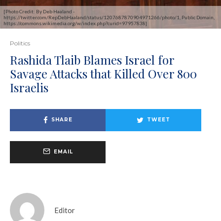
[Photo Credit: By Deb Haaland -
https://twitter.com/RepDebHaaland/status/1207687870904971266/photo/1, Public Domain,
https://commons.wikimedia.org/w/index.php?curid=97957838]
Politics
Rashida Tlaib Blames Israel for
Savage Attacks that Killed Over 800
Israelis
SHARE
TWEET
EMAIL
Editor