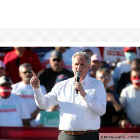
[Photo by Gage Skidmore]