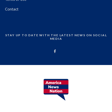
Contact
STAY UP TO DATE WITH THE LATEST NEWS ON SOCIAL
MEDIA