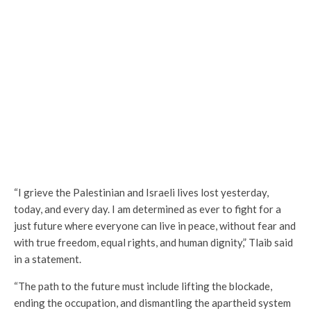
“I grieve the Palestinian and Israeli lives lost yesterday,
today, and every day. I am determined as ever to fight for a
just future where everyone can live in peace, without fear and
with true freedom, equal rights, and human dignity,” Tlaib said
in a statement.
“The path to the future must include lifting the blockade,
ending the occupation, and dismantling the apartheid system