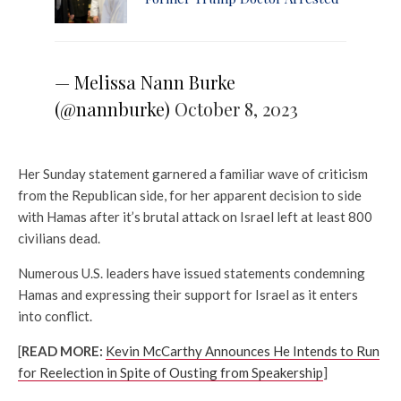
— Melissa Nann Burke
(@nannburke)
October 8, 2023
Her Sunday statement garnered a familiar wave of criticism
from the Republican side, for her apparent decision to side
with Hamas after it’s brutal attack on Israel left at least 800
civilians dead.
Numerous U.S. leaders have issued statements condemning
Hamas and expressing their support for Israel as it enters
into conflict.
[
READ MORE:
Kevin McCarthy Announces He Intends to Run
for Reelection in Spite of Ousting from Speakership
]