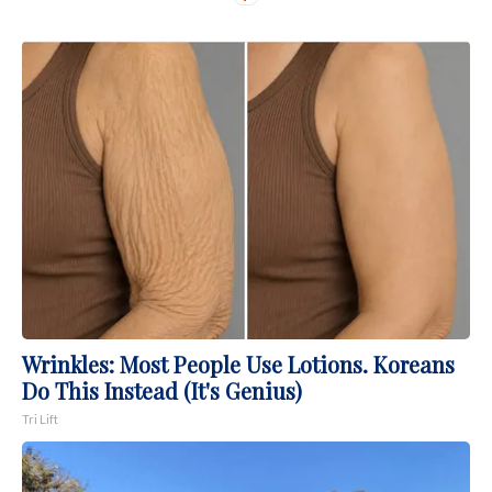
Wrinkles: Most People Use Lotions. Koreans
Do This Instead (It's Genius)
Tri Lift