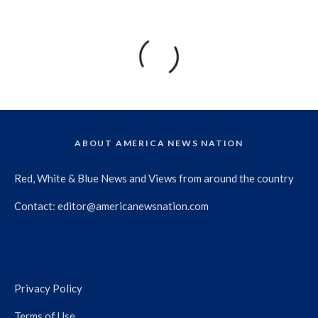
ABOUT AMERICA NEWS NATION
Red, White & Blue News and Views from around the country
Contact:
editor@americanewsnation.com
Privacy Policy
Terms of Use