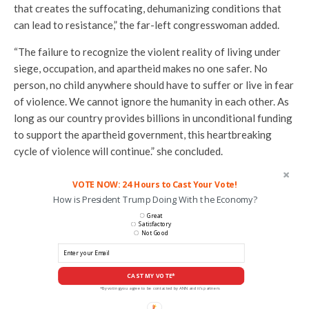
that creates the suffocating, dehumanizing conditions that
can lead to resistance,” the far-left congresswoman added.
“The failure to recognize the violent reality of living under
siege, occupation, and apartheid makes no one safer. No
person, no child anywhere should have to suffer or live in fear
of violence. We cannot ignore the humanity in each other. As
long as our country provides billions in unconditional funding
to support the apartheid government, this heartbreaking
cycle of violence will continue.” she concluded.
VOTE NOW: 24 Hours to Cast Your Vote!
How is President Trump Doing With the Economy?
Great
Satisfactory
Not Good
CAST MY VOTE*
*By voting you agree to be contacted by ANN and it's partners