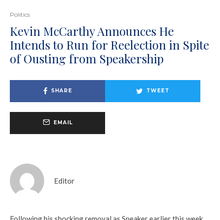
Politics
Kevin McCarthy Announces He
Intends to Run for Reelection in Spite
of Ousting from Speakership
SHARE
TWEET
EMAIL
Editor
Following his shocking removal as Speaker earlier this week,