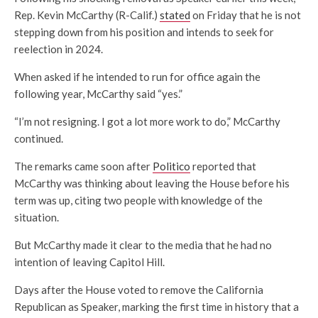
Rep. Kevin McCarthy (R-Calif.)
stated
on Friday that he is not
stepping down from his position and intends to seek for
reelection in 2024.
When asked if he intended to run for office again the
following year, McCarthy said “yes.”
“I’m not resigning. I got a lot more work to do,” McCarthy
continued.
The remarks came soon after
Politico
reported that
McCarthy was thinking about leaving the House before his
term was up, citing two people with knowledge of the
situation.
But McCarthy made it clear to the media that he had no
intention of leaving Capitol Hill.
Days after the House voted to remove the California
Republican as Speaker, marking the first time in history that a