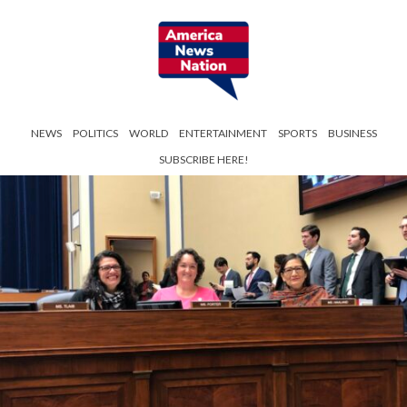
NEWS
POLITICS
WORLD
ENTERTAINMENT
SPORTS
BUSINESS
SUBSCRIBE HERE!