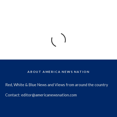
ABOUT AMERICA NEWS NATION
Red, White & Blue News and Views from around the country
Contact:
editor@americanewsnation.com