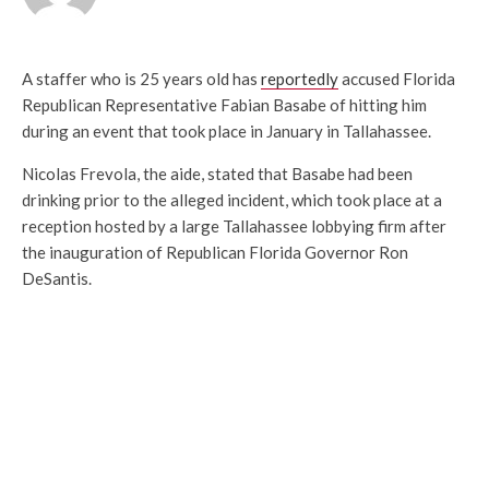
A staffer who is 25 years old has
reportedly
accused Florida
Republican Representative Fabian Basabe of hitting him
during an event that took place in January in Tallahassee.
Nicolas Frevola, the aide, stated that Basabe had been
drinking prior to the alleged incident, which took place at a
reception hosted by a large Tallahassee lobbying firm after
the inauguration of Republican Florida Governor Ron
DeSantis.