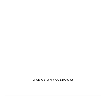
LIKE US ON FACEBOOK!