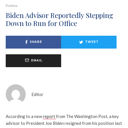
Politics
Biden Advisor Reportedly Stepping
Down to Run for Office
SHARE
TWEET
EMAIL
Editor
According to a new
report
from The Washington Post, a key
advisor to President Joe Biden resigned from his position last