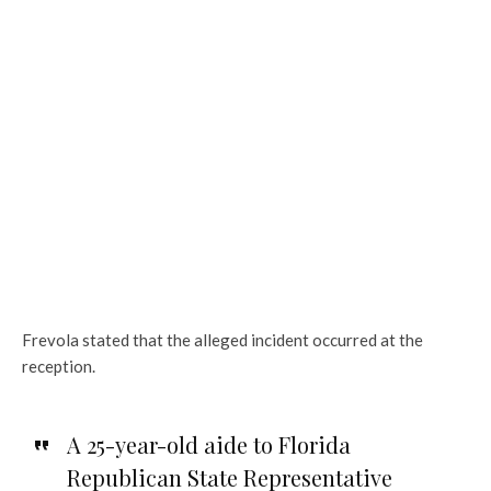
Frevola stated that the alleged incident occurred at the
reception.
A 25-year-old aide to Florida
Republican State Representative