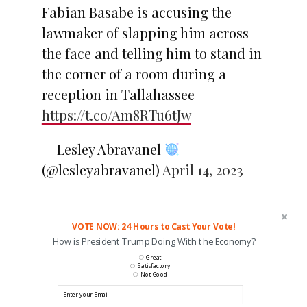
Fabian Basabe is accusing the
lawmaker of slapping him across
the face and telling him to stand in
the corner of a room during a
reception in Tallahassee
https://t.co/Am8RTu6tJw
— Lesley Abravanel
(@lesleyabravanel)
April 14, 2023
VOTE NOW: 24 Hours to Cast Your Vote!
How is President Trump Doing With the Economy?
Great
Satisfactory
Not Good