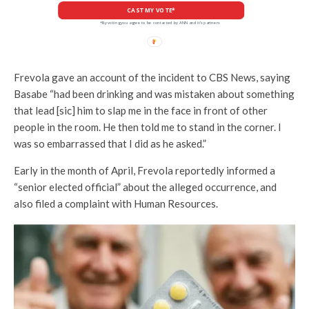
CAST MY VOTE*
*By voting you agree to be contacted by ANN and it's partners
Frevola gave an account of the incident to CBS News, saying
Basabe “had been drinking and was mistaken about something
that lead [sic] him to slap me in the face in front of other
people in the room. He then told me to stand in the corner. I
was so embarrassed that I did as he asked.”
Early in the month of April, Frevola reportedly informed a
“senior elected official” about the alleged occurrence, and
also filed a complaint with Human Resources.