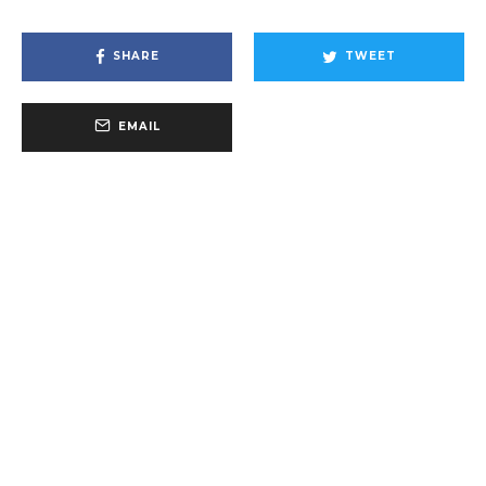
SHARE
TWEET
EMAIL