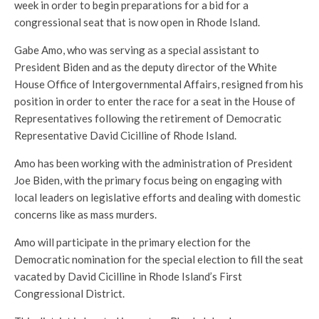
week in order to begin preparations for a bid for a
congressional seat that is now open in Rhode Island.
Gabe Amo, who was serving as a special assistant to
President Biden and as the deputy director of the White
House Office of Intergovernmental Affairs, resigned from his
position in order to enter the race for a seat in the House of
Representatives following the retirement of Democratic
Representative David Cicilline of Rhode Island.
Amo has been working with the administration of President
Joe Biden, with the primary focus being on engaging with
local leaders on legislative efforts and dealing with domestic
concerns like as mass murders.
Amo will participate in the primary election for the
Democratic nomination for the special election to fill the seat
vacated by David Cicilline in Rhode Island’s First
Congressional District.