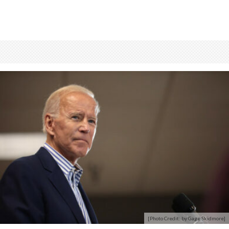
[Photo Credit: by Gage Skidmore]