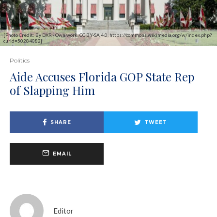
[Photo Credit: By DXR - Own work, CC BY-SA 4.0, https://commons.wikimedia.org/w/index.php?
curid=50284082]
Politics
Aide Accuses Florida GOP State Rep
of Slapping Him
SHARE
TWEET
EMAIL
Editor