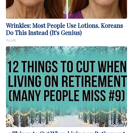
Wrinkles: Most People Use Lotions. Koreans
Do This Instead (It's Genius)
Tri Lift