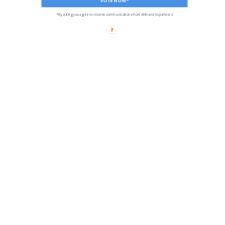
*By voting you agree to receive communications from ANN and its partners