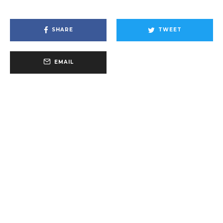
SHARE
TWEET
EMAIL