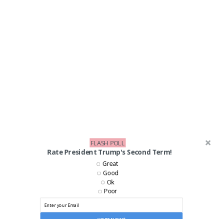
FLASH POLL
Rate President Trump's Second Term!
LIKE US ON FACEBOOK!
Great
Good
Ok
Poor
VOTE NOW*