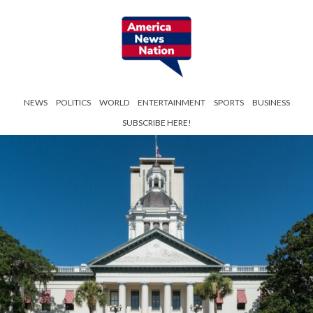
NEWS
POLITICS
WORLD
ENTERTAINMENT
SPORTS
BUSINESS
SUBSCRIBE HERE!