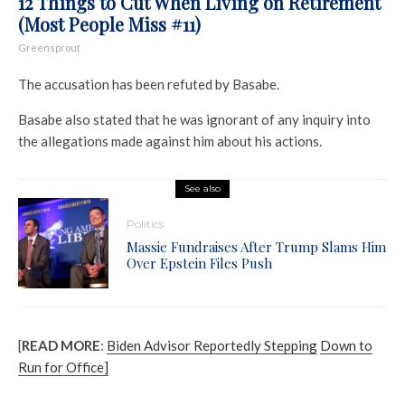
12 Things to Cut When Living on Retirement
(Most People Miss #11)
Greensprout
The accusation has been refuted by Basabe.
Basabe also stated that he was ignorant of any inquiry into
the allegations made against him about his actions.
See also
Politics
Massie Fundraises After Trump Slams Him
Over Epstein Files Push
[
READ MORE
:
Biden Advisor Reportedly Stepping
Down to
Run for Office]