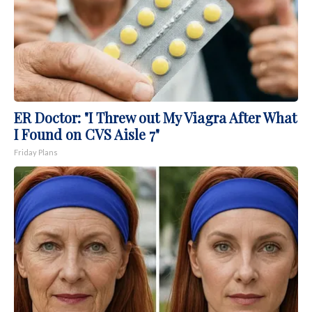
ER Doctor: "I Threw out My Viagra After What
I Found on CVS Aisle 7"
Friday Plans