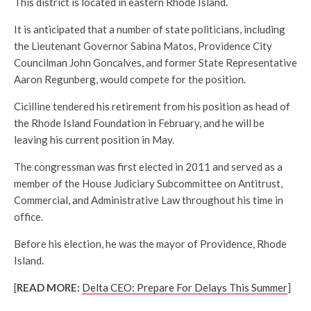
This district is located in eastern Rhode Island.
It is anticipated that a number of state politicians, including
the Lieutenant Governor Sabina Matos, Providence City
Councilman John Goncalves, and former State Representative
Aaron Regunberg, would compete for the position.
Cicilline tendered his retirement from his position as head of
the Rhode Island Foundation in February, and he will be
leaving his current position in May.
The congressman was first elected in 2011 and served as a
member of the House Judiciary Subcommittee on Antitrust,
Commercial, and Administrative Law throughout his time in
office.
Before his election, he was the mayor of Providence, Rhode
Island.
[
READ MORE:
Delta CEO: Prepare For Delays This Summer
]