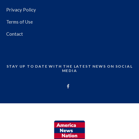
Privacy Policy
Terms of Use
Contact
STAY UP TO DATE WITH THE LATEST NEWS ON SOCIAL
MEDIA