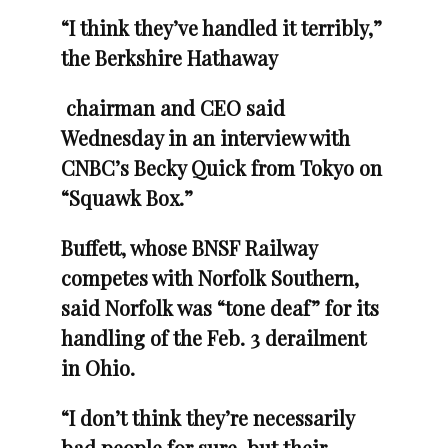
“I think they’ve handled it terribly,”
the Berkshire Hathaway
chairman and CEO said
Wednesday in an interview with
CNBC’s Becky Quick from Tokyo on
“Squawk Box.”
Buffett, whose BNSF Railway
competes with Norfolk Southern,
said Norfolk was “tone deaf” for its
handling of the Feb. 3 derailment
in Ohio.
“I don’t think they’re necessarily
bad people for sure, but their