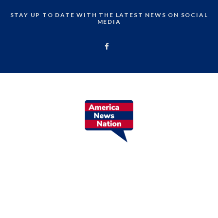
STAY UP TO DATE WITH THE LATEST NEWS ON SOCIAL
MEDIA