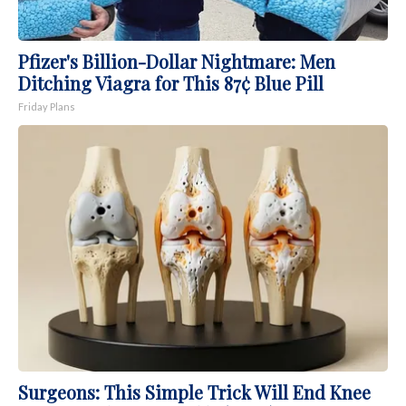
Pfizer's Billion-Dollar Nightmare: Men
Ditching Viagra for This 87¢ Blue Pill
Friday Plans
Surgeons: This Simple Trick Will End Knee