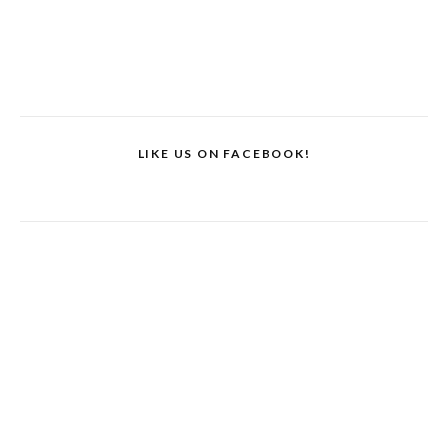
LIKE US ON FACEBOOK!