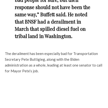
response should not have been the
same way,” Buffett said. He noted
that BNSF had a derailment in
March that spilled diesel fuel on
tribal land in Washington.
The derailment has been especially bad for Transportation
Secretary Pete Buttigieg, along with the Biden
administration as a whole, leading at least one senator to call
for Mayor Pete’s job.