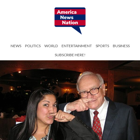
NEWS
POLITICS
WORLD
ENTERTAINMENT
SPORTS
BUSINESS
SUBSCRIBE HERE!