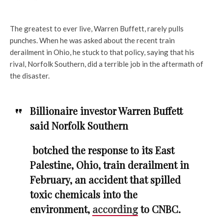
The greatest to ever live, Warren Buffett, rarely pulls
punches. When he was asked about the recent train
derailment in Ohio, he stuck to that policy, saying that his
rival, Norfolk Southern, did a terrible job in the aftermath of
the disaster.
Billionaire investor Warren Buffett
said Norfolk Southern
botched the response to its East
Palestine, Ohio, train derailment in
February, an accident that spilled
toxic chemicals into the
environment,
according
to CNBC.