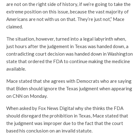
are not on the right side of history, if we’re going to take the
extreme position on this issue, because the vast majority of
Americans are not with us on that. They’re just not,” Mace
claimed.
The situation, however, turned into a legal labyrinth when,
just hours after the judgement in Texas was handed down, a
contradicting court decision was handed down in Washington
state that ordered the FDA to continue making the medicine
available.
Mace stated that she agrees with Democrats who are saying
that Biden should ignore the Texas judgment when appearing
on CNN on Monday.
When asked by Fox News Digital why she thinks the FDA
should disregard the prohibition in Texas, Mace stated that
the judgment was improper due to the fact that the court
based his conclusion on an invalid statute.