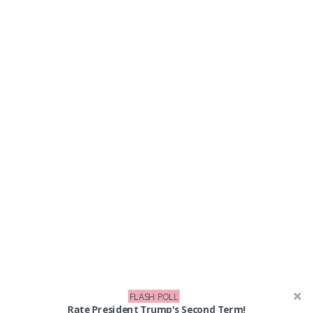
FLASH POLL
Rate President Trump's Second Term!