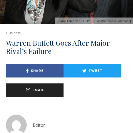
[Aaron Friedman, CC BY 2.0 , via Wikimedia Commons]
Business
Warren Buffett Goes After Major
Rival’s Failure
SHARE
TWEET
EMAIL
Editor