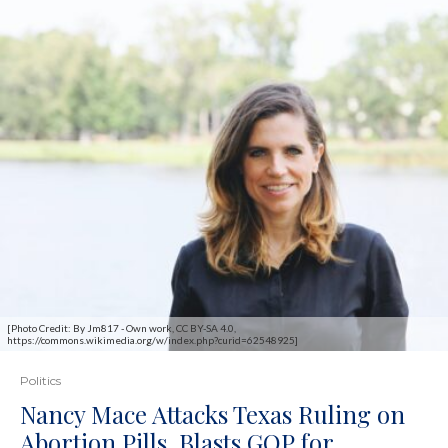
[Photo Credit: By Jm817 - Own work, CC BY-SA 4.0,
https://commons.wikimedia.org/w/index.php?curid=62548925]
Politics
Nancy Mace Attacks Texas Ruling on
Abortion Pills, Blasts GOP for