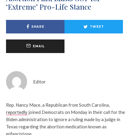
‘Extreme’ Pro-Life Stance
SHARE
TWEET
EMAIL
Editor
Rep. Nancy Mace, a Republican from South Carolina,
reportedly
joined Democrats on Monday in their call for the
Biden administration to ignore a ruling made by a judge in
Texas regarding the abortion medication known as
mifepristone.