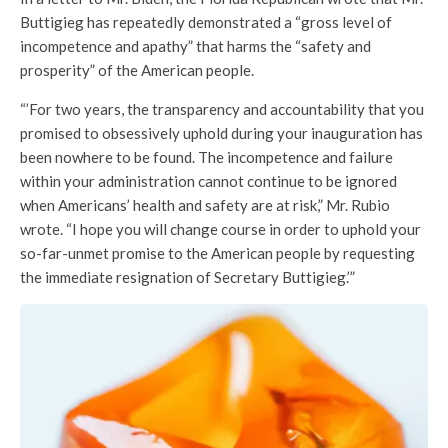
Buttigieg has repeatedly demonstrated a “gross level of
incompetence and apathy” that harms the “safety and
prosperity” of the American people.
“’For two years, the transparency and accountability that you
promised to obsessively uphold during your inauguration has
been nowhere to be found. The incompetence and failure
within your administration cannot continue to be ignored
when Americans’ health and safety are at risk,” Mr. Rubio
wrote. “I hope you will change course in order to uphold your
so-far-unmet promise to the American people by requesting
the immediate resignation of Secretary Buttigieg.’”