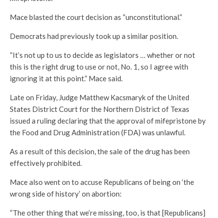
Mace blasted the court decision as “unconstitutional.”
Democrats had previously took up a similar position.
“It’s not up to us to decide as legislators … whether or not
this is the right drug to use or not, No. 1, so I agree with
ignoring it at this point.” Mace said.
Late on Friday, Judge Matthew Kacsmaryk of the United
States District Court for the Northern District of Texas
issued a ruling declaring that the approval of mifepristone by
the Food and Drug Administration (FDA) was unlawful.
As a result of this decision, the sale of the drug has been
effectively prohibited.
Mace also went on to accuse Republicans of being on ‘the
wrong side of history’ on abortion:
“The other thing that we’re missing, too, is that [Republicans]