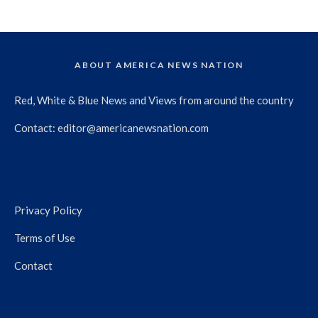
ABOUT AMERICA NEWS NATION
Red, White & Blue News and Views from around the country
Contact:
editor@americanewsnation.com
Privacy Policy
Terms of Use
Contact