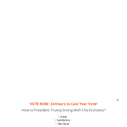
VOTE NOW: 24 Hours to Cast Your Vote!
How is President Trump Doing With the Economy?
Great
Satisfactory
Not Good