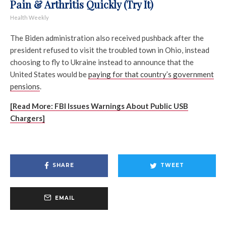
Pain & Arthritis Quickly (Try It)
Health Weekly
The Biden administration also received pushback after the
president refused to visit the troubled town in Ohio, instead
choosing to fly to Ukraine instead to announce that the
United States would be
paying for that country’s government
pensions
.
[Read More: FBI Issues Warnings About Public USB
Chargers]
SHARE
TWEET
EMAIL