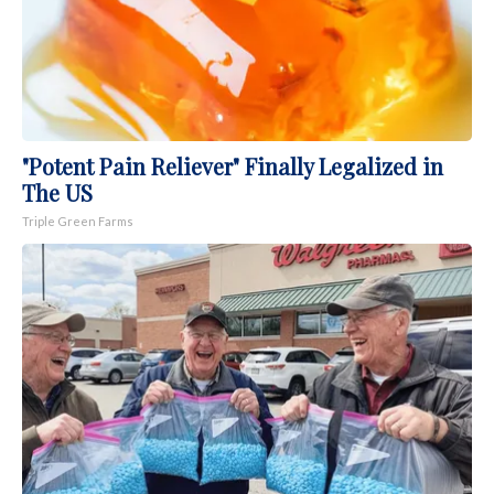
"Potent Pain Reliever" Finally Legalized in
The US
Triple Green Farms