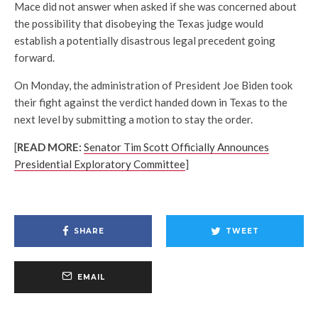
Mace did not answer when asked if she was concerned about
the possibility that disobeying the Texas judge would
establish a potentially disastrous legal precedent going
forward.
On Monday, the administration of President Joe Biden took
their fight against the verdict handed down in Texas to the
next level by submitting a motion to stay the order.
[
READ MORE:
Senator Tim Scott Officially Announces
Presidential Exploratory Committee
]
SHARE
TWEET
EMAIL