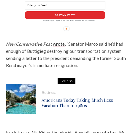
CAST MY VOTE*
*By voting you agree to be contacted by ANN and it's partners
New Conservative Post
wrote
, “Senator Marco said he’d had
enough of Buttigieg destroying our transportation system,
sending a letter to the president demanding the former South
Bend mayor’s immediate resignation.
See also
Business
Americans Today Taking Much Less
Vacation Than In 1980s
In a letter to Mr. Biden, the Florida Republican wrote that Mr.