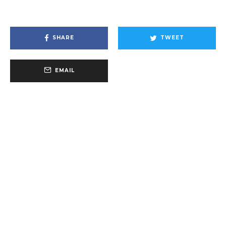
SHARE
TWEET
EMAIL