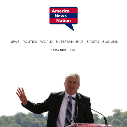
NEWS
POLITICS
WORLD
ENTERTAINMENT
SPORTS
BUSINESS
SUBSCRIBE HERE!