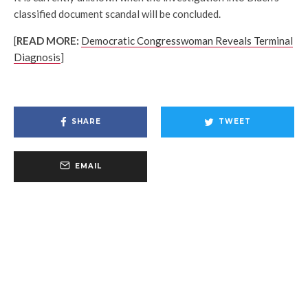
classified document scandal will be concluded.
[
READ MORE:
Democratic Congresswoman Reveals Terminal
Diagnosis
]
SHARE
TWEET
EMAIL