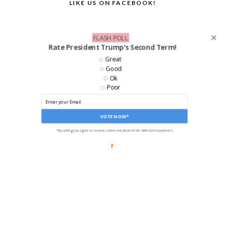
LIKE US ON FACEBOOK!
FLASH POLL
Rate President Trump's Second Term!
Great
Good
Ok
Poor
VOTE NOW*
*By voting you agree to receive communications from ANN and its partners