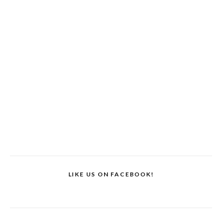
LIKE US ON FACEBOOK!