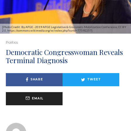
[Photo Credit: By AFGE - 2019 AFGE Legislative & Grassroots Mobilization Conference, CC BY
2.0, https://commons.wikimedia.org/w/index.php?curid=77592257]
Politics
Democratic Congresswoman Reveals
Terminal Diagnosis
SHARE
TWEET
EMAIL