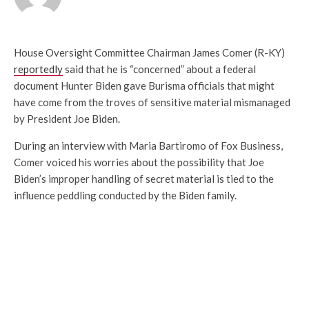
House Oversight Committee Chairman James Comer (R-KY)
reportedly
said that he is “concerned” about a federal
document Hunter Biden gave Burisma officials that might
have come from the troves of sensitive material mismanaged
by President Joe Biden.
During an interview with Maria Bartiromo of Fox Business,
Comer voiced his worries about the possibility that Joe
Biden’s improper handling of secret material is tied to the
influence peddling conducted by the Biden family.