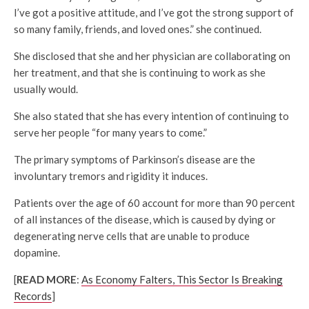
I’ve got a positive attitude, and I’ve got the strong support of
so many family, friends, and loved ones.” she continued.
She disclosed that she and her physician are collaborating on
her treatment, and that she is continuing to work as she
usually would.
She also stated that she has every intention of continuing to
serve her people “for many years to come.”
The primary symptoms of Parkinson’s disease are the
involuntary tremors and rigidity it induces.
Patients over the age of 60 account for more than 90 percent
of all instances of the disease, which is caused by dying or
degenerating nerve cells that are unable to produce
dopamine.
[
READ MORE
:
As Economy Falters, This Sector Is Breaking
Records
]