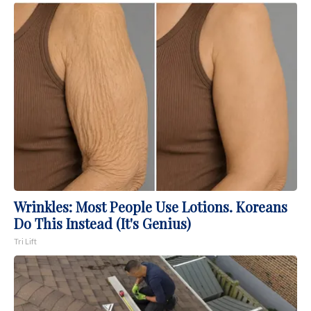
Wrinkles: Most People Use Lotions. Koreans
Do This Instead (It's Genius)
Tri Lift