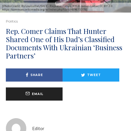
[Photo Credit: By LouisvilleUSACE - Representative (KY-1) James Comer, CC BY 2.0,
https://commons.wikimedia.org/w/index.php?curid=89875378]
Politics
Rep. Comer Claims That Hunter
Shared One of His Dad’s Classified
Documents With Ukrainian ‘Business
Partners’
SHARE
TWEET
EMAIL
Editor