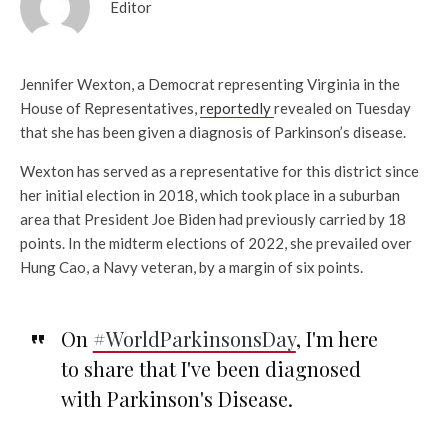
Editor
Jennifer Wexton, a Democrat representing Virginia in the
House of Representatives,
reportedly
revealed on Tuesday
that she has been given a diagnosis of Parkinson’s disease.
Wexton has served as a representative for this district since
her initial election in 2018, which took place in a suburban
area that President Joe Biden had previously carried by 18
points. In the midterm elections of 2022, she prevailed over
Hung Cao, a Navy veteran, by a margin of six points.
On
#WorldParkinsonsDay
, I'm here
to share that I've been diagnosed
with Parkinson's Disease.