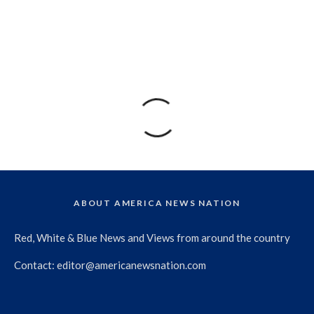
ABOUT AMERICA NEWS NATION
Red, White & Blue News and Views from around the country
Contact:
editor@americanewsnation.com