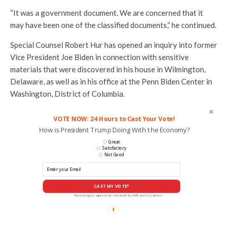
“It was a government document. We are concerned that it
may have been one of the classified documents,” he continued.
Special Counsel Robert Hur has opened an inquiry into former
Vice President Joe Biden in connection with sensitive
materials that were discovered in his house in Wilmington,
Delaware, as well as in his office at the Penn Biden Center in
Washington, District of Columbia.
VOTE NOW: 24 Hours to Cast Your Vote!
How is President Trump Doing With the Economy?
Great
Satisfactory
Not Good
CAST MY VOTE*
*By voting you agree to be contacted by ANN and it's partners