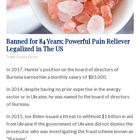
Banned for 84 Years; Powerful Pain Reliever
Legalized in The US
Triple Green Farms
In 2017, Hunter’s position on the board of directors of
Burisma earned him a monthly salary of $83,000.
In 2014, despite having no prior expertise in the energy
sector or in Ukraine, he was named to the board of directors
of Burisma.
In 2015, Joe Biden issued a threat to withhold $1 billion in aid
from Ukraine if the government of Ukraine did not dismiss the
prosecutor who was investigating the fraud scheme known as
“Burisma.”