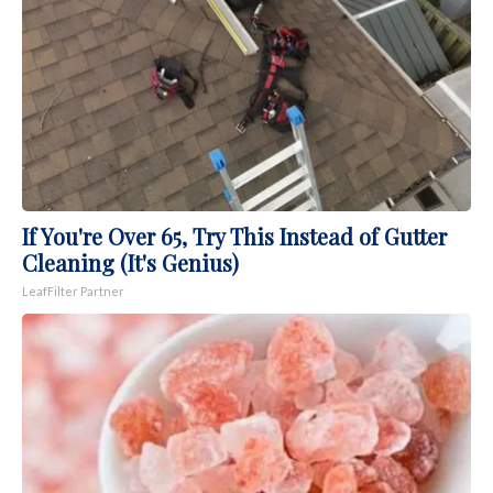
If You're Over 65, Try This Instead of Gutter
Cleaning (It's Genius)
LeafFilter Partner