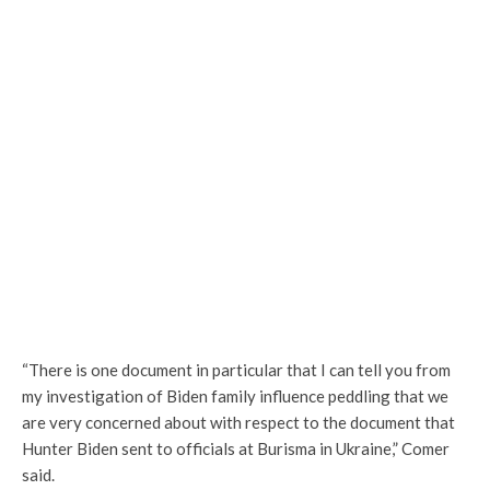
“There is one document in particular that I can tell you from
my investigation of Biden family influence peddling that we
are very concerned about with respect to the document that
Hunter Biden sent to officials at Burisma in Ukraine,” Comer
said.