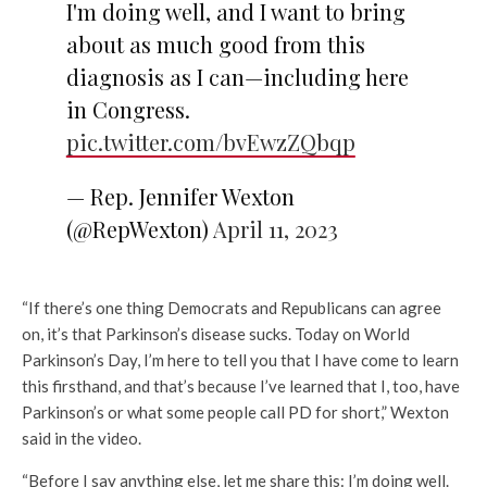
I'm doing well, and I want to bring
about as much good from this
diagnosis as I can—including here
in Congress.
pic.twitter.com/bvEwzZQbqp
— Rep. Jennifer Wexton
(@RepWexton)
April 11, 2023
“If there’s one thing Democrats and Republicans can agree
on, it’s that Parkinson’s disease sucks. Today on World
Parkinson’s Day, I’m here to tell you that I have come to learn
this firsthand, and that’s because I’ve learned that I, too, have
Parkinson’s or what some people call PD for short,” Wexton
said in the video.
“Before I say anything else, let me share this: I’m doing well.