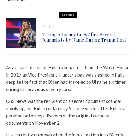
See also
Politics
Trump Attorney Goes After Several
Journalists by Name During Trump Trial
As a result of Joseph Biden’s departure from the White House
in 2017 as Vice President, Hunter’s pay was slashed in half,
despite the fact that Biden had traveled to Ukraine six times
during the previous seven years.
CBS News was the recipient of a secret document scandal
involving Joe Biden on January 9, some weeks after Biden’s
personal attorneys discovered the original cache of
documents on November 2.
It is currently unknown when the investigation into Biden’s