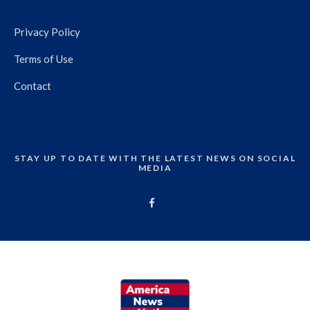
Privacy Policy
Terms of Use
Contact
STAY UP TO DATE WITH THE LATEST NEWS ON SOCIAL
MEDIA