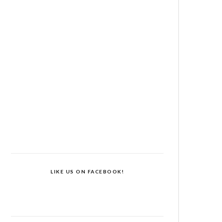
LIKE US ON FACEBOOK!