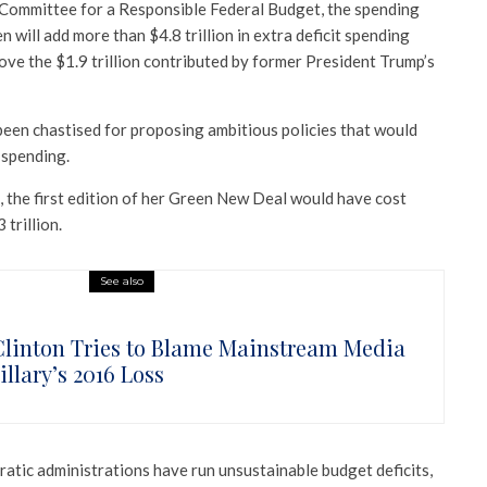
Committee for a Responsible Federal Budget, the spending
 will add more than $4.8 trillion in extra deficit spending
e the $1.9 trillion contributed by former President Trump’s
een chastised for proposing ambitious policies that would
 spending.
, the first edition of her Green New Deal would have cost
trillion.
See also
 Clinton Tries to Blame Mainstream Media
illary’s 2016 Loss
tic administrations have run unsustainable budget deficits,