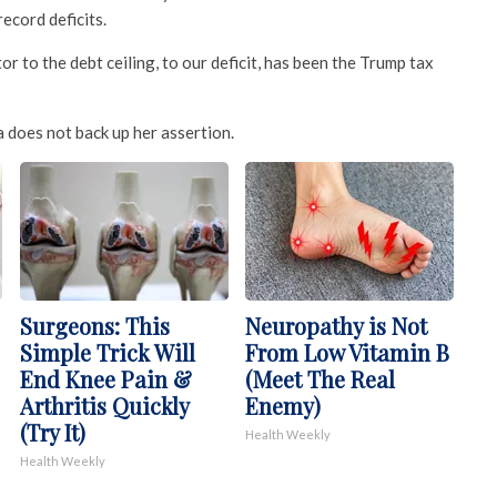
record deficits.
tor to the debt ceiling, to our deficit, has been the Trump tax
 does not back up her assertion.
Surgeons: This
Neuropathy is Not
Simple Trick Will
From Low Vitamin B
End Knee Pain &
(Meet The Real
Arthritis Quickly
Enemy)
(Try It)
Health Weekly
Health Weekly