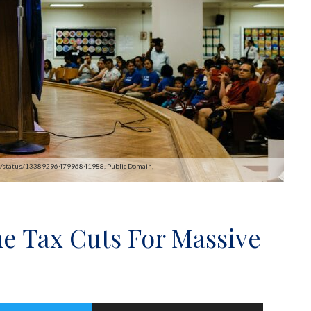
pAOC/status/1338929647996841988, Public Domain,
e Tax Cuts For Massive