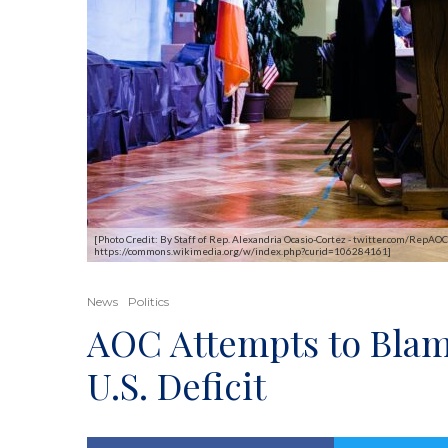
[Photo Credit: By Staff of Rep. Alexandria Ocasio-Cortez - twitter.com/Re
https://commons.wikimedia.org/w/index.php?curid=106284161]
News
Politics
AOC Attempts to Blam
U.S. Deficit