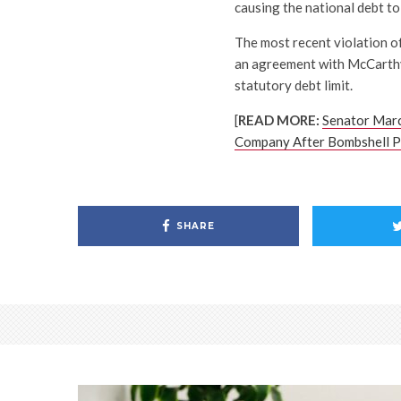
causing the national debt to
The most recent violation o
an agreement with McCarthy 
statutory debt limit.
[
READ MORE:
Senator Mar
Company After Bombshell Pr
SHARE