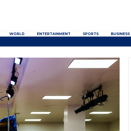
WORLD
ENTERTAINMENT
SPORTS
BUSINESS