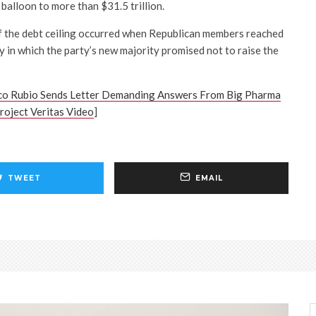
 balloon to more than $31.5 trillion.
f the debt ceiling occurred when Republican members reached
in which the party’s new majority promised not to raise the
co Rubio Sends Letter Demanding Answers From Big Pharma
oject Veritas Video
]
TWEET
EMAIL