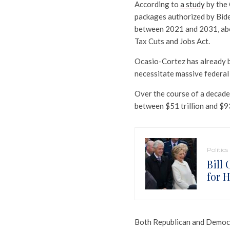
According to
a study
by the 
packages authorized by Biden
between 2021 and 2031, abov
Tax Cuts and Jobs Act.
Ocasio-Cortez has already b
necessitate massive federal
Over the course of a decade
between $51 trillion and $93 
Politics
Bill
for H
Both Republican and Democra