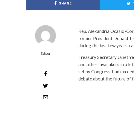
SHARE
Rep. Alexandria Ocasio-Co
former President Donald Tru
during the last few years, r
Editor
Treasury Secretary Janet Y
and other lawmakers in a lett
set by Congress, had exceeded
debate about the future of f