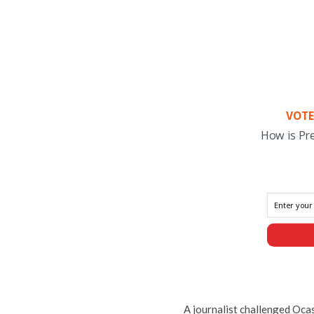
VOTE
How is Pr
A journalist challenged Oca