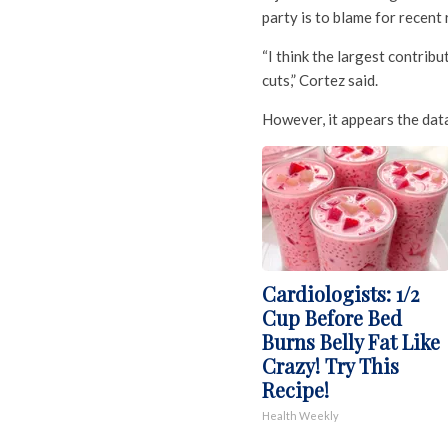
party is to blame for recent 
“I think the largest contribu
cuts,” Cortez said.
However, it appears the data
Cardiologists: 1/2
Cup Before Bed
Burns Belly Fat Like
Crazy! Try This
Recipe!
Health Weekly