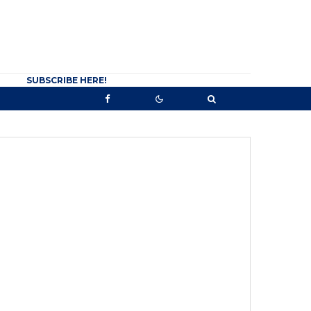
SUBSCRIBE HERE!