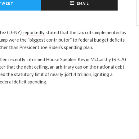
TWEET
EMAIL
rtez (D-NY)
reportedly
stated that the tax cuts implemented by
mp were the “biggest contributor” to federal budget deficits
ather than President Joe Biden’s spending plan.
ellen recently informed House Speaker Kevin McCarthy (R-CA)
er that the debt ceiling, an arbitrary cap on the national debt
 the statutory limit of nearly $31.4 trillion, igniting a
ederal deficit spending.