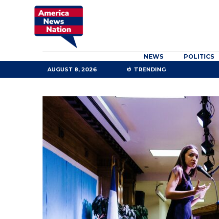
NEWS
POLITICS
AUGUST 8, 2026
TRENDING