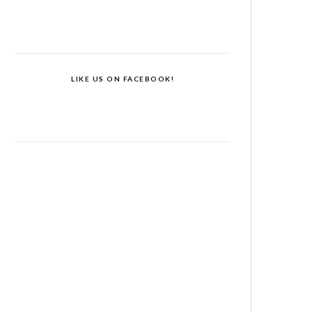
LIKE US ON FACEBOOK!