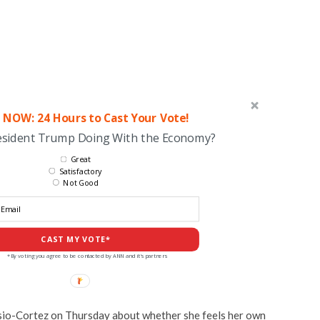
 NOW: 24 Hours to Cast Your Vote!
esident Trump Doing With the Economy?
Great
Satisfactory
Not Good
CAST MY VOTE*
*By voting you agree to be contacted by ANN and it's partners
sio-Cortez on Thursday about whether she feels her own