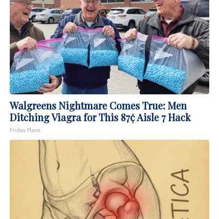
Walgreens Nightmare Comes True: Men
Ditching Viagra for This 87¢ Aisle 7 Hack
Friday Plans