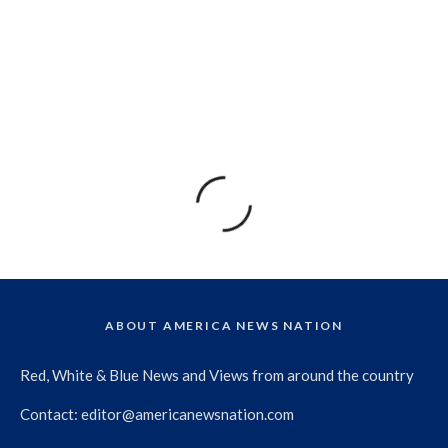
ABOUT AMERICA NEWS NATION
Red, White & Blue News and Views from around the country
Contact:
editor@americanewsnation.com