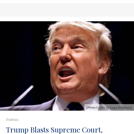
[Photo Credit: by Gage Skidmore]
Politics
Trump Blasts Supreme Court,