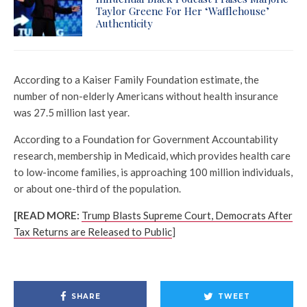
Taylor Greene For Her ‘Wafflehouse’
Authenticity
According to a Kaiser Family Foundation estimate, the
number of non-elderly Americans without health insurance
was 27.5 million last year.
According to a Foundation for Government Accountability
research, membership in Medicaid, which provides health care
to low-income families, is approaching 100 million individuals,
or about one-third of the population.
[READ MORE:
Trump Blasts Supreme Court, Democrats After
Tax Returns are Released to Public
]
SHARE
TWEET