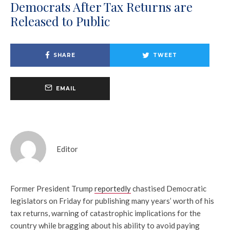
Democrats After Tax Returns are
Released to Public
SHARE
TWEET
EMAIL
Editor
Former President Trump
reportedly
chastised Democratic
legislators on Friday for publishing many years’ worth of his
tax returns, warning of catastrophic implications for the
country while bragging about his ability to avoid paying