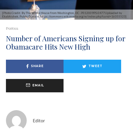
[Photo Credit: By The White House from Washington, DC - P012009PS-0477Uploaded by
Ekabhishek, Public Domain, https://commons.wikimedia.org/w/index.php?curid=16355523]
Politics
Number of Americans Signing up for
Obamacare Hits New High
SHARE
TWEET
EMAIL
Editor