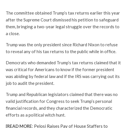
The committee obtained Trump’s tax returns earlier this year
after the Supreme Court dismissed his petition to safeguard
them, bringing a two-year legal struggle over the records to
a close.
Trump was the only president since Richard Nixon to refuse
to reveal any of his tax returns to the public while in office.
Democrats who demanded Trump’s tax returns claimed that it
was critical for Americans to know if the former president
was abiding by federal law and if the IRS was carrying out its
job to audit the president.
Trump and Republican legislators claimed that there was no
valid justification for Congress to seek Trump’s personal
financial records, and they characterized the Democratic
efforts as a political witch hunt.
[READ MORE
:
Pelosi Raises Pay of House Staffers to