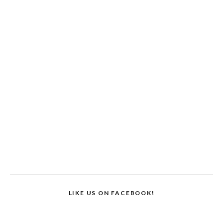
LIKE US ON FACEBOOK!