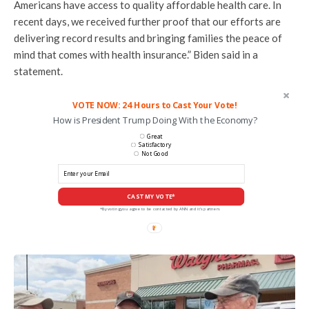
Americans have access to quality affordable health care. In
recent days, we received further proof that our efforts are
delivering record results and bringing families the peace of
mind that comes with health insurance.” Biden said in a
statement.
VOTE NOW: 24 Hours to Cast Your Vote!
How is President Trump Doing With the Economy?
Great
Satisfactory
Not Good
CAST MY VOTE*
*By voting you agree to be contacted by ANN and it's partners