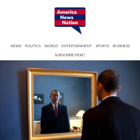
NEWS
POLITICS
WORLD
ENTERTAINMENT
SPORTS
BUSINESS
SUBSCRIBE HERE!