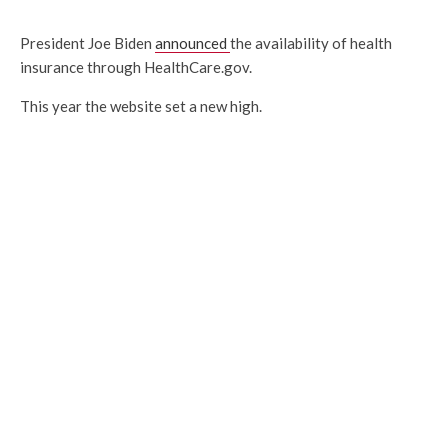
President Joe Biden
announced
the availability of health
insurance through HealthCare.gov.
This year the website set a new high.