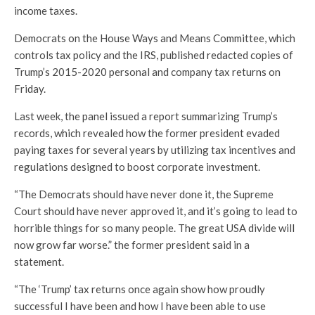
income taxes.
Democrats on the House Ways and Means Committee, which
controls tax policy and the IRS, published redacted copies of
Trump’s 2015-2020 personal and company tax returns on
Friday.
Last week, the panel issued a report summarizing Trump’s
records, which revealed how the former president evaded
paying taxes for several years by utilizing tax incentives and
regulations designed to boost corporate investment.
“The Democrats should have never done it, the Supreme
Court should have never approved it, and it’s going to lead to
horrible things for so many people. The great USA divide will
now grow far worse.” the former president said in a
statement.
“The ‘Trump’ tax returns once again show how proudly
successful I have been and how I have been able to use