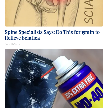
Spine Specialists Says: Do This for 15min to
Relieve Sciatica
SmoothSpine