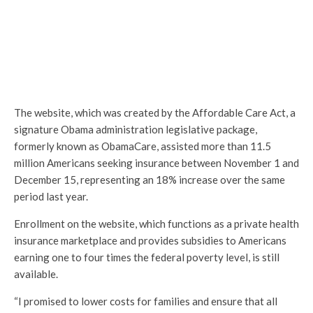
The website, which was created by the Affordable Care Act, a
signature Obama administration legislative package,
formerly known as ObamaCare, assisted more than 11.5
million Americans seeking insurance between November 1 and
December 15, representing an 18% increase over the same
period last year.
Enrollment on the website, which functions as a private health
insurance marketplace and provides subsidies to Americans
earning one to four times the federal poverty level, is still
available.
“I promised to lower costs for families and ensure that all