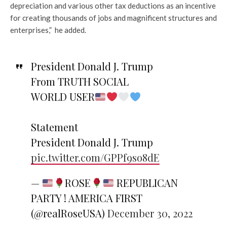
depreciation and various other tax deductions as an incentive
for creating thousands of jobs and magnificent structures and
enterprises,” he added.
President Donald J. Trump
From TRUTH SOCIAL
WORLD USER
Statement
President Donald J. Trump
pic.twitter.com/GPPf9so8dE
—
ROSE
REPUBLICAN
PARTY ! AMERICA FIRST
(@realRoseUSA)
December 30, 2022