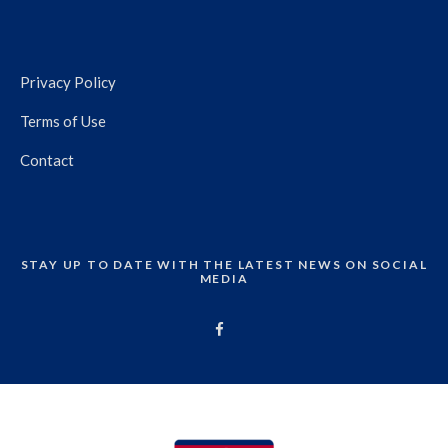
Privacy Policy
Terms of Use
Contact
STAY UP TO DATE WITH THE LATEST NEWS ON SOCIAL
MEDIA