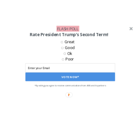
FLASH POLL
Rate President Trump's Second Term!
Great
Good
Ok
Poor
VOTE NOW*
*By voting you agree to receive communications from ANN and its partners