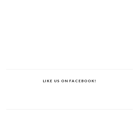
LIKE US ON FACEBOOK!