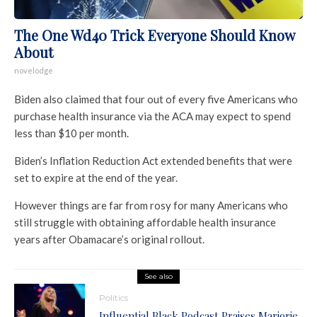
The One Wd40 Trick Everyone Should Know
About
novelodge
Biden also claimed that four out of every five Americans who
purchase health insurance via the ACA may expect to spend
less than $10 per month.
Biden’s Inflation Reduction Act extended benefits that were
set to expire at the end of the year.
However things are far from rosy for many Americans who
still struggle with obtaining affordable health insurance
years after Obamacare’s original rollout.
See also
Politics
Influential Black Podcast Praises Marjorie