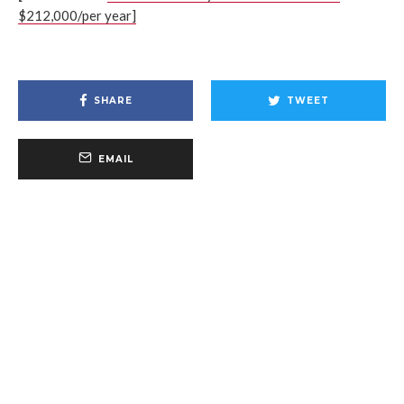
$212,000/per year]
SHARE
TWEET
EMAIL