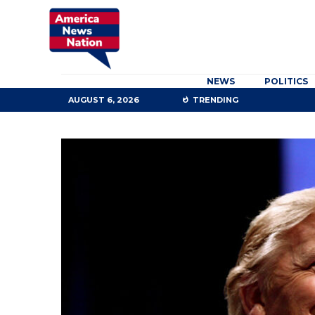
NEWS
POLITICS
AUGUST 6, 2026
TRENDING