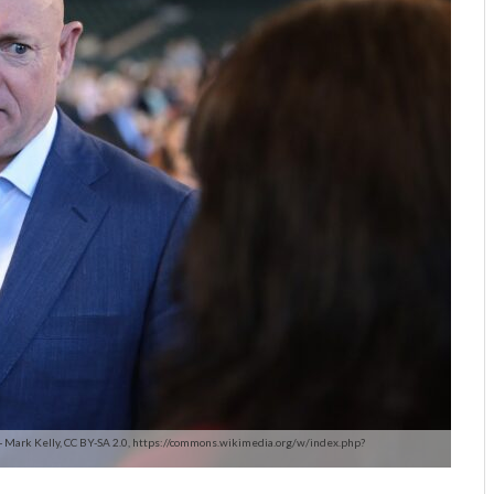
 - Mark Kelly, CC BY-SA 2.0, https://commons.wikimedia.org/w/index.php?