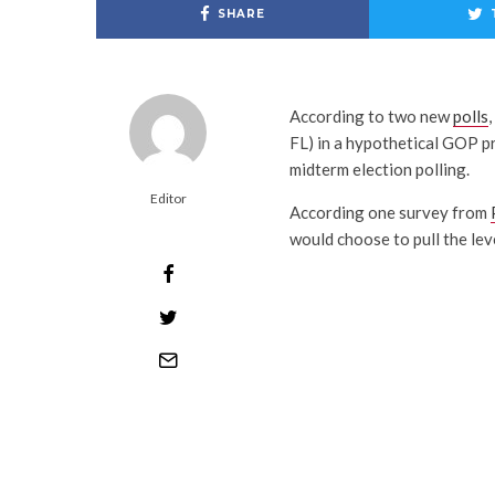
SHARE
According to two new
polls
FL) in a hypothetical GOP pr
midterm election polling.
Editor
According one survey from
would choose to pull the lev