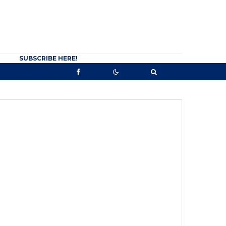
SUBSCRIBE HERE!