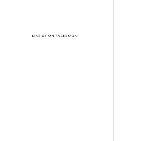
LIKE US ON FACEBOOK!