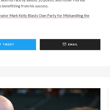
 won his race by almost 20 points, with other Florida
 benefitting from his success.
ator Mark Kelly Blasts Own Party for Mishandling the
TWEET
EMAIL