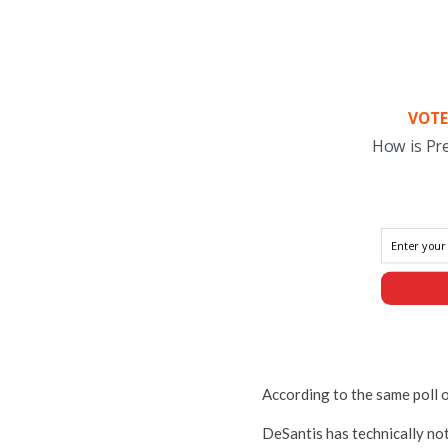
VOTE
How is Pr
According to the same poll 
DeSantis has technically no