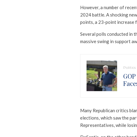
However, a number of recen
2024 battle. A shocking new
points, a 23-point increase 
Several polls conducted in 
massive swing in support a
Politics
GOP 
Face
Many Republican critics bla
elections, which saw the pa
Representatives, while losin