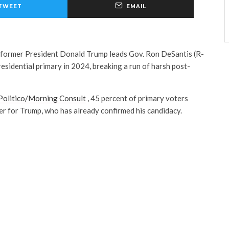
TWEET
EMAIL
, former President Donald Trump leads Gov. Ron DeSantis (R-
esidential primary in 2024, breaking a run of harsh post-
Politico/Morning Consult
, 45 percent of primary voters
er for Trump, who has already confirmed his candidacy.