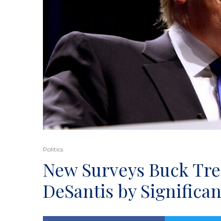
Politics
New Surveys Buck Tr
DeSantis by Significa