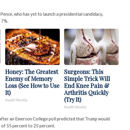
Pence, who has yet to launch a presidential candidacy,
h 7%.
Honey: The Greatest
Surgeons: This
Enemy of Memory
Simple Trick Will
Loss (See How to Use
End Knee Pain &
It)
Arthritis Quickly
(Try It)
Health Weekly
Health Weekly
 after an Emerson College poll predicted that Trump would
 of 55 percent to 25 percent.