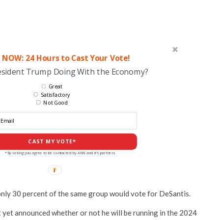
 NOW: 24 Hours to Cast Your Vote!
esident Trump Doing With the Economy?
Great
Satisfactory
Not Good
CAST MY VOTE*
*By voting you agree to be contacted by ANN and it's partners
only 30 percent of the same group would vote for DeSantis.
t yet announced whether or not he will be running in the 2024