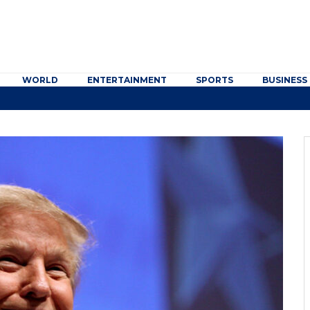
WORLD
ENTERTAINMENT
SPORTS
BUSINESS