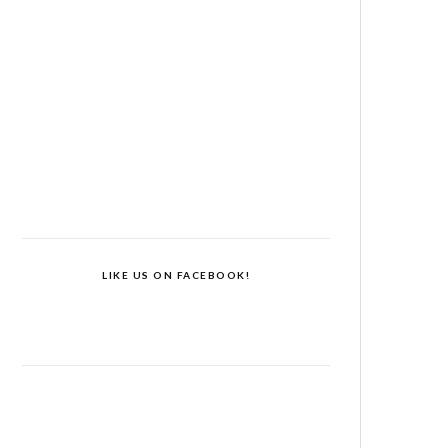
LIKE US ON FACEBOOK!