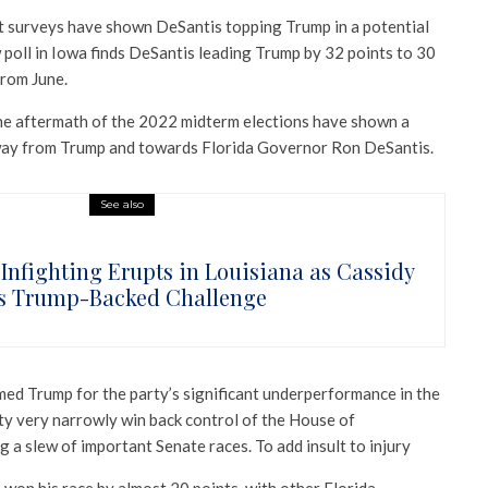
t surveys have shown DeSantis topping Trump in a potential
 poll in Iowa finds DeSantis leading Trump by 32 points to 30
from June.
the aftermath of the 2022 midterm elections have shown a
way from Trump and towards Florida Governor Ron DeSantis.
See also
Infighting Erupts in Louisiana as Cassidy
s Trump-Backed Challenge
med Trump for the party’s significant underperformance in the
rty very narrowly win back control of the House of
g a slew of important Senate races. To add insult to injury