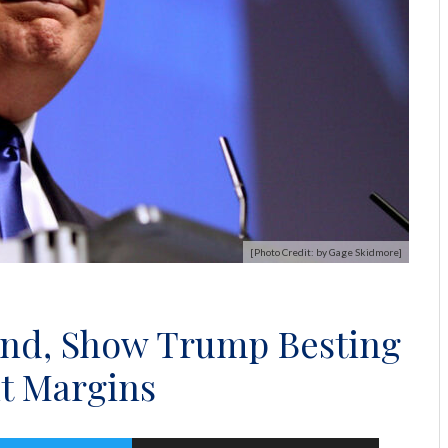
[Photo Credit: by Gage Skidmore]
end, Show Trump Besting
nt Margins