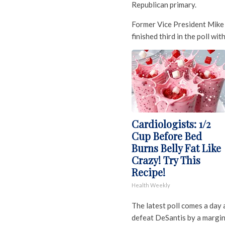
Republican primary.
Former Vice President Mike 
finished third in the poll wit
Cardiologists: 1/2
Cup Before Bed
Burns Belly Fat Like
Crazy! Try This
Recipe!
Health Weekly
The latest poll comes a day
defeat DeSantis by a margin