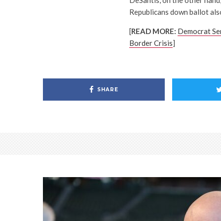
DeSantis, on the other hand,
Republicans down ballot also
[
READ MORE:
Democrat Sen
Border Crisis
]
SHARE