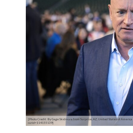
[Photo Credit: By Gage Skidmore from Surprise, AZ, United States of America
curid=114155139]