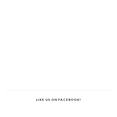
LIKE US ON FACEBOOK!