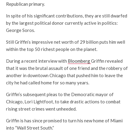
Republican primary.
In spite of his significant contributions, they are still dwarfed
by the largest political donor currently active in politics:
George Soros.
Still Griffin’s impressive net worth of 29 billion puts him well
within the top 50 richest people on the planet.
During a recent interview with
Bloomberg
Griffin revealed
that it was the brutal assault of one friend and the robbery of
another in downtown Chicago that pushed him to leave the
city he had called home for so many years.
Griffin’s subsequent pleas to the Democratic mayor of
Chicago, Lori Lightfoot, to take drastic actions to combat
rising street crimes went unheeded.
Griffin is has since promised to turn his new home of Miami
into “Wall Street South.”