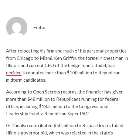
Editor
After relocating his firm and much of his personal properties
from Chicago to Miami, Ken Griffin, the former richest man in
Illinois and current CEO of the hedge fund Citadel,
has
decided
to donated more than $100 million to Republican
midterm candidates.
According to Open Secrets records, the financier has given
more than $48 million to Republicans running for federal
office, including $18.5 million to the Congressional
Leadership Fund, a Republican Super PAC.
Griffinalso contributed $50 million to Richard Irvin’s failed
Illinois governor bid, which was rejected in the state’s