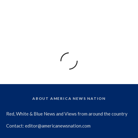
ABOUT AMERICA NEWS NATION
Red, White & Blue News and Views from around the country
Contact:
editor@americanewsnation.com