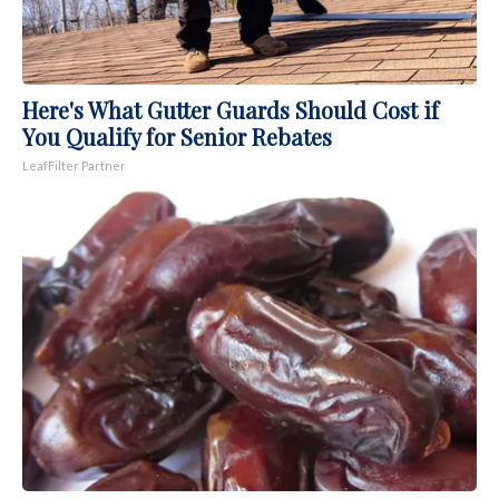
Here's What Gutter Guards Should Cost if
You Qualify for Senior Rebates
LeafFilter Partner