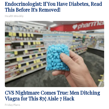
Endocrinologist: If You Have Diabetes, Read
This Before It's Removed!
Health Weekly
CVS Nightmare Comes True: Men Ditching
Viagra for This 87¢ Aisle 7 Hack
Friday Plans