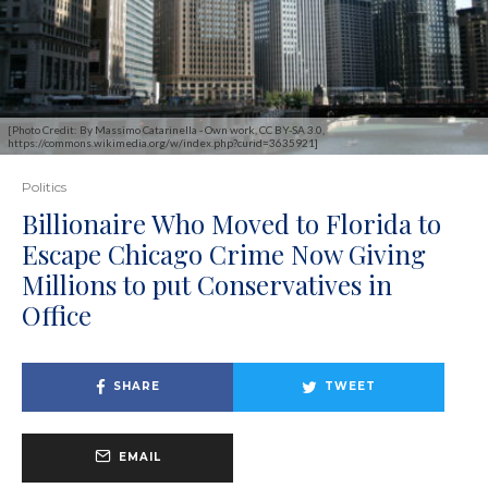
[Photo Credit: By Massimo Catarinella - Own work, CC BY-SA 3.0,
https://commons.wikimedia.org/w/index.php?curid=3635921]
Politics
Billionaire Who Moved to Florida to
Escape Chicago Crime Now Giving
Millions to put Conservatives in
Office
SHARE
TWEET
EMAIL