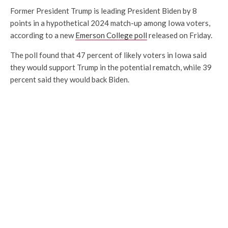
Former President Trump is leading President Biden by 8
points in a hypothetical 2024 match-up among Iowa voters,
according to a new
Emerson College poll
released on Friday.
The poll found that 47 percent of likely voters in Iowa said
they would support Trump in the potential rematch, while 39
percent said they would back Biden.