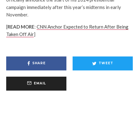
campaign immediately after this year’s midterms in early
November.
[
READ MORE
:
CNN Anchor Expected to Return After Being
Taken Off Air
]
SHARE
TWEET
EMAIL