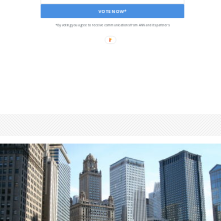
VOTE NOW*
*By voting you agree to receive communications from ANN and its partners