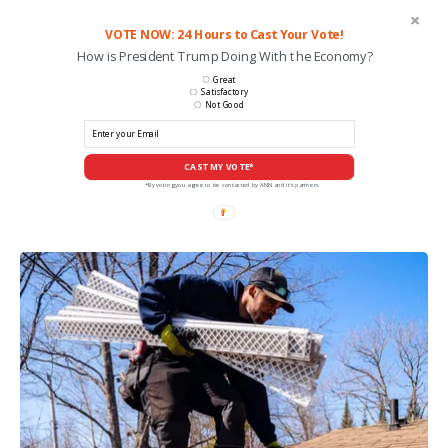
VOTE NOW: 24 Hours to Cast Your Vote!
How is President Trump Doing With the Economy?
Great
Satisfactory
Not Good
CAST MY VOTE*
*By voting you agree to be contacted by ANN and it's partners