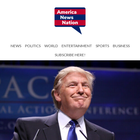
NEWS
POLITICS
WORLD
ENTERTAINMENT
SPORTS
BUSINESS
SUBSCRIBE HERE!