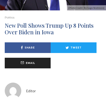
[Photo Credit: By Gage Skidmore]
Politics
New Poll Shows Trump Up 8 Points
Over Biden in Iowa
SHARE
TWEET
EMAIL
Editor