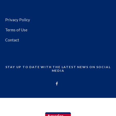
Privacy Policy
Terms of Use
Contact
STAY UP TO DATE WITH THE LATEST NEWS ON SOCIAL
MEDIA