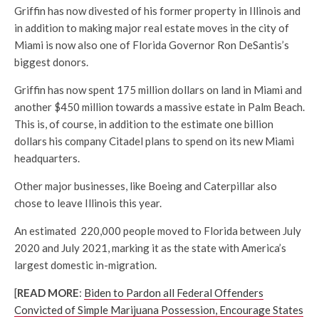
Griffin has now divested of his former property in Illinois and
in addition to making major real estate moves in the city of
Miami is now also one of Florida Governor Ron DeSantis’s
biggest donors.
Griffin has now spent 175 million dollars on land in Miami and
another $450 million towards a massive estate in Palm Beach.
This is, of course, in addition to the estimate one billion
dollars his company Citadel plans to spend on its new Miami
headquarters.
Other major businesses, like Boeing and Caterpillar also
chose to leave Illinois this year.
An estimated 220,000 people moved to Florida between July
2020 and July 2021, marking it as the state with America’s
largest domestic in-migration.
[
READ MORE
:
Biden to Pardon all Federal Offenders
Convicted of Simple Marijuana Possession, Encourage States