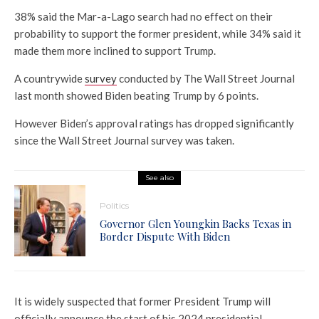
38% said the Mar-a-Lago search had no effect on their
probability to support the former president, while 34% said it
made them more inclined to support Trump.
A countrywide
survey
conducted by The Wall Street Journal
last month showed Biden beating Trump by 6 points.
However Biden’s approval ratings has dropped significantly
since the Wall Street Journal survey was taken.
See also
Politics
Governor Glen Youngkin Backs Texas in
Border Dispute With Biden
It is widely suspected that former President Trump will
officially announce the start of his 2024 presidential