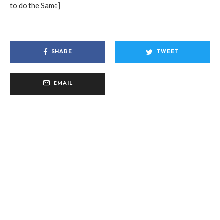
to do the Same
]
SHARE
TWEET
EMAIL