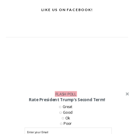
LIKE US ON FACEBOOK!
FLASH POLL
Rate President Trump's Second Term!
Great
Good
Ok
Poor