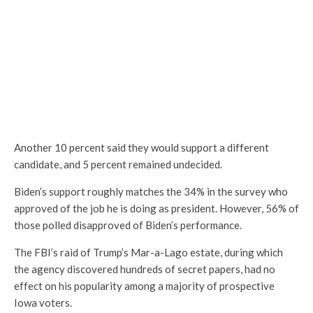
Another 10 percent said they would support a different
candidate, and 5 percent remained undecided.
Biden’s support roughly matches the 34% in the survey who
approved of the job he is doing as president. However, 56% of
those polled disapproved of Biden’s performance.
The FBI’s raid of Trump’s Mar-a-Lago estate, during which
the agency discovered hundreds of secret papers, had no
effect on his popularity among a majority of prospective
Iowa voters.