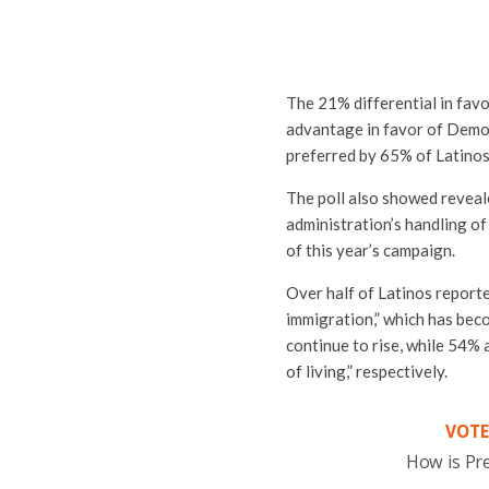
The 21% differential in fav
advantage in favor of Demo
preferred by 65% of Latinos
The poll also showed reveal
administration’s handling of
of this year’s campaign.
Over half of Latinos reporte
immigration,” which has beco
continue to rise, while 54%
of living,” respectively.
VOTE
How is Pr