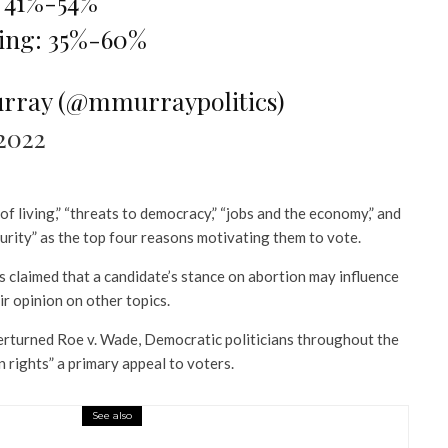
 41%-54%
ving: 35%-60%
rray (@mmurraypolitics)
2022
f living,” “threats to democracy,” “jobs and the economy,” and
urity” as the top four reasons motivating them to vote.
claimed that a candidate’s stance on abortion may influence
ir opinion on other topics.
rturned Roe v. Wade, Democratic politicians throughout the
 rights” a primary appeal to voters.
See also