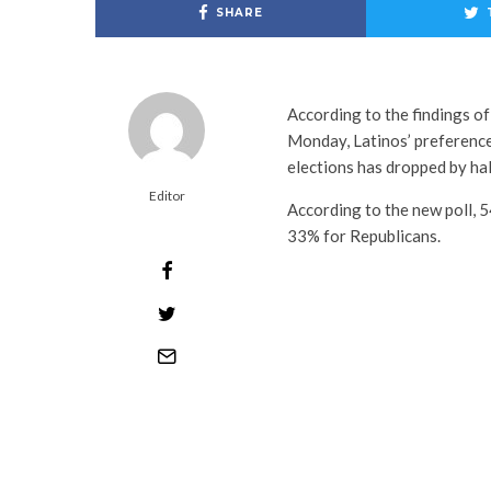
SHARE
According to the findings o
Monday, Latinos’ preferenc
elections has dropped by ha
Editor
According to the new poll, 
33% for Republicans.