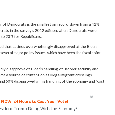
or of Democrats is the smallest on record, down from a 42%
crats in the survey’s 2012 edition, when Democrats were
 to 23% for Republicans.
ed that Latinos overwhelmingly disapproved of the Biden
 several major policy issues, which have been the focal point
dly disapprove of Biden’s handling of “border security and
me a source of contention as illegal migrant crossings
 and 60% disapproved of his handling of the economy and “cost
 NOW: 24 Hours to Cast Your Vote!
esident Trump Doing With the Economy?