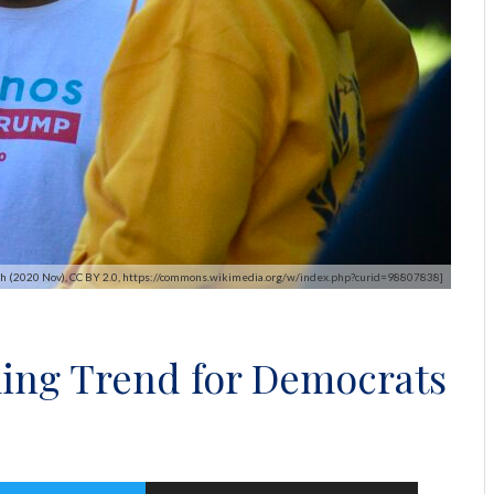
eigh (2020 Nov), CC BY 2.0, https://commons.wikimedia.org/w/index.php?curid=98807838]
ing Trend for Democrats