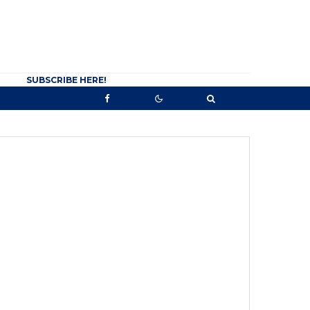
SUBSCRIBE HERE!