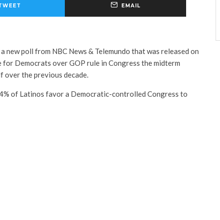
TWEET
EMAIL
f a new poll from NBC News & Telemundo that was released on
e for Democrats over GOP rule in Congress the midterm
lf over the previous decade.
54% of Latinos favor a Democratic-controlled Congress to