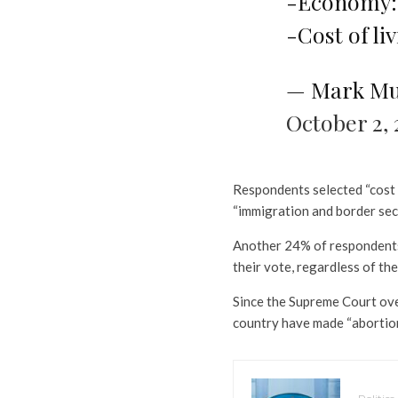
-Economy:
-Cost of li
— Mark Mu
October 2, 
Respondents selected “cost o
“immigration and border sec
Another 24% of respondents 
their vote, regardless of the
Since the Supreme Court ove
country have made “abortion