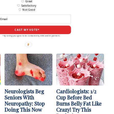
Great
Satisfactory
Not Good
CAST MY VOTE*
*By voting you agree to be contacted by ANN and it's partners
Neurologists Beg
Cardiologists: 1/2
Seniors With
Cup Before Bed
Neuropathy: Stop
Burns Belly Fat Like
Doing This Now
Crazy! Try This