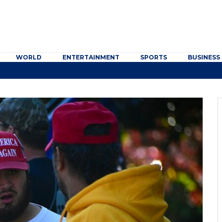
WORLD
ENTERTAINMENT
SPORTS
BUSINESS