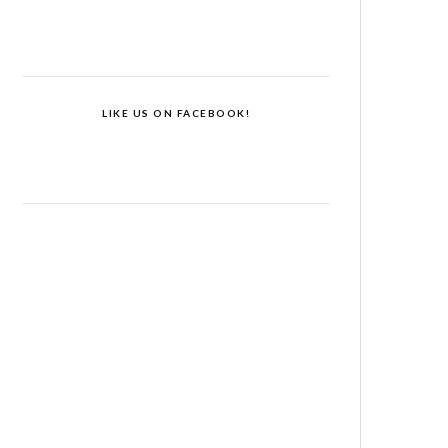
LIKE US ON FACEBOOK!