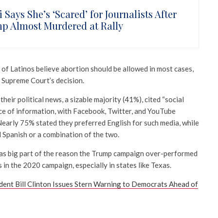
 Says She’s ‘Scared’ for Journalists After
p Almost Murdered at Rally
of Latinos believe abortion should be allowed in most cases,
 Supreme Court’s decision.
eir political news, a sizable majority (41%), cited “social
rce of information, with Facebook, Twitter, and YouTube
 Nearly 75% stated they preferred English for such media, while
 Spanish or a combination of the two.
as big part of the reason the Trump campaign over-performed
 in the 2020 campaign, especially in states like Texas.
dent Bill Clinton Issues Stern Warning to Democrats Ahead of