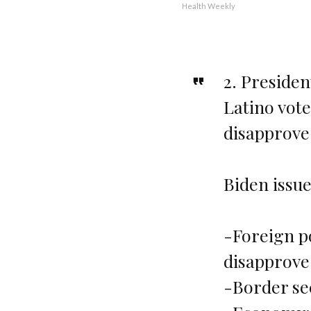
Health Weekly
2. Presiden
Latino vote
disapprove
Biden issue
-Foreign p
disapprove
-Border se