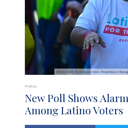
[Photo Credit: By Anthony Crider - Proud Boys in Ral
Politics
New Poll Shows Alarm
Among Latino Voters