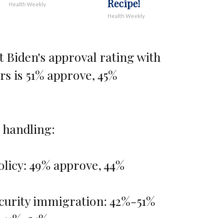
Recipe!
Health Weekly
Health Weekly
t Biden's approval rating with
rs is 51% approve, 45%
 handling:
olicy: 49% approve, 44%
curity immigration: 42%-51%