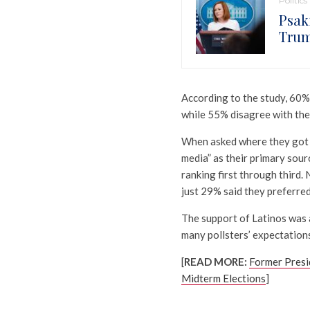
Politics
Psaki
Trum
According to the study, 60% 
while 55% disagree with the
When asked where they got th
media” as their primary sou
ranking first through third.
just 29% said they preferred
The support of Latinos was 
many pollsters’ expectations
[
READ MORE:
Former Presi
Midterm Elections
]