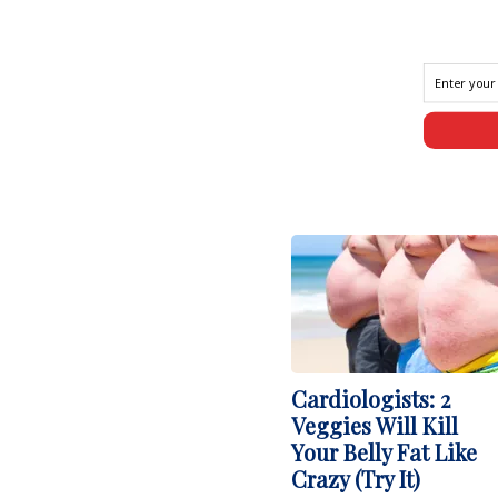
Cardiologists: 2
Veggies Will Kill
Your Belly Fat Like
Crazy (Try It)