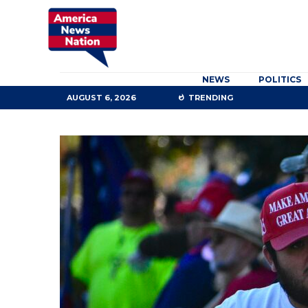
NEWS
POLITICS
AUGUST 6, 2026
TRENDING