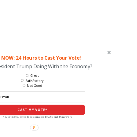
 NOW: 24 Hours to Cast Your Vote!
esident Trump Doing With the Economy?
Great
Satisfactory
Not Good
CAST MY VOTE*
*By voting you agree to be contacted by ANN and it's partners