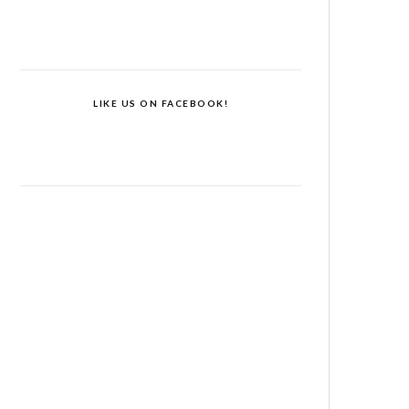
LIKE US ON FACEBOOK!