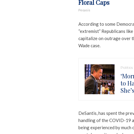
Floral Caps
Peoasis
According to some Democratic 
“extremist” Republicans like
capitalize on outrage over 
Wade case.
Politics
‘Mor
to H
She’
DeSantis, has spent the previ
handling of the COVID-19 as 
being experienced by much o