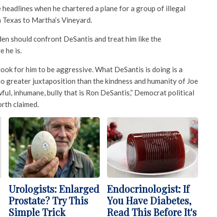
headlines when he chartered a plane for a group of illegal
 Texas to Martha’s Vineyard.
n should confront DeSantis and treat him like the
e he is.
 look for him to be aggressive. What DeSantis is doing is a
 no greater juxtaposition than the kindness and humanity of Joe
ful, inhumane, bully that is Ron DeSantis,” Democrat political
rth claimed.
Urologists: Enlarged
Endocrinologist: If
Prostate? Try This
You Have Diabetes,
Simple Trick
Read This Before It's