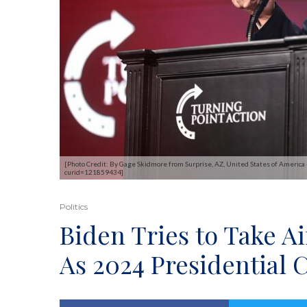
[Photo Credit: By Gage Skidmore from Surprise, AZ, United States of America
curid=121859434]
Politics
Biden Tries to Take Ai
As 2024 Presidential 