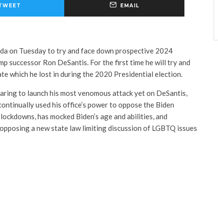
TWEET
EMAIL
orida on Tuesday to try and face down prospective 2024
mp successor Ron DeSantis. For the first time he will try and
ate which he lost in during the 2020 Presidential election.
paring to launch his most venomous attack yet on DeSantis,
ontinually used his office’s power to oppose the Biden
ockdowns, has mocked Biden’s age and abilities, and
opposing a new state law limiting discussion of LGBTQ issues