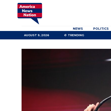
NEWS
POLITICS
AUGUST 9, 2026
TRENDING