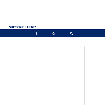
SUBSCRIBE HERE!