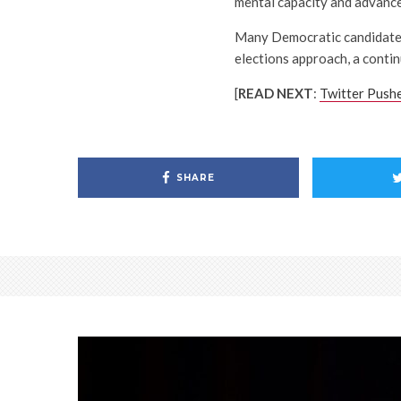
mental capacity and advance
Many Democratic candidates 
elections approach, a contin
[
READ NEXT
:
Twitter Push
SHARE