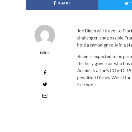
SHARE
Joe Biden will travel to Fl
challenger, and possible Tru
hold a campaign rally in a st
Editor
Biden is expected to be pre
the fiery governor who has c
Administration’s COVID-19 l
penalized Disney World for 
in schools.