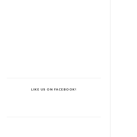
LIKE US ON FACEBOOK!