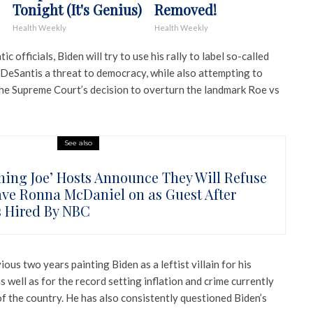
Tonight (It's Genius)
Removed!
Health Weekly
Health Weekly
officials, Biden will try to use his rally to label so-called
 DeSantis a threat to democracy, while also attempting to
the Supreme Court’s decision to overturn the landmark Roe vs
See also
ning Joe’ Hosts Announce They Will Refuse
ave Ronna McDaniel on as Guest After
s Hired By NBC
ous two years painting Biden as a leftist villain for his
well as for the record setting inflation and crime currently
f the country. He has also consistently questioned Biden’s