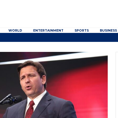
WORLD
ENTERTAINMENT
SPORTS
BUSINESS