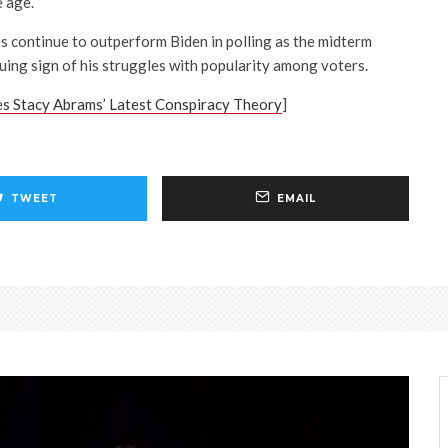
 age.
continue to outperform Biden in polling as the midterm
uing sign of his struggles with popularity among voters.
es Stacy Abrams’ Latest Conspiracy Theory
]
TWEET
EMAIL