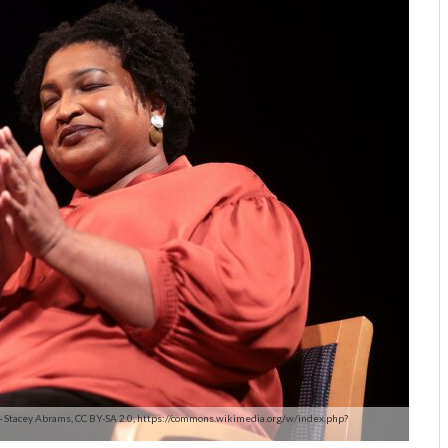
 - Stacey Abrams, CC BY-SA 2.0, https://commons.wikimedia.org/w/index.php?