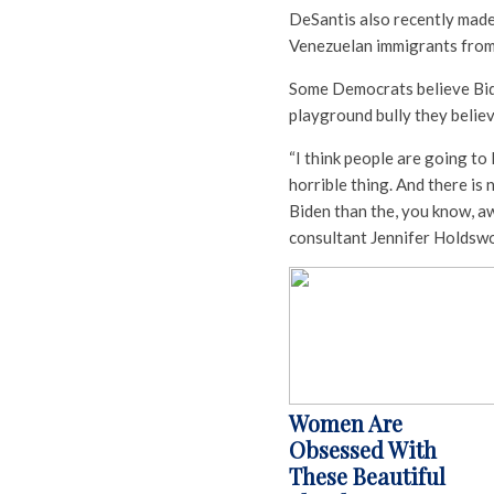
DeSantis also recently made 
Venezuelan immigrants from
Some Democrats believe Bide
playground bully they believ
“I think people are going to
horrible thing. And there is
Biden than the, you know, aw
consultant Jennifer Holdswo
Women Are
Obsessed With
These Beautiful