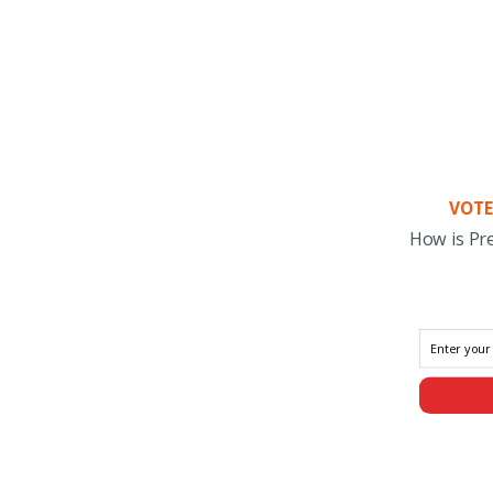
VOTE
How is Pr