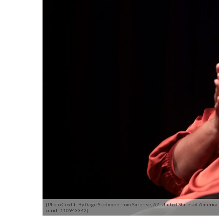
[Photo Credit: By Gage Skidmore from Surprise, AZ, United States of America
curid=110943342]