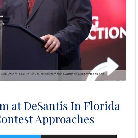
 - Ron DeSantis, CC BY-SA 2.0, https://commons.wikimedia.org/w/index.php?
m at DeSantis In Florida
Contest Approaches