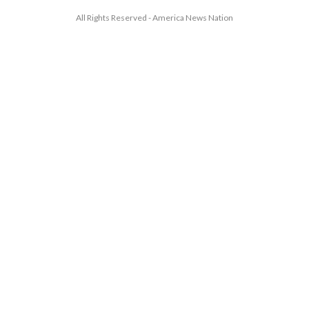
All Rights Reserved - America News Nation