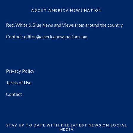
ABOUT AMERICA NEWS NATION
Red, White & Blue News and Views from around the country
Contact:
editor@americanewsnation.com
Privacy Policy
Terms of Use
Contact
STAY UP TO DATE WITH THE LATEST NEWS ON SOCIAL
MEDIA