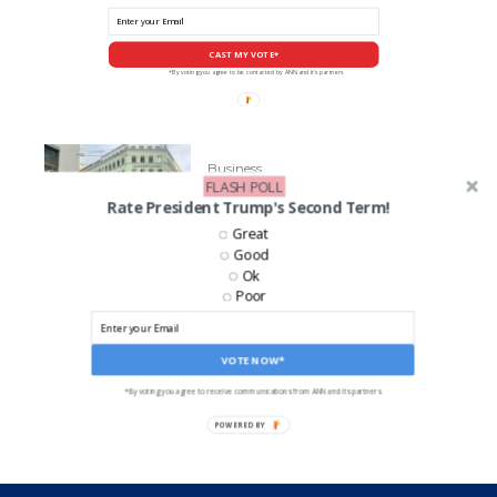
CAST MY VOTE*
*By voting you agree to be contacted by ANN and it's partners
Business
FLASH POLL
The Rich Get Richer: Big Bank
Rate President Trump's Second Term!
Buying Failed Competitor
Great
Good
Ok
Poor
LIKE US ON FACEBOOK!
VOTE NOW*
*By voting you agree to receive communications from ANN and its partners
POWERED BY