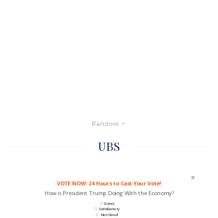
Random
UBS
VOTE NOW: 24 Hours to Cast Your Vote!
How is President Trump Doing With the Economy?
Great
Satisfactory
Not Good