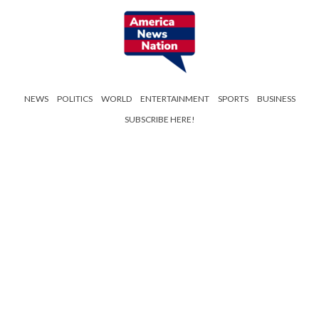
NEWS
POLITICS
WORLD
ENTERTAINMENT
SPORTS
BUSINESS
SUBSCRIBE HERE!