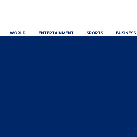
WORLD
ENTERTAINMENT
SPORTS
BUSINESS