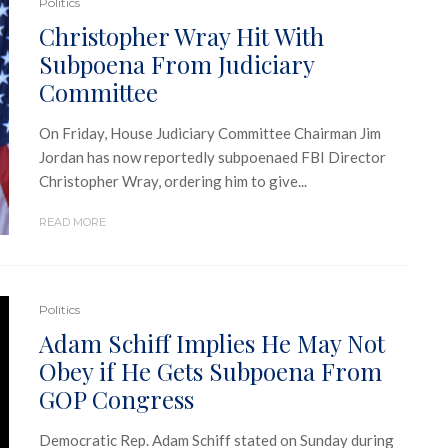
Politics
Christopher Wray Hit With
Subpoena From Judiciary
Committee
On Friday, House Judiciary Committee Chairman Jim
Jordan has now reportedly subpoenaed FBI Director
Christopher Wray, ordering him to give...
READ MORE
Politics
Adam Schiff Implies He May Not
Obey if He Gets Subpoena From
GOP Congress
Democratic Rep. Adam Schiff stated on Sunday during