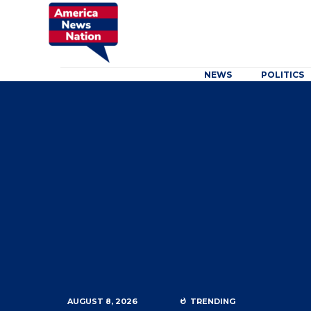
NEWS
POLITICS
AUGUST 8, 2026
TRENDING