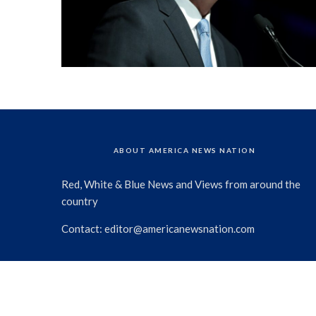
ABOUT AMERICA NEWS NATION
Red, White & Blue News and Views from around the
country
Contact:
editor@americanewsnation.com