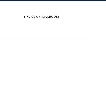
LIKE US ON FACEBOOK!