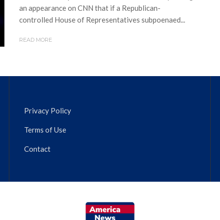
an appearance on CNN that if a Republican-
controlled House of Representatives subpoenaed...
READ MORE
Privacy Policy
Terms of Use
Contact