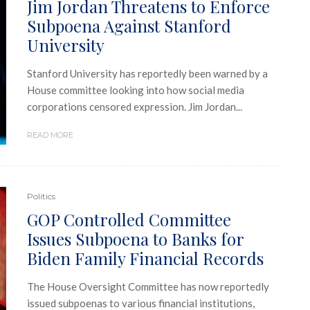
Jim Jordan Threatens to Enforce
Subpoena Against Stanford
University
Stanford University has reportedly been warned by a
House committee looking into how social media
corporations censored expression. Jim Jordan...
READ MORE
Politics
GOP Controlled Committee
Issues Subpoena to Banks for
Biden Family Financial Records
The House Oversight Committee has now reportedly
issued subpoenas to various financial institutions,