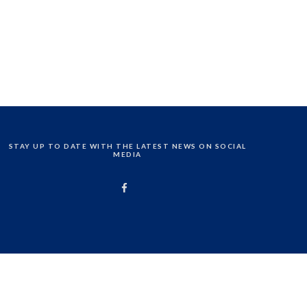
STAY UP TO DATE WITH THE LATEST NEWS ON SOCIAL
MEDIA