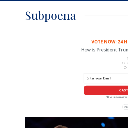
Subpoena
VOTE NOW: 24 Ho
How is President Tr
S
CAST
*By voting you agree 