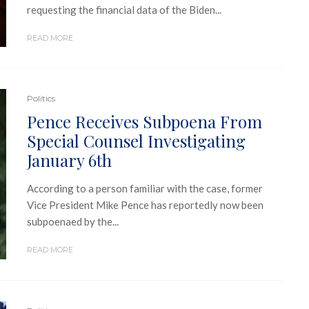
requesting the financial data of the Biden...
READ MORE
Politics
Pence Receives Subpoena From
Special Counsel Investigating
January 6th
According to a person familiar with the case, former
Vice President Mike Pence has reportedly now been
subpoenaed by the...
READ MORE