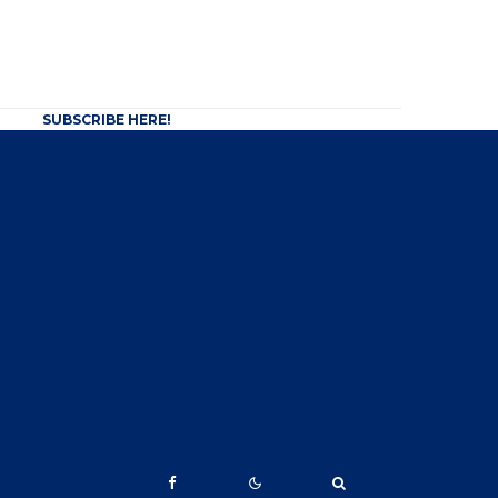
SUBSCRIBE HERE!