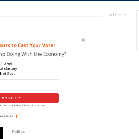
Latest
urs to Cast Your Vote!
ump Doing With the Economy?
Great
atisfactory
Not Good
 MY VOTE*
to be contacted by ANN and it's partners
Politics