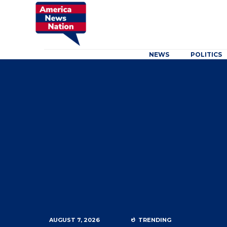
NEWS
POLITICS
AUGUST 7, 2026
TRENDING