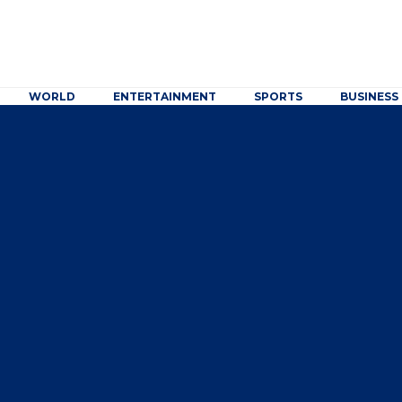
WORLD
ENTERTAINMENT
SPORTS
BUSINESS