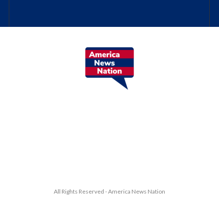
All Rights Reserved - America News Nation