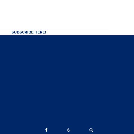
SUBSCRIBE HERE!