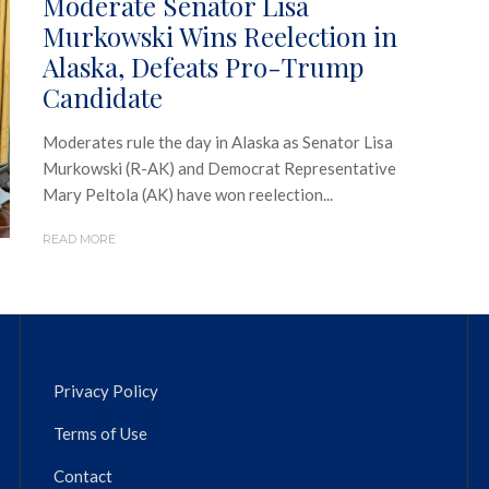
Moderate Senator Lisa
Murkowski Wins Reelection in
Alaska, Defeats Pro-Trump
Candidate
Moderates rule the day in Alaska as Senator Lisa
Murkowski (R-AK) and Democrat Representative
Mary Peltola (AK) have won reelection...
READ MORE
Privacy Policy
Terms of Use
Contact