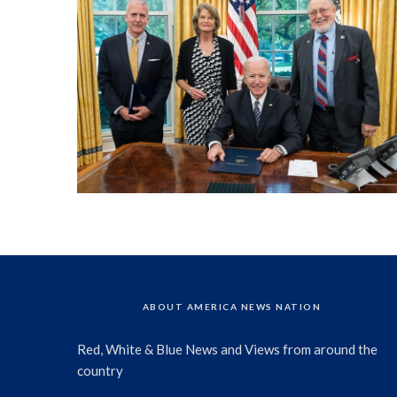
ABOUT AMERICA NEWS NATION
Red, White & Blue News and Views from around the
country