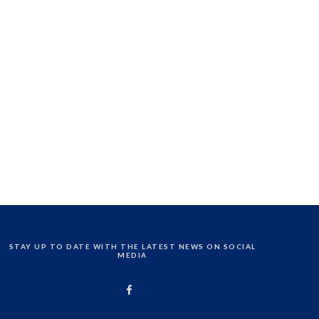
STAY UP TO DATE WITH THE LATEST NEWS ON SOCIAL
MEDIA