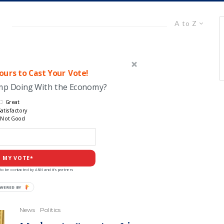
A to Z
urs to Cast Your Vote!
ump Doing With the Economy?
Great
atisfactory
Not Good
 MY VOTE*
to be contacted by ANN and it's partners
POWERED
BY
News
Politics