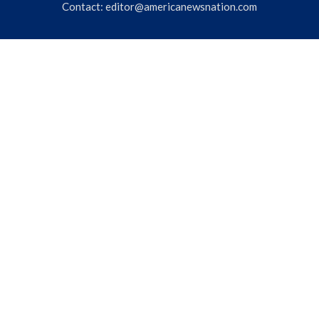
Contact:
editor@americanewsnation.com