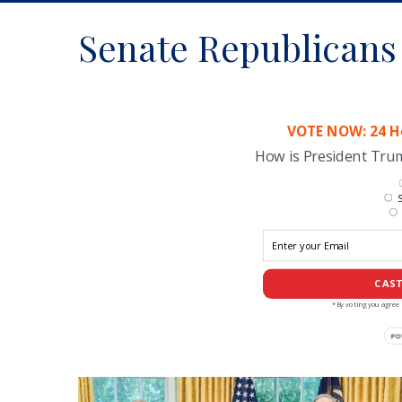
Senate Republicans
VOTE NOW: 24 Ho
How is President Tr
S
CAST
*By voting you agree 