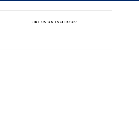
LIKE US ON FACEBOOK!