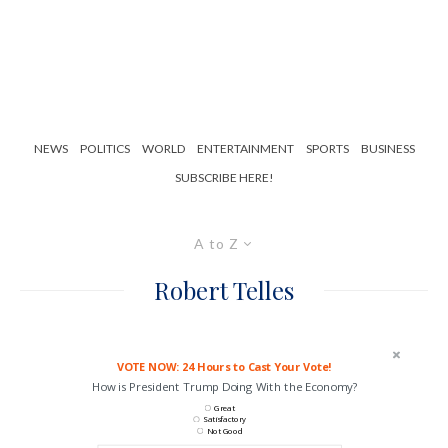
NEWS
POLITICS
WORLD
ENTERTAINMENT
SPORTS
BUSINESS
SUBSCRIBE HERE!
A to Z
Robert Telles
VOTE NOW: 24 Hours to Cast Your Vote!
How is President Trump Doing With the Economy?
Great
Satisfactory
Not Good