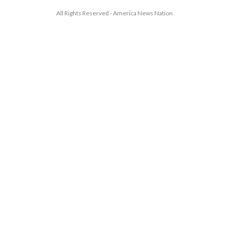
All Rights Reserved - America News Nation