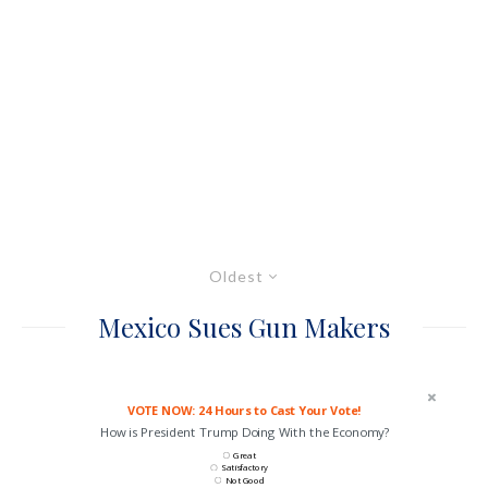
Oldest
Mexico Sues Gun Makers
VOTE NOW: 24 Hours to Cast Your Vote!
How is President Trump Doing With the Economy?
Great
Satisfactory
Not Good