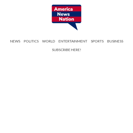
NEWS
POLITICS
WORLD
ENTERTAINMENT
SPORTS
BUSINESS
SUBSCRIBE HERE!