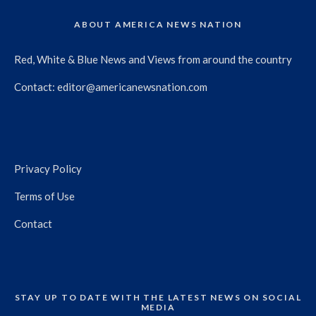
ABOUT AMERICA NEWS NATION
Red, White & Blue News and Views from around the country
Contact:
editor@americanewsnation.com
Privacy Policy
Terms of Use
Contact
STAY UP TO DATE WITH THE LATEST NEWS ON SOCIAL
MEDIA