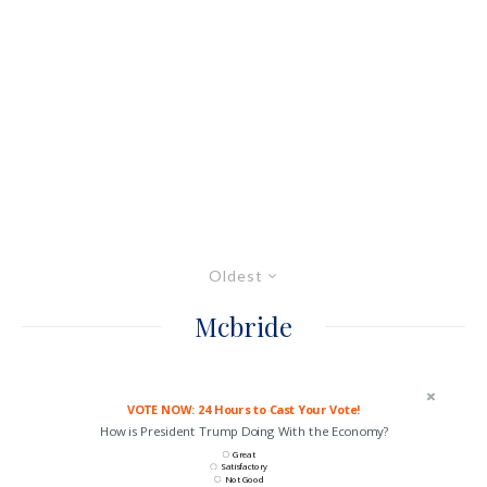
Oldest
Mcbride
VOTE NOW: 24 Hours to Cast Your Vote!
How is President Trump Doing With the Economy?
Great
Satisfactory
Not Good