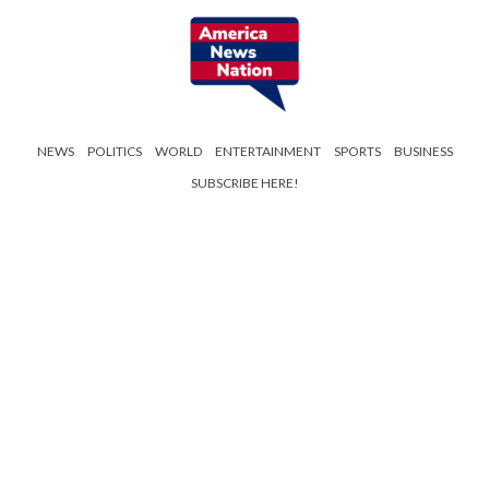
NEWS
POLITICS
WORLD
ENTERTAINMENT
SPORTS
BUSINESS
SUBSCRIBE HERE!