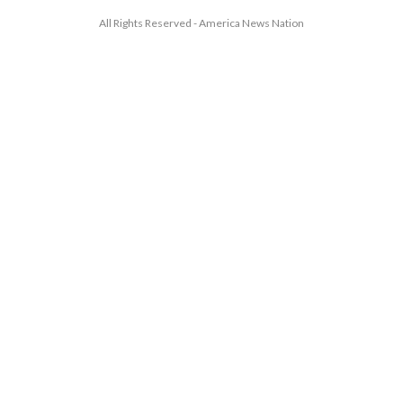
All Rights Reserved - America News Nation