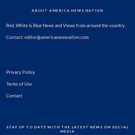
ABOUT AMERICA NEWS NATION
Red, White & Blue News and Views from around the country
Contact:
editor@americanewsnation.com
Privacy Policy
Terms of Use
Contact
STAY UP TO DATE WITH THE LATEST NEWS ON SOCIAL
MEDIA