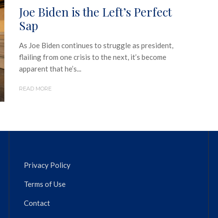
Joe Biden is the Left’s Perfect
Sap
As Joe Biden continues to struggle as president,
flailing from one crisis to the next, it’s become
apparent that he’s...
READ MORE
Privacy Policy
Terms of Use
Contact