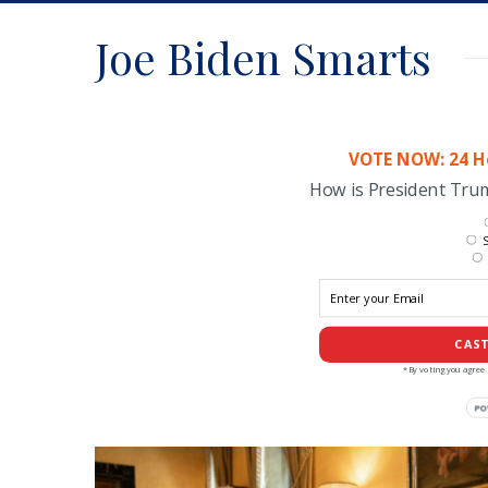
Joe Biden Smarts
VOTE NOW: 24 Ho
How is President Tr
S
CAST
*By voting you agree 
PO