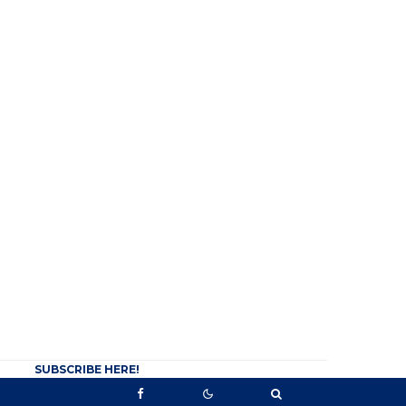
SUBSCRIBE HERE!