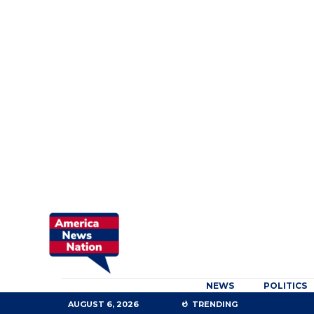
NEWS
POLITICS
AUGUST 6, 2026
TRENDING