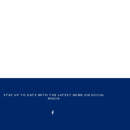
STAY UP TO DATE WITH THE LATEST NEWS ON SOCIAL
MEDIA