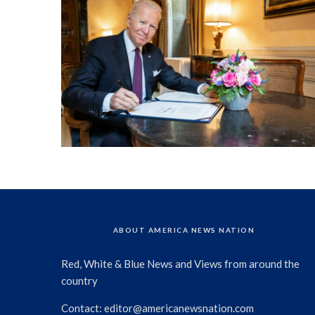
ABOUT AMERICA NEWS NATION
Red, White & Blue News and Views from around the
country
Contact:
editor@americanewsnation.com