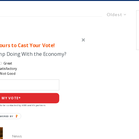
Oldest
urs to Cast Your Vote!
ump Doing With the Economy?
Great
atisfactory
Not Good
 MY VOTE*
to be contacted by ANN and it's partners
WERED BY
News