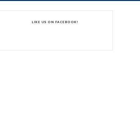
LIKE US ON FACEBOOK!