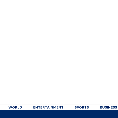
WORLD
ENTERTAINMENT
SPORTS
BUSINESS