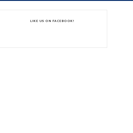
LIKE US ON FACEBOOK!