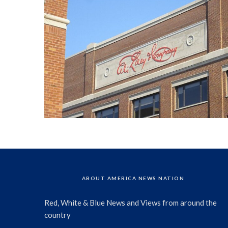
ABOUT AMERICA NEWS NATION
Red, White & Blue News and Views from around the
country