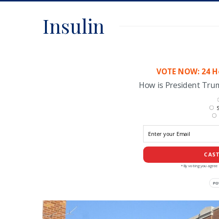
Insulin
VOTE NOW: 24 Ho
How is President Tr
S
CAST
*By voting you agree 