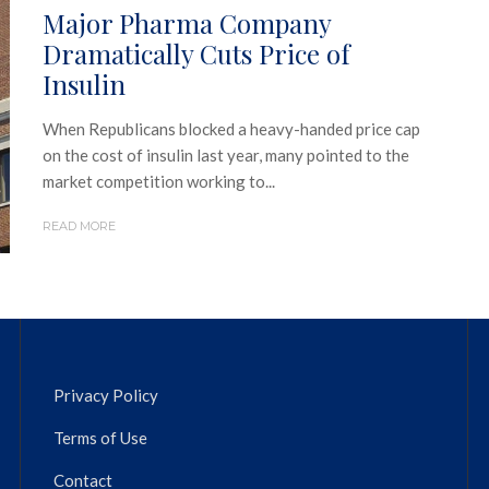
Major Pharma Company
Dramatically Cuts Price of
Insulin
When Republicans blocked a heavy-handed price cap
on the cost of insulin last year, many pointed to the
market competition working to...
READ MORE
Privacy Policy
Terms of Use
Contact