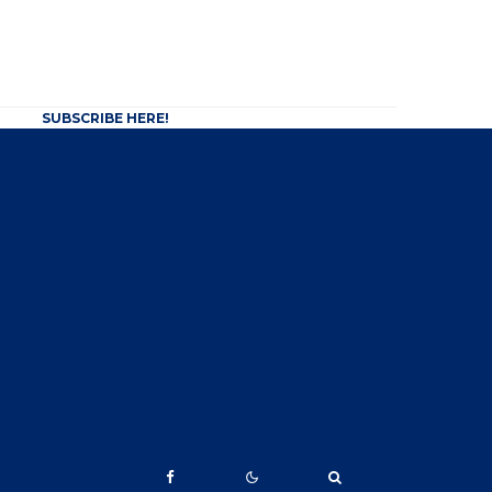
SUBSCRIBE HERE!