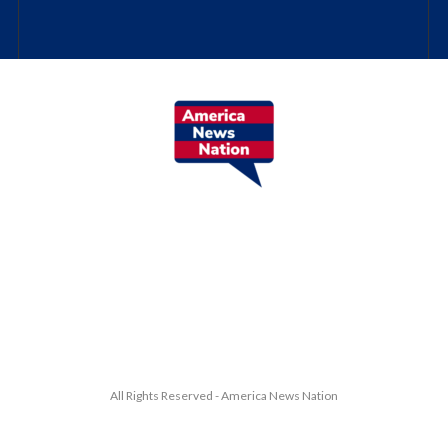
All Rights Reserved - America News Nation