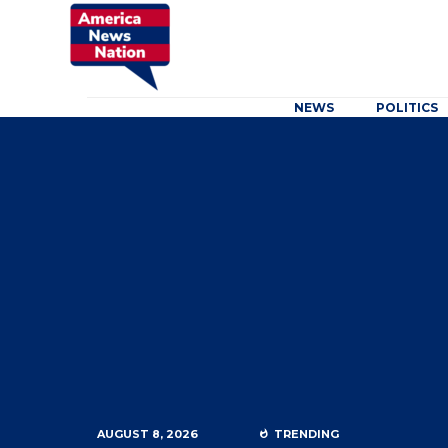
NEWS
POLITICS
AUGUST 8, 2026
TRENDING