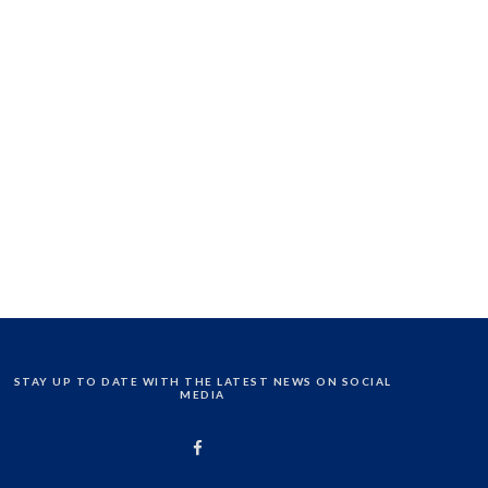
STAY UP TO DATE WITH THE LATEST NEWS ON SOCIAL
MEDIA