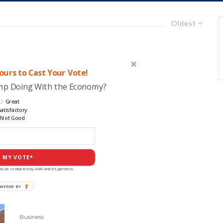
Oldest
urs to Cast Your Vote!
ump Doing With the Economy?
Great
atisfactory
Not Good
 MY VOTE*
to be contacted by ANN and it's partners
POWERED
BY
Business