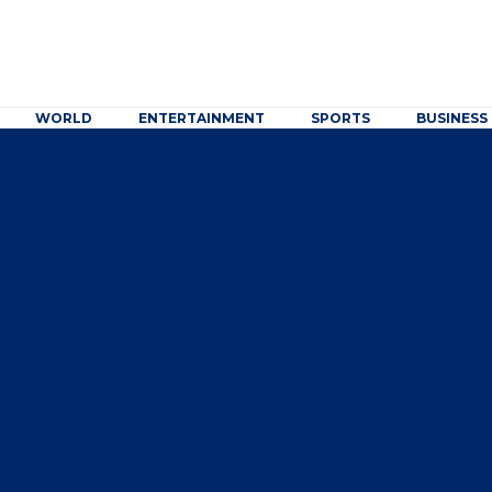
WORLD
ENTERTAINMENT
SPORTS
BUSINESS