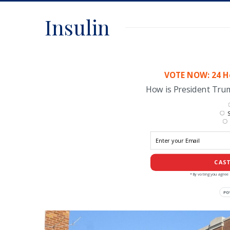
Insulin
VOTE NOW: 24 Ho
How is President Tr
S
CAST
*By voting you agree 