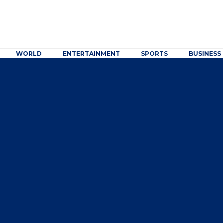
WORLD
ENTERTAINMENT
SPORTS
BUSINESS