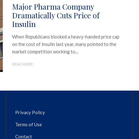
Major Pharma Company
Dramatically Cuts Price of
Insulin
When Republicans blocked a heavy-handed price cap
on the cost of insulin last year, many pointed to the
market competition working to...
READ MORE
Privacy Policy
Terms of Use
Contact