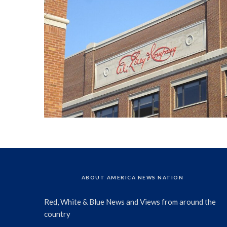
ABOUT AMERICA NEWS NATION
Red, White & Blue News and Views from around the
country