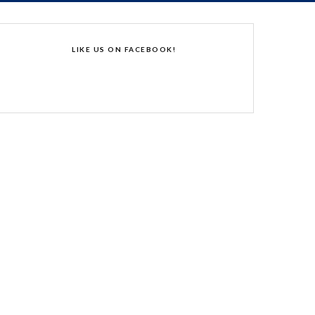
LIKE US ON FACEBOOK!