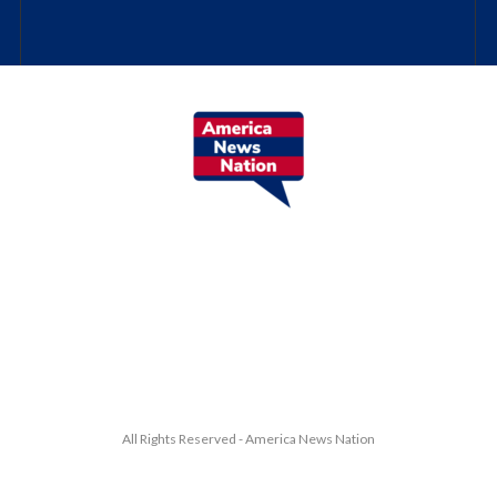
All Rights Reserved - America News Nation