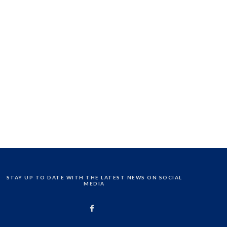
STAY UP TO DATE WITH THE LATEST NEWS ON SOCIAL
MEDIA