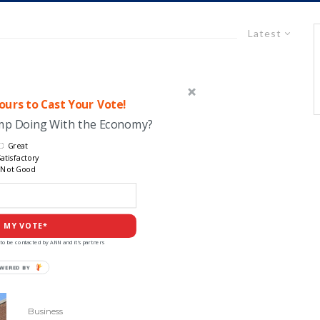
Latest
urs to Cast Your Vote!
ump Doing With the Economy?
Great
atisfactory
Not Good
 MY VOTE*
to be contacted by ANN and it's partners
Business