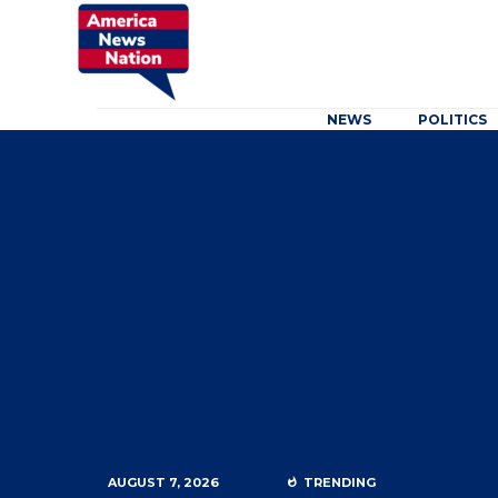
NEWS
POLITICS
AUGUST 7, 2026
TRENDING