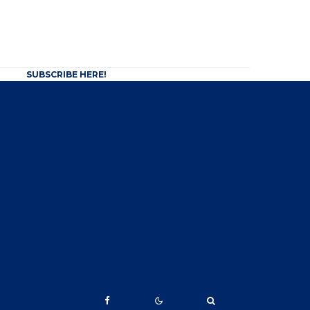
SUBSCRIBE HERE!