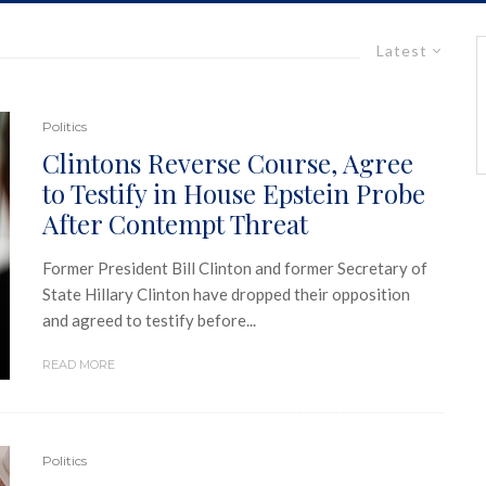
Latest
Politics
Clintons Reverse Course, Agree
to Testify in House Epstein Probe
After Contempt Threat
Former President Bill Clinton and former Secretary of
State Hillary Clinton have dropped their opposition
and agreed to testify before...
READ MORE
Politics