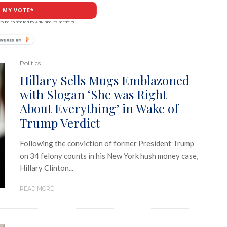
 MY VOTE*
to be contacted by ANN and it's partners
Politics
Hillary Sells Mugs Emblazoned
with Slogan ‘She was Right
About Everything’ in Wake of
Trump Verdict
Following the conviction of former President Trump
on 34 felony counts in his New York hush money case,
Hillary Clinton...
READ MORE