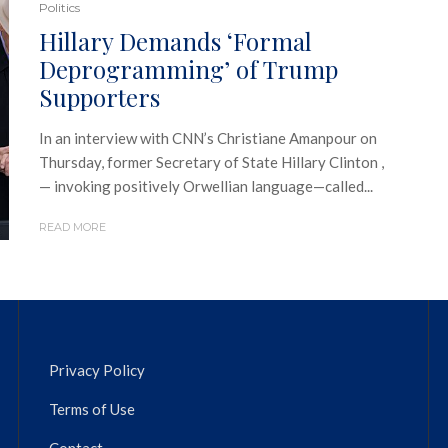
Politics
Hillary Demands ‘Formal
Deprogramming’ of Trump
Supporters
In an interview with CNN’s Christiane Amanpour on
Thursday, former Secretary of State Hillary Clinton ,
— invoking positively Orwellian language—called...
READ MORE
Privacy Policy
Terms of Use
Contact