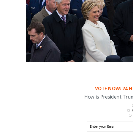
VOTE NOW: 24 Ho
How is President Tr
S