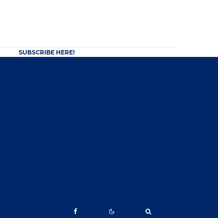
SUBSCRIBE HERE!