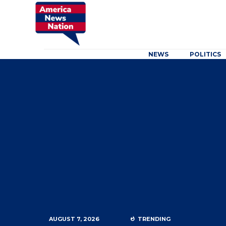
NEWS
POLITICS
AUGUST 7, 2026
TRENDING