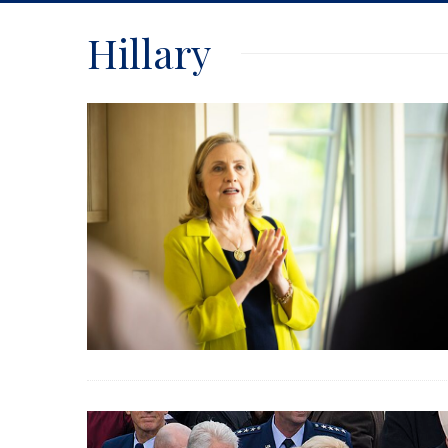
Hillary