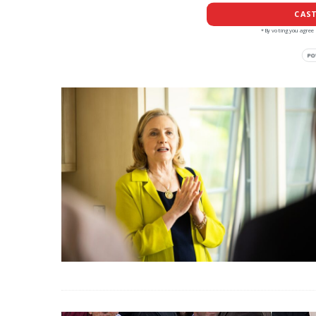
CAST
*By voting you agree 