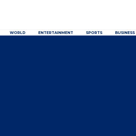
WORLD
ENTERTAINMENT
SPORTS
BUSINESS