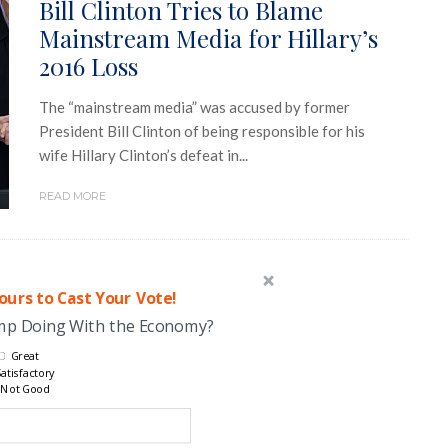
Bill Clinton Tries to Blame
Mainstream Media for Hillary’s
2016 Loss
The “mainstream media” was accused by former
President Bill Clinton of being responsible for his
wife Hillary Clinton’s defeat in...
READ MORE
urs to Cast Your Vote!
ump Doing With the Economy?
Great
atisfactory
Not Good