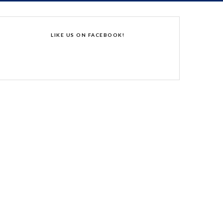
LIKE US ON FACEBOOK!