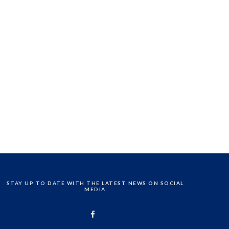
STAY UP TO DATE WITH THE LATEST NEWS ON SOCIAL
MEDIA