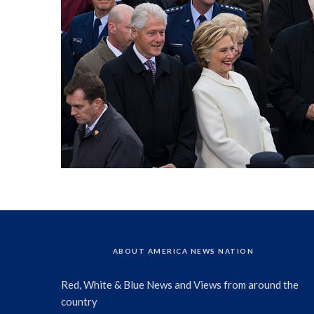
ABOUT AMERICA NEWS NATION
Red, White & Blue News and Views from around the
country