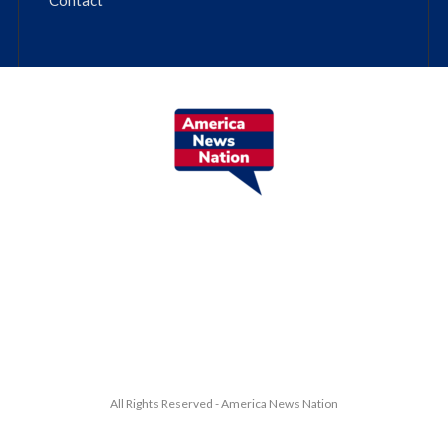
All Rights Reserved - America News Nation