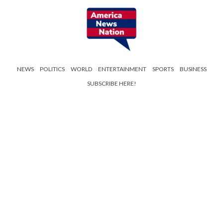
NEWS
POLITICS
WORLD
ENTERTAINMENT
SPORTS
BUSINESS
SUBSCRIBE HERE!