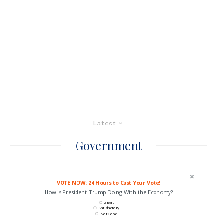
Latest
Government
VOTE NOW: 24 Hours to Cast Your Vote!
How is President Trump Doing With the Economy?
Great
Satisfactory
Not Good