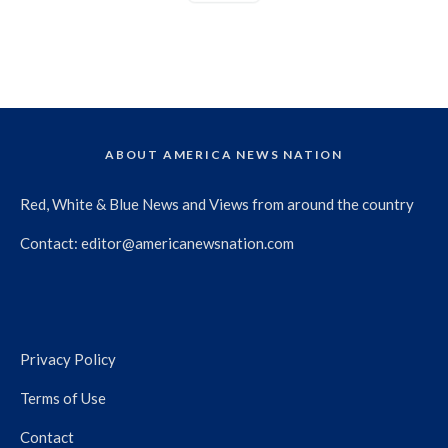
ABOUT AMERICA NEWS NATION
Red, White & Blue News and Views from around the country
Contact:
editor@americanewsnation.com
Privacy Policy
Terms of Use
Contact