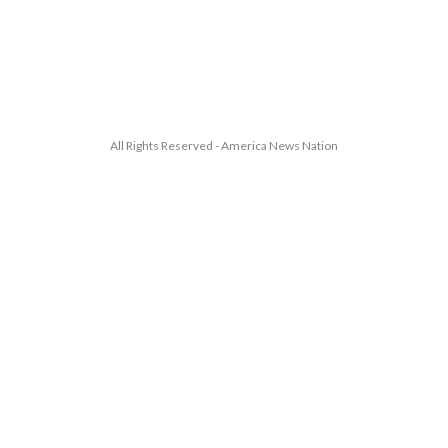
All Rights Reserved - America News Nation