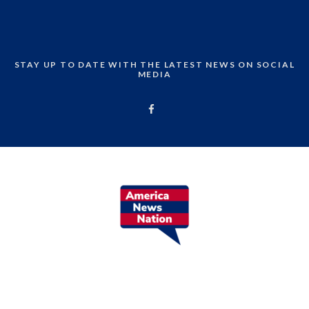
STAY UP TO DATE WITH THE LATEST NEWS ON SOCIAL
MEDIA