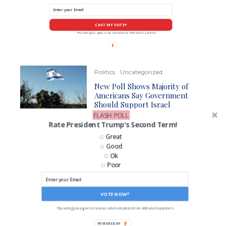
CAST MY VOTE*
*By voting you agree to be contacted by ANN and it's partners
Politics
Uncategorized
New Poll Shows Majority of
Americans Say Government
Should Support Israel
FLASH POLL
Rate President Trump's Second Term!
Politics
Great
McConnell Proposes Stopgap
Good
Deal to Keep Funding
Ok
Government Through January
Poor
VOTE NOW*
LIKE US ON FACEBOOK!
*By voting you agree to receive communications from ANN and its partners
POWERED BY