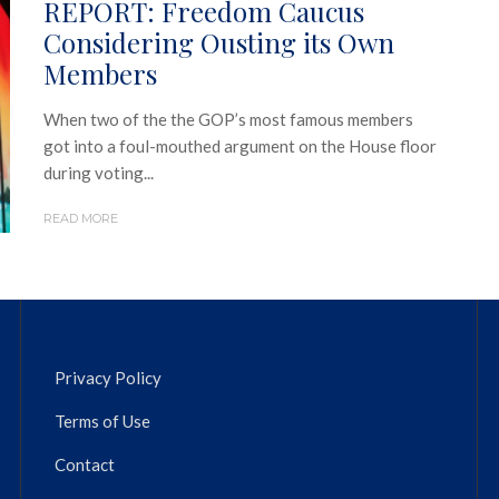
REPORT: Freedom Caucus
Considering Ousting its Own
Members
When two of the the GOP’s most famous members
got into a foul-mouthed argument on the House floor
during voting...
READ MORE
Privacy Policy
Terms of Use
Contact