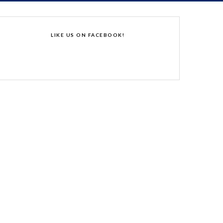
LIKE US ON FACEBOOK!