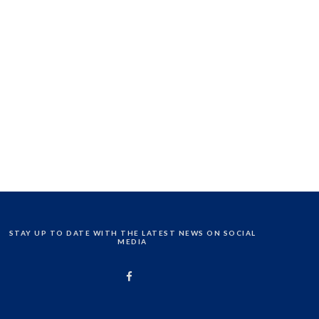
STAY UP TO DATE WITH THE LATEST NEWS ON SOCIAL
MEDIA