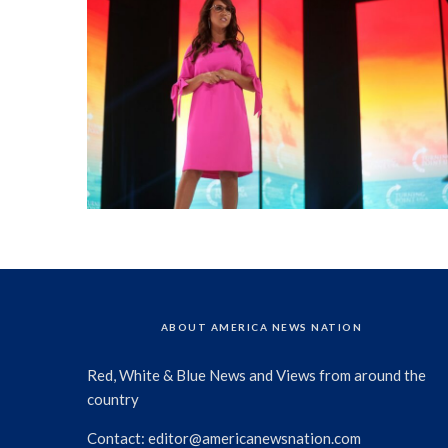
ABOUT AMERICA NEWS NATION
Red, White & Blue News and Views from around the
country
Contact:
editor@americanewsnation.com