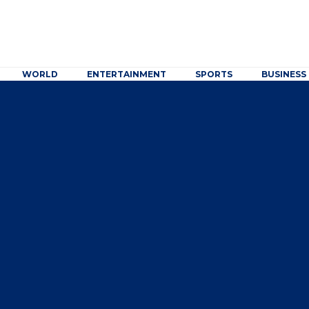
WORLD
ENTERTAINMENT
SPORTS
BUSINESS