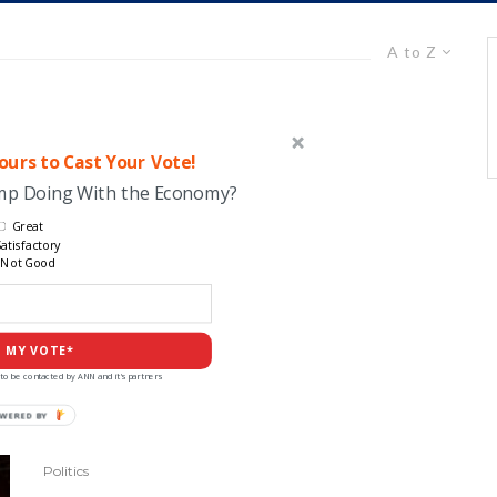
A to Z
urs to Cast Your Vote!
ump Doing With the Economy?
Great
atisfactory
Not Good
 MY VOTE*
to be contacted by ANN and it's partners
POWERED
BY
Politics