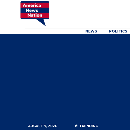
NEWS
POLITICS
AUGUST 7, 2026
TRENDING