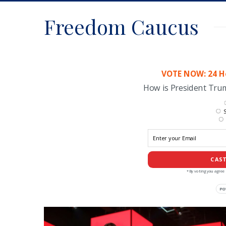
Freedom Caucus
VOTE NOW: 24 Ho
How is President Tr
S
CAST
*By voting you agree 