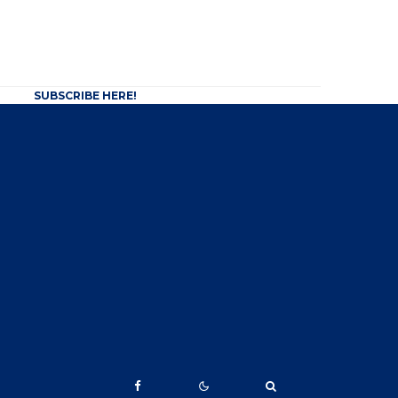
SUBSCRIBE HERE!