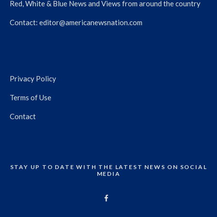
Red, White & Blue News and Views from around the country
Contact:
editor@americanewsnation.com
Privacy Policy
Terms of Use
Contact
STAY UP TO DATE WITH THE LATEST NEWS ON SOCIAL
MEDIA