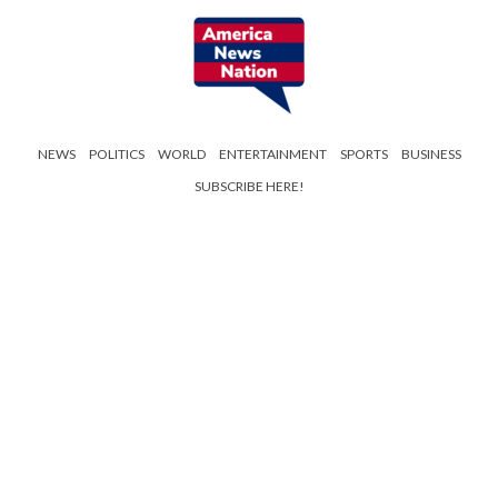
NEWS
POLITICS
WORLD
ENTERTAINMENT
SPORTS
BUSINESS
SUBSCRIBE HERE!