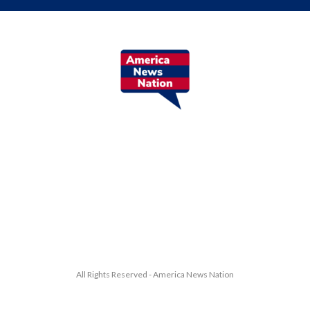
All Rights Reserved - America News Nation