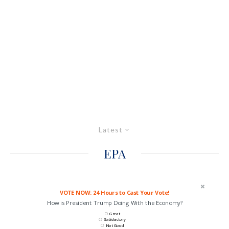
Latest
EPA
VOTE NOW: 24 Hours to Cast Your Vote!
How is President Trump Doing With the Economy?
Great
Satisfactory
Not Good