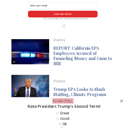
CAST MY VOTE*
*By voting you agree to be contacted by ANN and it's partners
Politics
REPORT: California EPA
Employees Accused of
Funneling Money and Guns to
ISIS
Politics
Trump EPA Looks to Slash
Staffing, Climate Programs
FLASH POLL
Rate President Trump's Second Term!
Great
Business
Good
Biden To Force Everyone Into
Ok