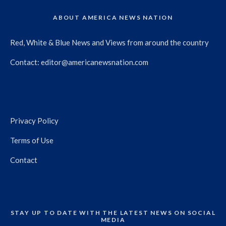
ABOUT AMERICA NEWS NATION
Red, White & Blue News and Views from around the country
Contact:
editor@americanewsnation.com
Privacy Policy
Terms of Use
Contact
STAY UP TO DATE WITH THE LATEST NEWS ON SOCIAL
MEDIA