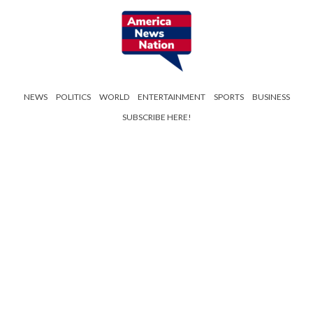
NEWS
POLITICS
WORLD
ENTERTAINMENT
SPORTS
BUSINESS
SUBSCRIBE HERE!