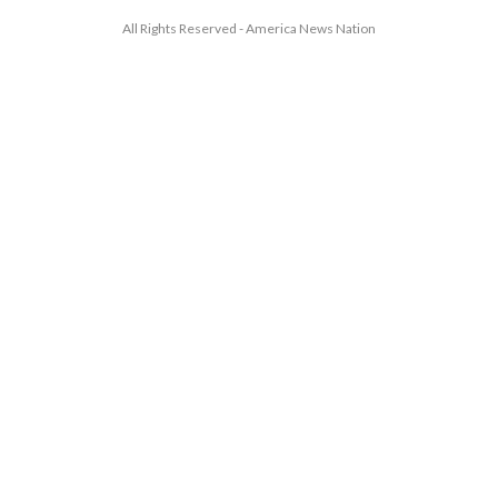
All Rights Reserved - America News Nation