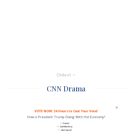
Oldest
CNN Drama
VOTE NOW: 24 Hours to Cast Your Vote!
How is President Trump Doing With the Economy?
Great
Satisfactory
Not Good