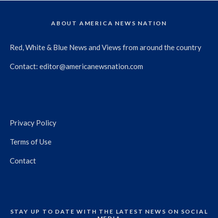
ABOUT AMERICA NEWS NATION
Red, White & Blue News and Views from around the country
Contact:
editor@americanewsnation.com
Privacy Policy
Terms of Use
Contact
STAY UP TO DATE WITH THE LATEST NEWS ON SOCIAL