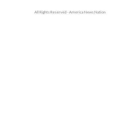
All Rights Reserved - America News Nation