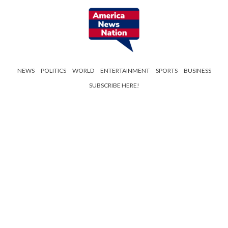
NEWS
POLITICS
WORLD
ENTERTAINMENT
SPORTS
BUSINESS
SUBSCRIBE HERE!