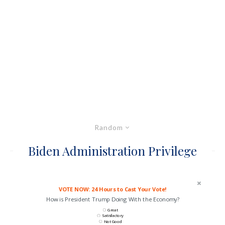
Random
Biden Administration Privilege
VOTE NOW: 24 Hours to Cast Your Vote!
How is President Trump Doing With the Economy?
Great
Satisfactory
Not Good