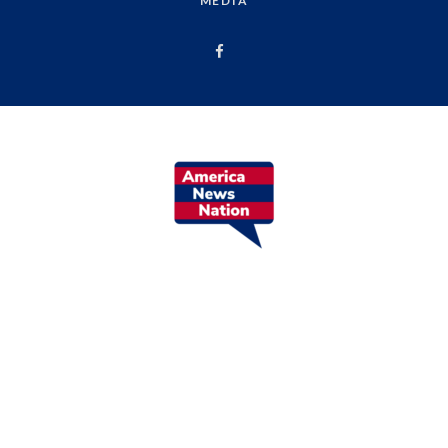
MEDIA